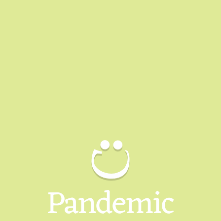
Pandemic