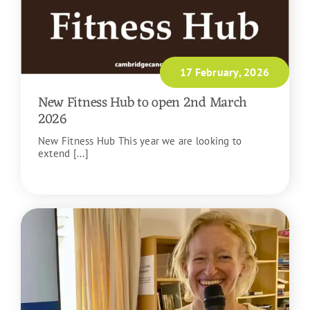
17 February, 2026
New Fitness Hub to open 2nd March
2026
New Fitness Hub This year we are looking to
extend [...]
READ MORE