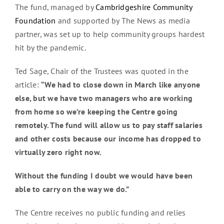
The fund, managed by
Cambridgeshire Community
Foundation
and supported by The News as media
partner, was set up to help community groups hardest
hit by the pandemic.
Ted Sage, Chair of the Trustees was quoted in the
article:
“We had to close down in March like anyone
else, but we have two managers who are working
from home so we’re keeping the Centre going
remotely. The fund will allow us to pay staff salaries
and other costs because our income has dropped to
virtually zero right now.
Without the funding I doubt we would have been
able to carry on the way we do.”
The Centre receives no public funding and relies