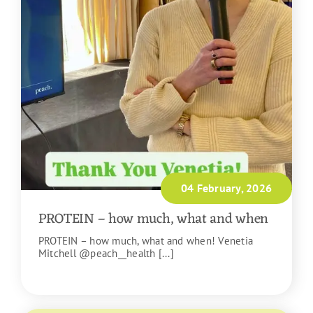
04 February, 2026
PROTEIN – how much, what and when
PROTEIN – how much, what and when! Venetia
Mitchell @peach__health [...]
READ MORE