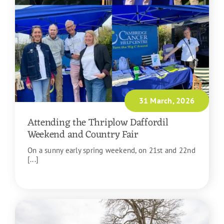
31 March, 2026
Attending the Thriplow Daffordil
Weekend and Country Fair
On a sunny early spring weekend, on 21st and 22nd
[...]
READ MORE