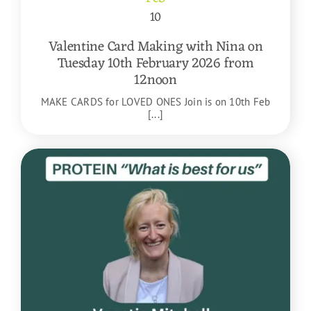
10
Valentine Card Making with Nina on
Tuesday 10th February 2026 from
12noon
MAKE CARDS for LOVED ONES Join is on 10th Feb
[...]