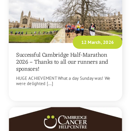
12 March, 2026
Successful Cambridge Half-Marathon
2026 – Thanks to all our runners and
sponsors!
HUGE ACHIEVEMENT What a day Sunday was! We
were delighted [...]
READ MORE