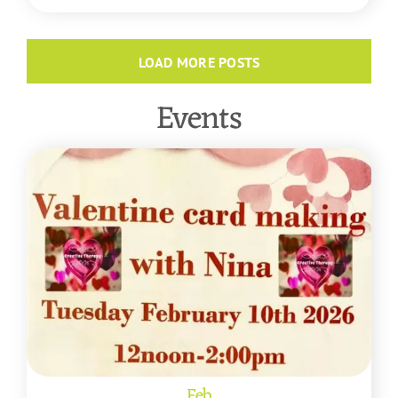
LOAD MORE POSTS
Events
Feb