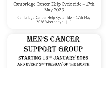
Cambridge Cancer Help Cycle ride – 17th
May 2026
Cambridge Cancer Help Cycle ride – 17th May
2026 Whether you [...]
Jan
13