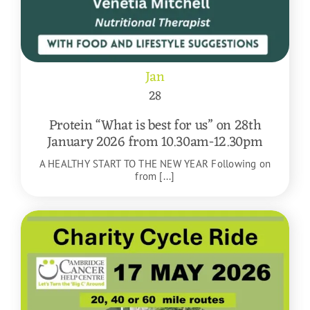
Jan
28
Protein “What is best for us” on 28th
January 2026 from 10.30am-12.30pm
A HEALTHY START TO THE NEW YEAR Following on
from [...]