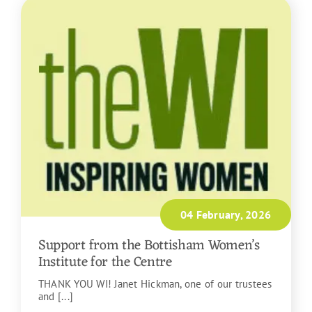
04 February, 2026
Support from the Bottisham Women’s
Institute for the Centre
THANK YOU WI! Janet Hickman, one of our trustees
and [...]