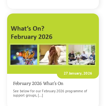
READ MORE
27 January, 2026
February 2026 What’s On
See below for our February 2026 programme of
support groups, [...]
READ MORE