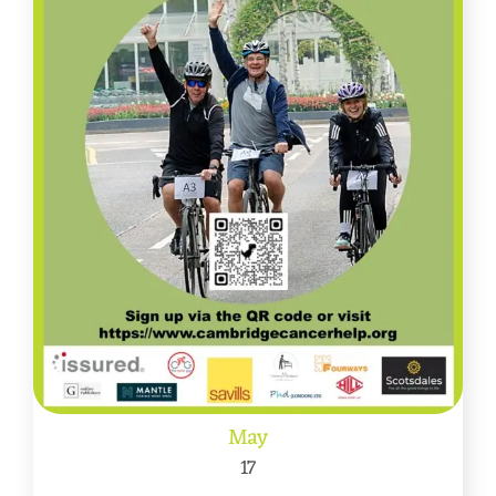
May
17