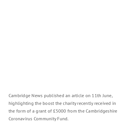
Cambridge News published an article on 11th June,
highlighting the boost the charity recently received in
the form of a grant of £5000 from the Cambridgeshire
Coronavirus Community Fund.