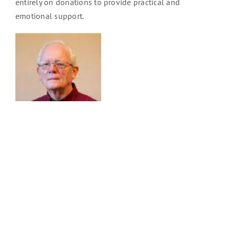
entirely on donations to provide practical and
emotional support.