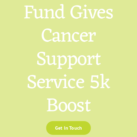
Fund Gives
Cancer
Support
Service 5k
Boost
Get In Touch