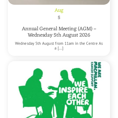
Aug
5
Annual General Meeting (AGM) –
Wednesday 5th August 2026
Wednesday 5th August from 11am in the Centre As
a [...]