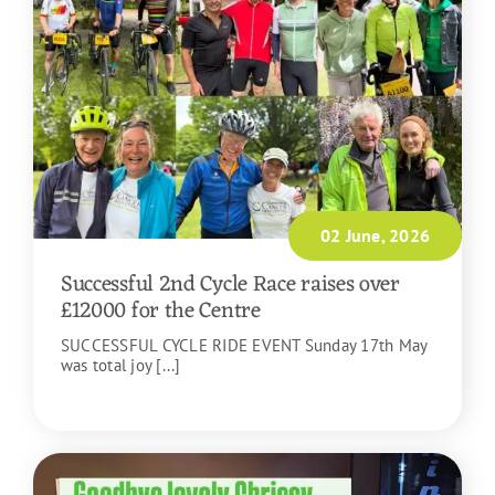
02 June, 2026
Successful 2nd Cycle Race raises over
£12000 for the Centre
SUCCESSFUL CYCLE RIDE EVENT Sunday 17th May
was total joy [...]
READ MORE