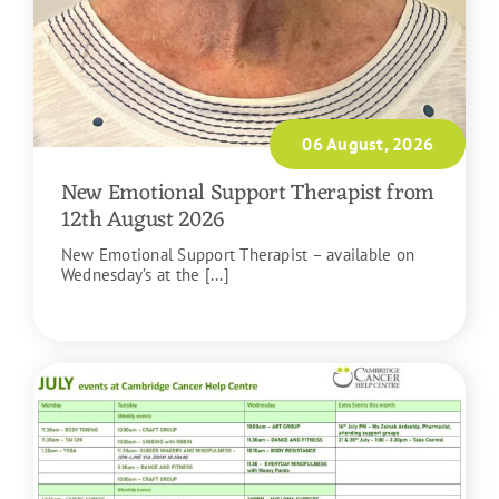
06 August, 2026
New Emotional Support Therapist from
12th August 2026
New Emotional Support Therapist – available on
Wednesday’s at the [...]
READ MORE