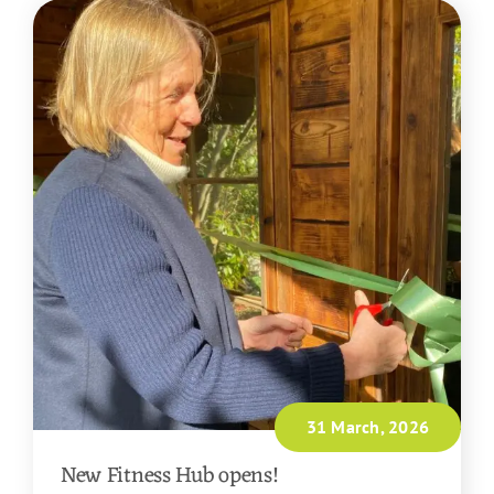
31 March, 2026
New Fitness Hub opens!