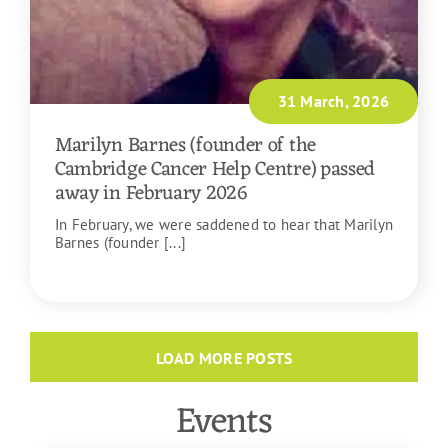
31 March, 2026
Marilyn Barnes (founder of the
Cambridge Cancer Help Centre) passed
away in February 2026
In February, we were saddened to hear that Marilyn
Barnes (founder [...]
READ MORE
LOAD MORE POSTS
Events