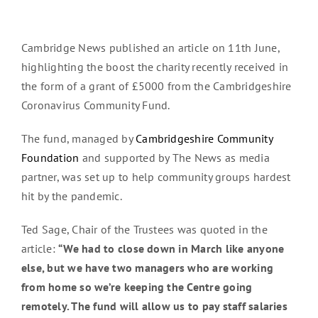
Cambridge News published an article on 11th June,
highlighting the boost the charity recently received in
the form of a grant of £5000 from the Cambridgeshire
Coronavirus Community Fund.
The fund, managed by
Cambridgeshire Community
Foundation
and supported by The News as media
partner, was set up to help community groups hardest
hit by the pandemic.
Ted Sage, Chair of the Trustees was quoted in the
article:
“We had to close down in March like anyone
else, but we have two managers who are working
from home so we’re keeping the Centre going
remotely. The fund will allow us to pay staff salaries