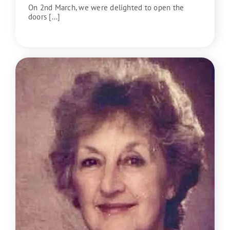
On 2nd March, we were delighted to open the
doors [...]
READ MORE