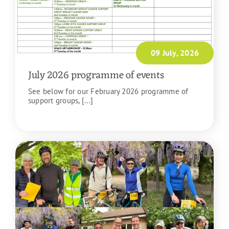
09 July, 2026
July 2026 programme of events
See below for our February 2026 programme of
support groups, [...]
READ MORE