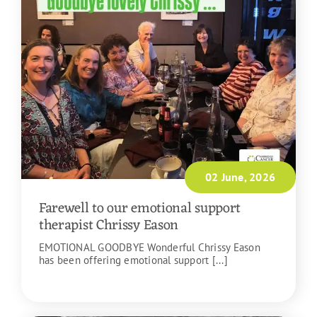
02 June, 2026
Farewell to our emotional support
therapist Chrissy Eason
EMOTIONAL GOODBYE Wonderful Chrissy Eason
has been offering emotional support [...]
READ MORE