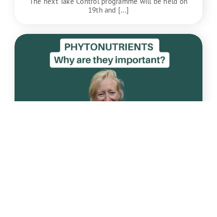
The next Take Control programme will be held on
19th and [...]
Apr
22