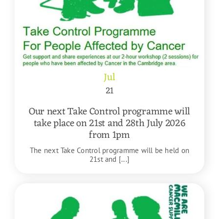
Jul
21
Our next Take Control programme will
take place on 21st and 28th July 2026
from 1pm
The next Take Control programme will be held on
21st and [...]