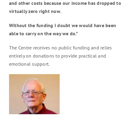
and other costs because our income has dropped to
virtually zero right now.
Without the funding I doubt we would have been
able to carry on the way we do.”
The Centre receives no public funding and relies
entirely on donations to provide practical and
emotional support.