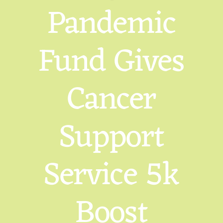
Pandemic
Fund Gives
Cancer
Support
Service 5k
Boost