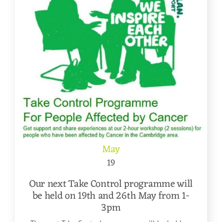
May
19
Our next Take Control programme will
be held on 19th and 26th May from 1-
3pm