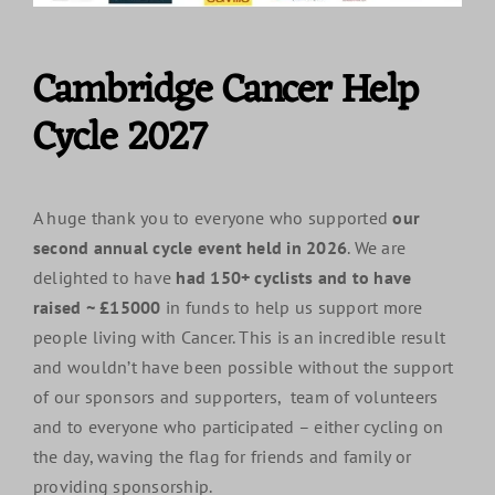
Cambridge Cancer Help
Cycle 2027
A huge thank you to everyone who supported
our
second annual cycle event held in 2026
. We are
delighted to have
had 150+ cyclists and to have
raised ~ £15000
in funds to help us support more
people living with Cancer. This is an incredible result
and wouldn’t have been possible without the support
of our sponsors and supporters, team of volunteers
and to everyone who participated – either cycling on
the day, waving the flag for friends and family or
providing sponsorship.