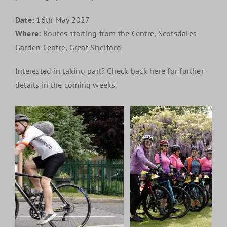
Date:
16th May 2027
Where:
Routes starting from the Centre, Scotsdales
Garden Centre, Great Shelford
Interested in taking part? Check back here for further
details in the coming weeks.