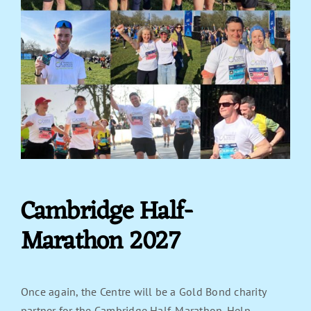
Cambridge Half-
Marathon 2027
Once again, the Centre will be a Gold Bond charity
partner for the Cambridge Half-Marathon. Help