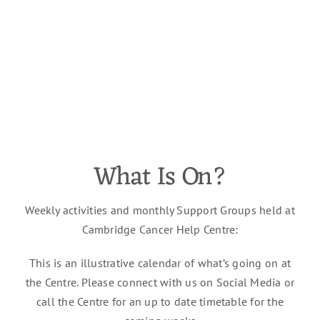
What Is On?
Weekly activities and monthly Support Groups held at
Cambridge Cancer Help Centre:
This is an illustrative calendar of
what’s
going on at
the Centre. Please connect with us on
Social Media
or
call the Centre for an
up to date
timetable for the