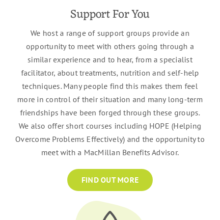
Support For You
We host a range of support groups provide an
opportunity to meet with others going through a
similar experience and to hear, from a specialist
facilitator, about treatments, nutrition and self-help
techniques. Many people find this makes them feel
more in control of their situation and many long-term
friendships have been forged through these groups.
We also offer short courses including HOPE (Helping
Overcome Problems Effectively) and the opportunity to
meet with a MacMillan Benefits Advisor.
FIND OUT MORE