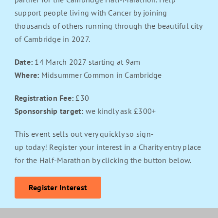
support people living with Cancer by joining
thousands of others running through the beautiful city
of Cambridge in 2027.
Date:
14 March 2027 starting at 9am
Where:
Midsummer Common in Cambridge
Registration Fee:
£30
Sponsorship target:
we kindly ask £300+
This event sells out very quickly so sign-
up today! Register your interest in a Charity entry place
for the Half-Marathon by clicking the button below.
Register Interest