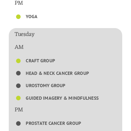
PM
YOGA
Tuesday
AM
CRAFT GROUP
HEAD & NECK CANCER GROUP
UROSTOMY GROUP
GUIDED IMAGERY & MINDFULNESS
PM
PROSTATE CANCER GROUP