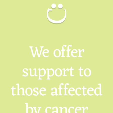
We offer
support to
those affected
by cancer