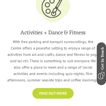
Activities + Dance & Fitness
With free parking and tranquil surroundings, the
Centre offers a peaceful setting to enjoy a range of
activities from art and crafts, dance and fitness to yoga
and tai-chi. There is something to suit everyone. We
also offer a place to meet and a range of social
activities and events including quiz nights, film
afternoons, summer seaside trips and coffee mornings.
FIND OUT MORE