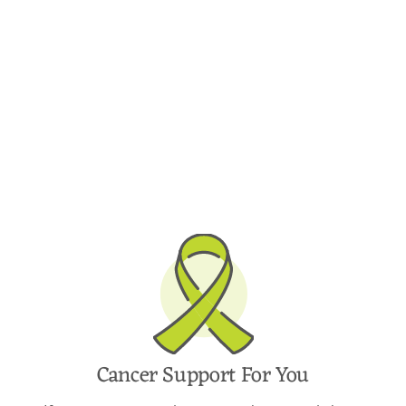
Cancer Support For You