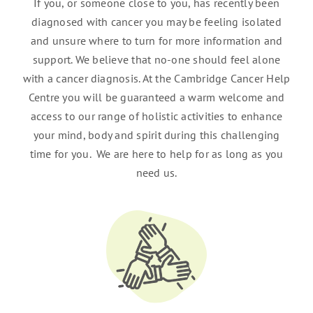
If you, or someone close to you, has recently been
diagnosed with cancer you may be feeling isolated
and unsure where to turn for more information and
support. We believe that no-one should feel alone
with a cancer diagnosis. At the Cambridge Cancer Help
Centre you will be guaranteed a warm welcome and
access to our range of holistic activities to enhance
your mind, body and spirit during this challenging
time for you. We are here to help for as long as you
need us.