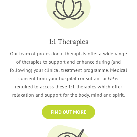
1:1 Therapies
Our team of professional therapists offer a wide range
of therapies to support and enhance during (and
following) your clinical treatment programme. Medical
consent from your hospital consultant or GP is
required to access these 1:1 therapies which offer
relaxation and support for the body, mind and spirit.
FIND OUT MORE