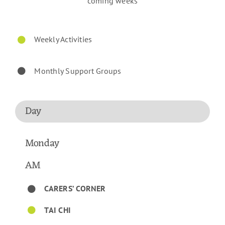
coming weeks
Weekly Activities
Monthly Support Groups
Day
Monday
AM
CARERS’ CORNER
TAI CHI