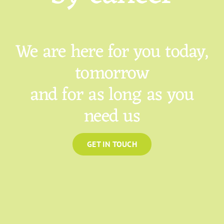
We are here for you today,
tomorrow
and for as long as you
need us
GET IN TOUCH