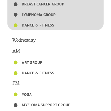
BREAST CANCER GROUP
LYMPHOMA GROUP
DANCE & FITNESS
Wednesday
AM
ART GROUP
DANCE & FITNESS
PM
YOGA
MYELOMA SUPPORT GROUP