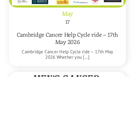
May
17
Cambridge Cancer Help Cycle ride – 17th
May 2026
Cambridge Cancer Help Cycle ride – 17th May
2026 Whether you [...]