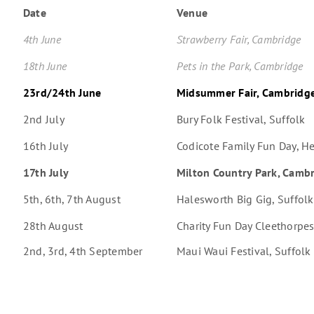
Date
Venue
4th June
Strawberry Fair, Cambridge
18th June
Pets in the Park, Cambridge
23rd/24th June
Midsummer Fair, Cambridg
2nd July
Bury Folk Festival, Suffolk
16th July
Codicote Family Fun Day, He
17th July
Milton Country Park, Camb
5th, 6th, 7th August
Halesworth Big Gig, Suffolk
28th August
Charity Fun Day Cleethorpes
2nd, 3rd, 4th September
Maui Waui Festival, Suffolk