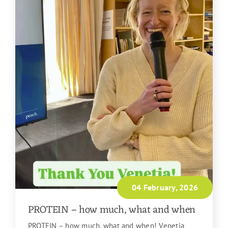
04 February, 2026
PROTEIN – how much, what and when
PROTEIN – how much, what and when! Venetia