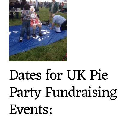
Dates for UK Pie
Party Fundraising
Events: