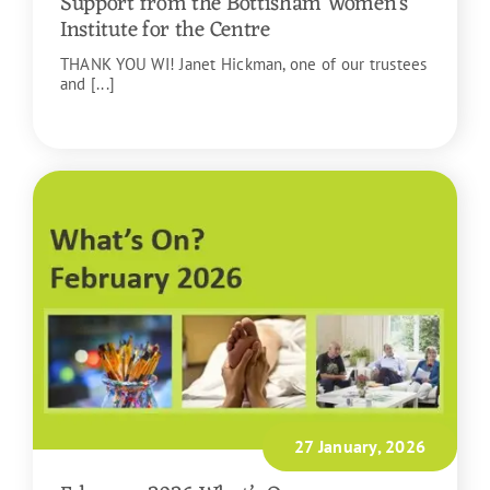
Support from the Bottisham Women’s
Institute for the Centre
THANK YOU WI! Janet Hickman, one of our trustees
and [...]
READ MORE
27 January, 2026