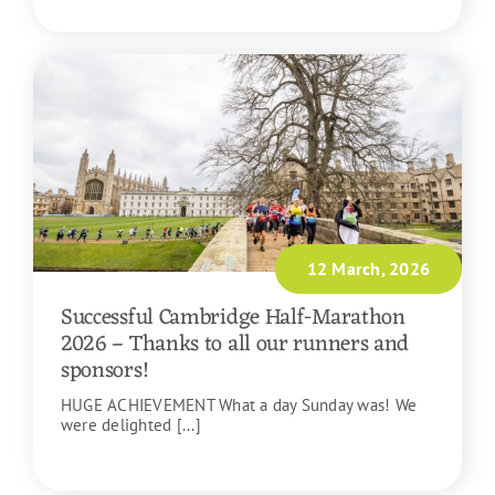
READ MORE
12 March, 2026
Successful Cambridge Half-Marathon
2026 – Thanks to all our runners and
sponsors!
HUGE ACHIEVEMENT What a day Sunday was! We
were delighted [...]
READ MORE