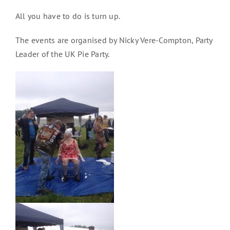
All you have to do is turn up.
The events are organised by Nicky Vere-Compton, Party
Leader of the UK Pie Party.