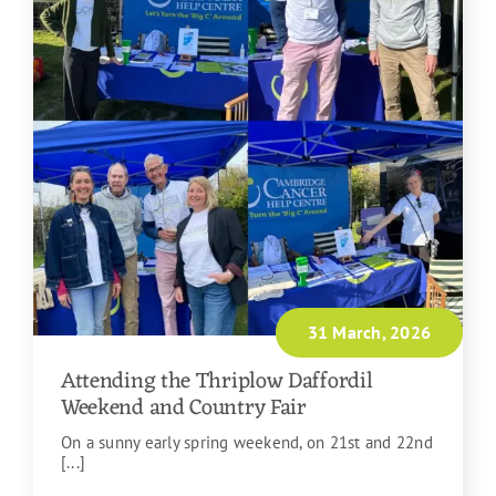
31 March, 2026
Attending the Thriplow Daffordil
Weekend and Country Fair
On a sunny early spring weekend, on 21st and 22nd
[...]