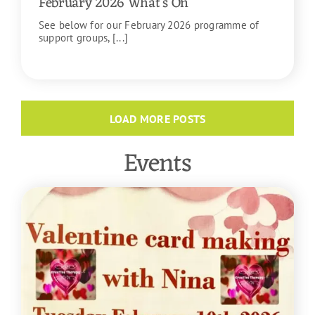
February 2026 What’s On
See below for our February 2026 programme of
support groups, [...]
READ MORE
LOAD MORE POSTS
Events