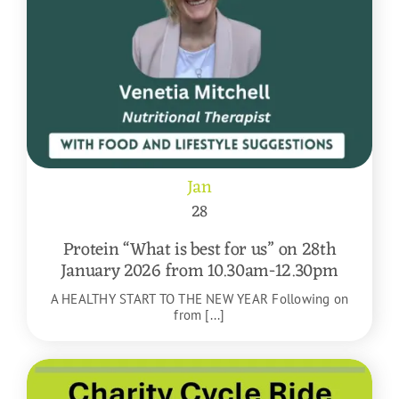
Jan
28
Protein “What is best for us” on 28th
January 2026 from 10.30am-12.30pm
A HEALTHY START TO THE NEW YEAR Following on
from [...]