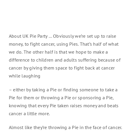
About UK Pie Party … Obviously we’re set up to raise
money, to fight cancer, using Pies. That’s half of what
we do. The other half is that we hope to make a
difference to children and adults suffering because of
cancer by giving them space to fight back at cancer
while laughing
– either by taking a Pie or finding someone to take a
Pie for them or throwing a Pie or sponsoring a Pie,
knowing that every Pie taken raises money and beats
cancer a little more.
Almost like they’re throwing a Pie in the face of cancer.