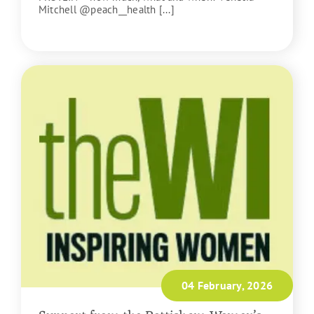
Mitchell @peach__health [...]
READ MORE
04 February, 2026