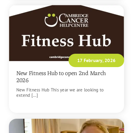
17 February, 2026
New Fitness Hub to open 2nd March
2026
New Fitness Hub This year we are looking to
extend [...]
READ MORE