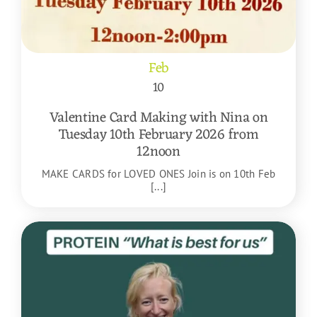
Feb
10
Valentine Card Making with Nina on
Tuesday 10th February 2026 from
12noon
MAKE CARDS for LOVED ONES Join is on 10th Feb
[...]