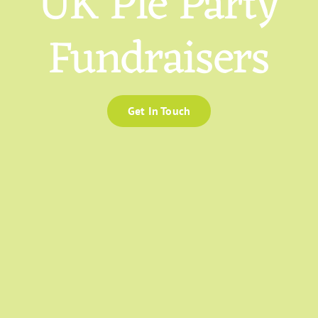
UK Pie Party
Fundraisers
Get In Touch