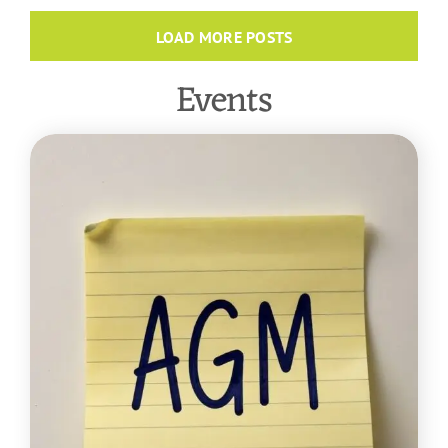
LOAD MORE POSTS
Events