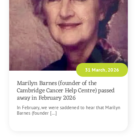
31 March, 2026
Marilyn Barnes (founder of the
Cambridge Cancer Help Centre) passed
away in February 2026
In February, we were saddened to hear that Marilyn
Barnes (founder [...]
READ MORE