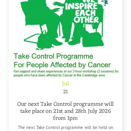
Jul
21
Our next Take Control programme will
take place on 21st and 28th July 2026
from 1pm
The next Take Control programme will be held on