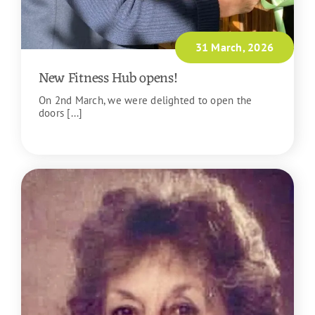
31 March, 2026
New Fitness Hub opens!
On 2nd March, we were delighted to open the
doors [...]
READ MORE