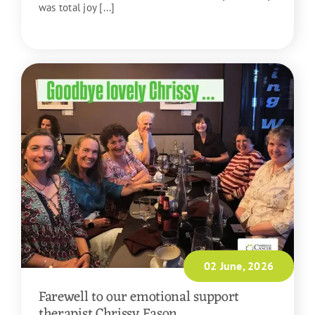
was total joy [...]
READ MORE
02 June, 2026
Farewell to our emotional support
therapist Chrissy Eason