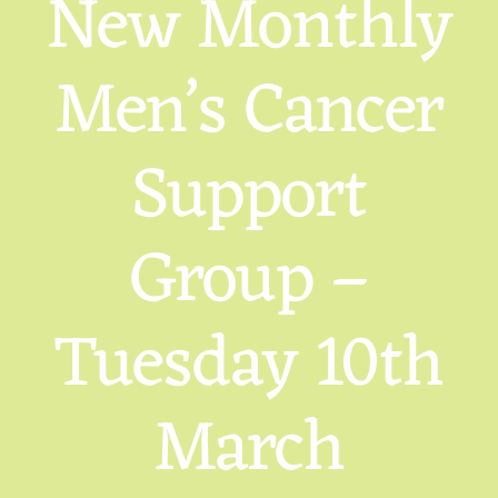
New Monthly
Men’s Cancer
Support
Group –
Tuesday 10th
March