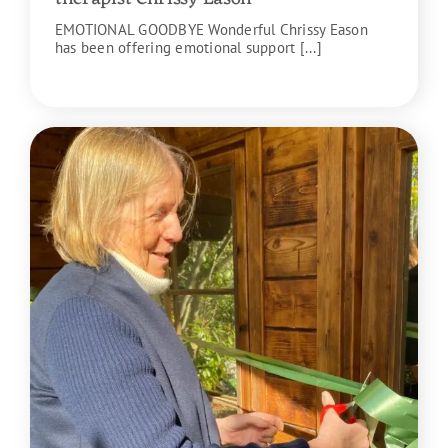
EMOTIONAL GOODBYE Wonderful Chrissy Eason
has been offering emotional support [...]
READ MORE