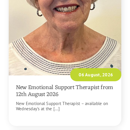
06 August, 2026
New Emotional Support Therapist from
12th August 2026
New Emotional Support Therapist – available on
Wednesday’s at the [...]
READ MORE