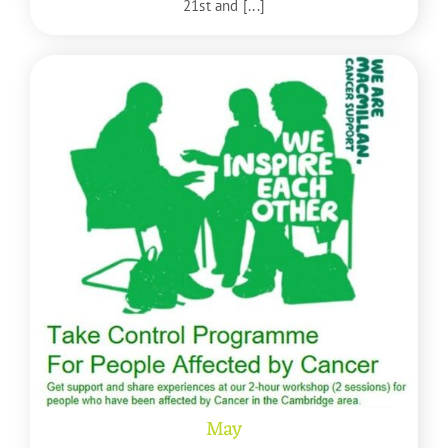
21st and [...]
May