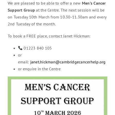
We are pleased to be able to offer a new
Men’s Cancer
Support Group
at the Centre. The next session will be
on Tuesday 10th March from 10.30-11.30am and every
2nd Tuesday of the month.
To book a FREE place, contact Janet Hickman:
01223 840 105
or
email:
janet.hickman@cambridgecancerhelp.org
or enquire in the Centre