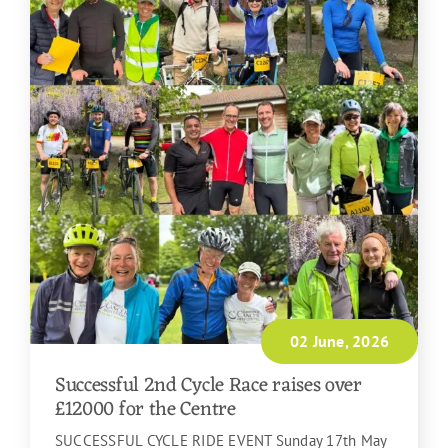
02 June, 2026
Successful 2nd Cycle Race raises over
£12000 for the Centre
SUCCESSFUL CYCLE RIDE EVENT Sunday 17th May