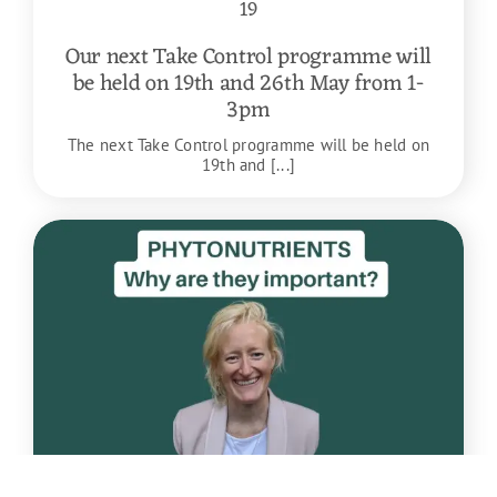
19
Our next Take Control programme will
be held on 19th and 26th May from 1-
3pm
The next Take Control programme will be held on
19th and [...]