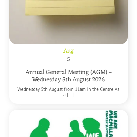
Aug
5
Annual General Meeting (AGM) –
Wednesday 5th August 2026
Wednesday 5th August from 11am in the Centre As
a [...]