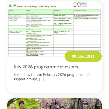
09 July, 2026
July 2026 programme of events
See below for our February 2026 programme of
support groups, [...]
READ MORE