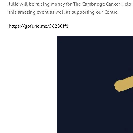
Julie will be raising money for The Cambridge Cancer Help 
this amazing event as well as supporting our Centre.
https://gofund.me/56280ff1