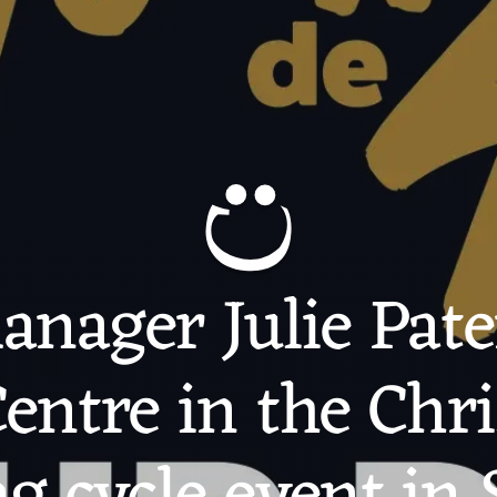
nager Julie Pate
entre in the Chr