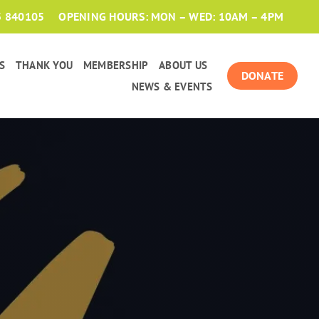
3 840105
OPENING HOURS: MON – WED: 10AM – 4PM
S
THANK YOU
MEMBERSHIP
ABOUT US
DONATE
NEWS & EVENTS