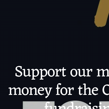
Support our ma
money for the C