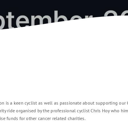
n is a keen cyclist as well as passionate about supporting our 
rity ride organised by the professional cyclist Chris Hoy who hi
se funds for other cancer related charities.