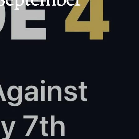
 September