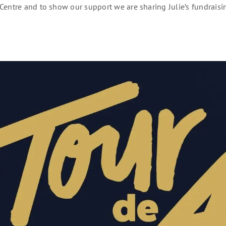
Centre and to show our support we are sharing Julie’s fundraisi