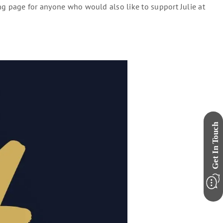
ng page for anyone who would also like to support Julie at