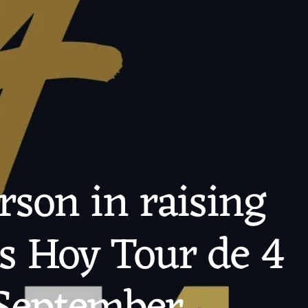
rson in raising
is Hoy Tour de 4