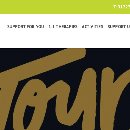
T:
0122
SUPPORT FOR YOU
1:1 THERAPIES
ACTIVITIES
SUPPORT U