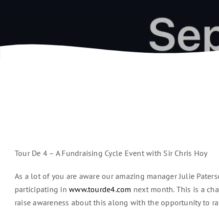
Tour De 4 – A Fundraising Cycle Event with Sir Chris Hoy
As a lot of you are aware our amazing manager Julie Paterso
participating in
www.tourde4.com
next month. This is a cha
raise awareness about this along with the opportunity to rai