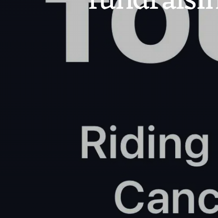
fundraisi