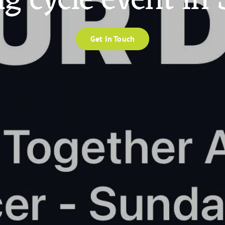
ng cycle event in
Get In Touch