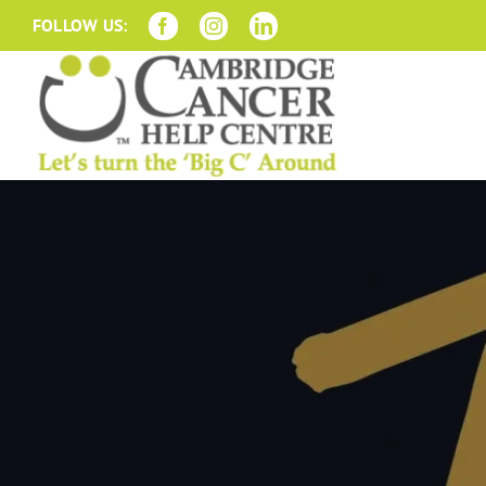
Skip
FOLLOW US:
to
content