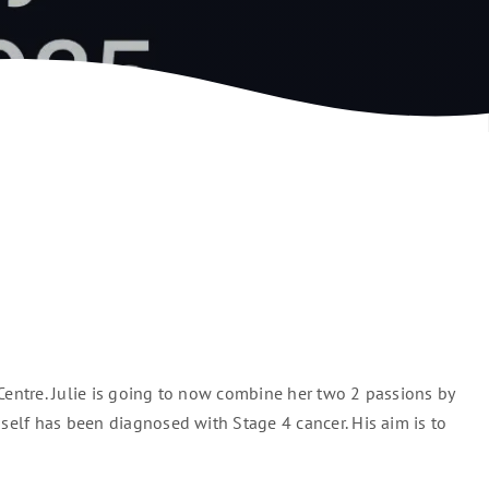
Centre. Julie is going to now combine her two 2 passions by
mself has been diagnosed with Stage 4 cancer. His aim is to