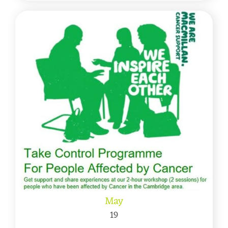
May
19