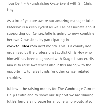
Tour De 4 – A Fundraising Cycle Event with Sir Chris
Hoy
As a lot of you are aware our amazing manager Julie
Paterson is a keen cyclist as well as passionate about
supporting our Centre. Julie is going to now combine
her two 2 passions by participating in
www.tourde4.com
next month. This is a charity ride
organised by the professional cyclist Chris Hoy who
himself has been diagnosed with Stage 4 cancer. His
aim is to raise awareness about this along with the
opportunity to raise funds for other cancer related
charities.
Julie will be raising money for The Cambridge Cancer
Help Centre and to show our support we are sharing
Julie’s fundraising page for anyone who would also