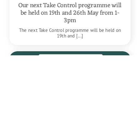
Our next Take Control programme will
be held on 19th and 26th May from 1-
3pm
The next Take Control programme will be held on
19th and [...]