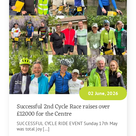
02 June, 2026
Successful 2nd Cycle Race raises over
£12000 for the Centre
SUCCESSFUL CYCLE RIDE EVENT Sunday 17th May
was total joy [...]