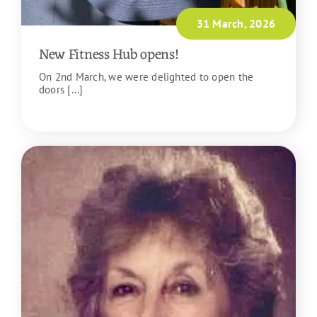
31 March, 2026
New Fitness Hub opens!
On 2nd March, we were delighted to open the
doors [...]
READ MORE