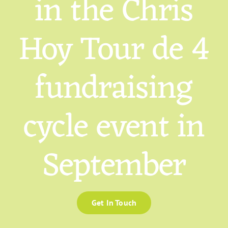
in the Chris
Hoy Tour de 4
fundraising
cycle event in
September
Get In Touch