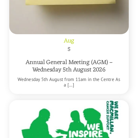
Aug
5
Annual General Meeting (AGM) –
Wednesday 5th August 2026
Wednesday 5th August from 11am in the Centre As
a [...]