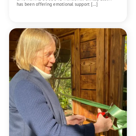
has been offering emotional support [...]
READ MORE