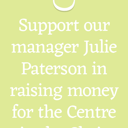
Support our
manager Julie
Paterson in
raising money
for the Centre