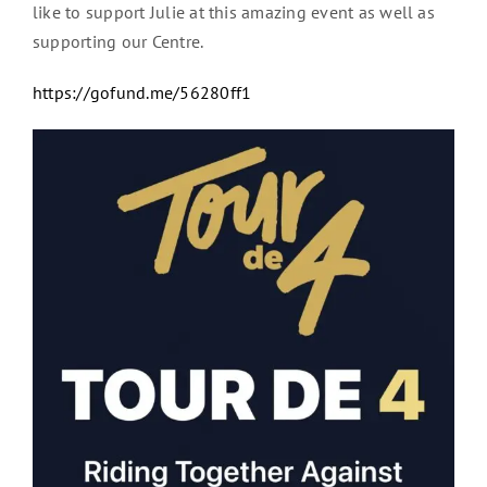
like to support Julie at this amazing event as well as
supporting our Centre.
https://gofund.me/56280ff1