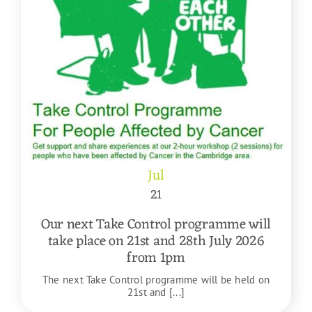
Jul
21
Our next Take Control programme will
take place on 21st and 28th July 2026
from 1pm
The next Take Control programme will be held on
21st and [...]