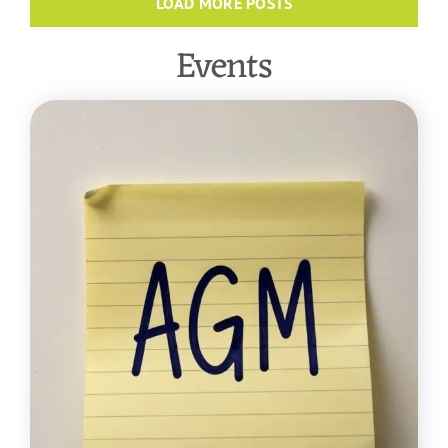
LOAD MORE POSTS
Events