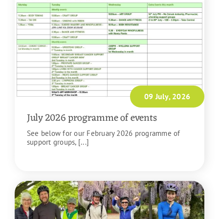
09 July, 2026
July 2026 programme of events
See below for our February 2026 programme of
support groups, [...]
READ MORE