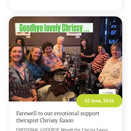
READ MORE
02 June, 2026
Farewell to our emotional support
therapist Chrissy Eason
EMOTIONAL GOODBYE Wonderful Chrissy Eason