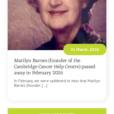
31 March, 2026
Marilyn Barnes (founder of the
Cambridge Cancer Help Centre) passed
away in February 2026
In February, we were saddened to hear that Marilyn
Barnes (founder [...]
READ MORE