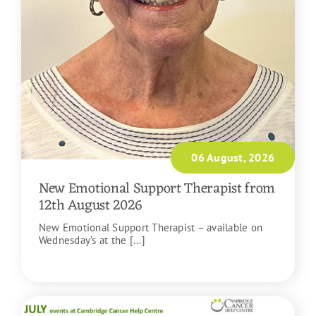
06 August, 2026
New Emotional Support Therapist from
12th August 2026
New Emotional Support Therapist – available on
Wednesday’s at the [...]
READ MORE