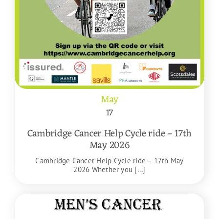
May
17
Cambridge Cancer Help Cycle ride – 17th
May 2026
Cambridge Cancer Help Cycle ride – 17th May
2026 Whether you [...]