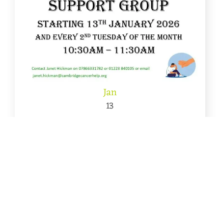
Jan
13
New Men’s Cancer Support Group starts
January 2026
A new Men’s Cancer Support Group will start on
13th January 2026 [...]