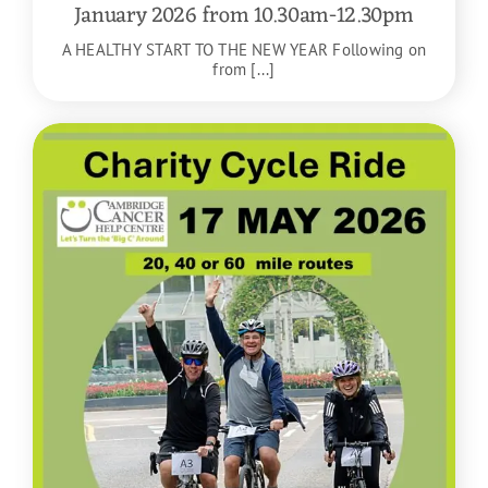
January 2026 from 10.30am-12.30pm
A HEALTHY START TO THE NEW YEAR Following on
from [...]