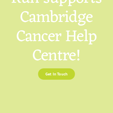
Cambridge
Cancer Help
Centre!
Get In Touch