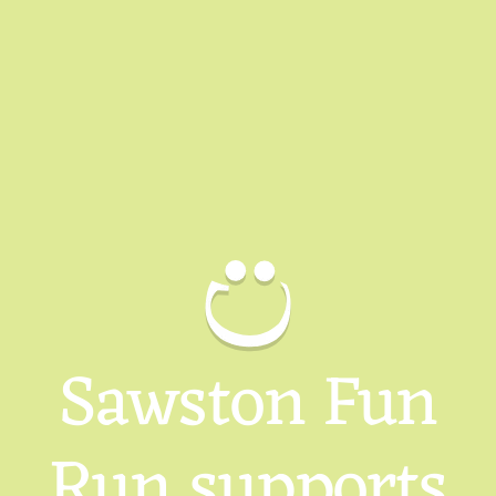
Sawston Fun
Run supports