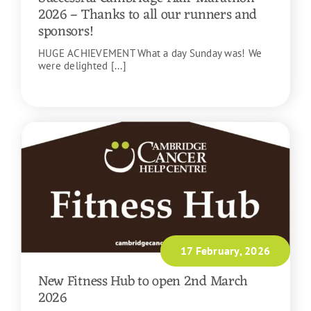
2026 – Thanks to all our runners and
sponsors!
HUGE ACHIEVEMENT What a day Sunday was! We
were delighted [...]
READ MORE
17 February, 2026
New Fitness Hub to open 2nd March
2026