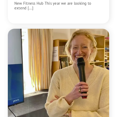
New Fitness Hub This year we are looking to
extend [...]
READ MORE