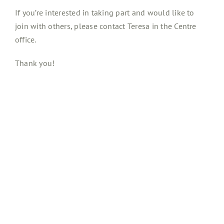
If you’re interested in taking part and would like to
join with others, please contact Teresa in the Centre
office.
Thank you!