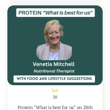
Jan
28
Protein “What is best for us” on 28th