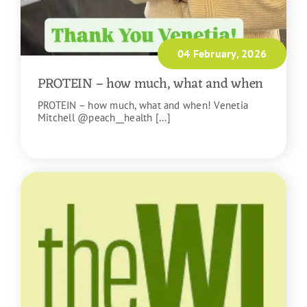
04 February, 2026
PROTEIN – how much, what and when
PROTEIN – how much, what and when! Venetia
Mitchell @peach__health [...]
READ MORE