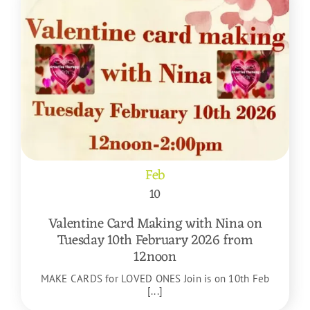
Feb
10
Valentine Card Making with Nina on
Tuesday 10th February 2026 from
12noon
MAKE CARDS for LOVED ONES Join is on 10th Feb
[...]