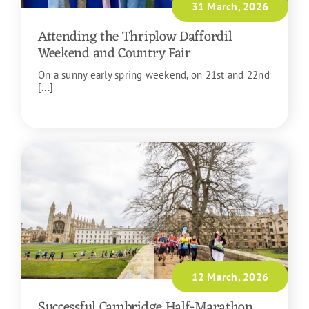
31 March, 2026
Attending the Thriplow Daffordil
Weekend and Country Fair
On a sunny early spring weekend, on 21st and 22nd
[...]
READ MORE
12 March, 2026
Successful Cambridge Half-Marathon