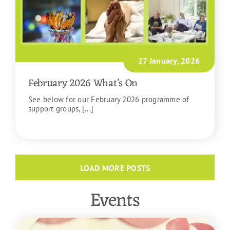
27 January, 2026
February 2026 What’s On
See below for our February 2026 programme of
support groups, [...]
READ MORE
LOAD MORE POSTS
Events