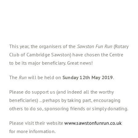
This year, the organisers of the
Sawston Fun Run
(Rotary
Club of Cambridge Sawston) have chosen the Centre
to be its major beneficiary. Great news!
The
Run
will be held on
Sunday 12th May 2019
.
Please do support us (and indeed all the worthy
beneficiaries) .. perhaps by taking part, encouraging
others to do so, sponsoring friends or simply donating.
Please visit their website
www.sawstonfunrun.co.uk
for more information.