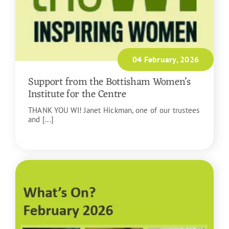
04 February, 2026
Support from the Bottisham Women’s
Institute for the Centre
THANK YOU WI! Janet Hickman, one of our trustees
and [...]
READ MORE