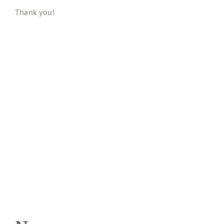
Thank you!