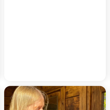
READ MORE