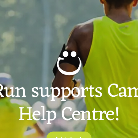
Run supports Cam
Help Centre!