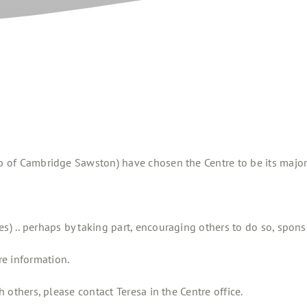
b of Cambridge Sawston) have chosen the Centre to be its major 
es) .. perhaps by taking part, encouraging others to do so, spons
e information.
h others, please contact Teresa in the Centre office.