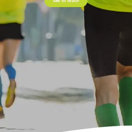
Get In Touch