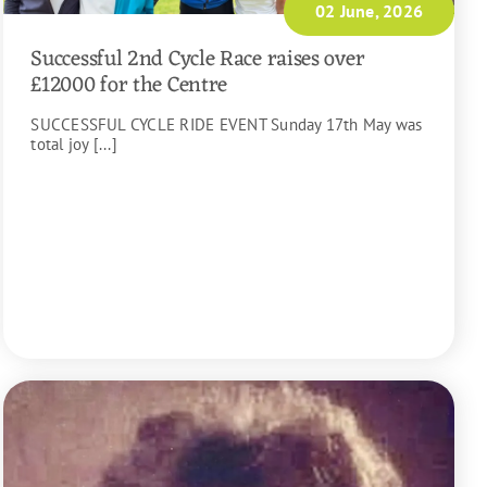
02 June, 2026
Successful 2nd Cycle Race raises over
£12000 for the Centre
SUCCESSFUL CYCLE RIDE EVENT Sunday 17th May was
total joy [...]
READ MORE