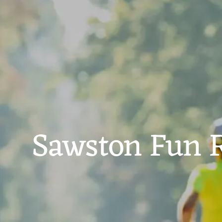
Sawston Fun 