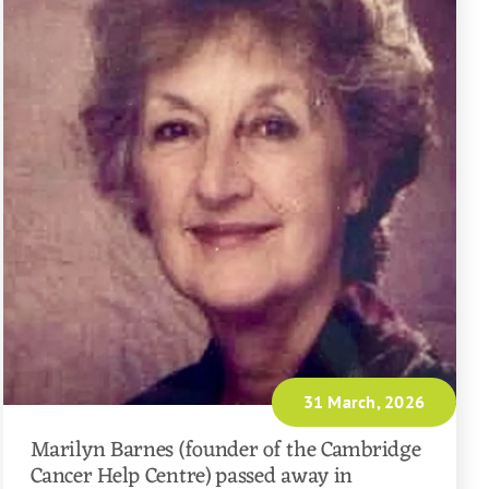
31 March, 2026
Marilyn Barnes (founder of the Cambridge
Cancer Help Centre) passed away in