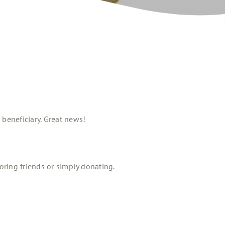
beneficiary. Great news!
oring friends or simply donating.