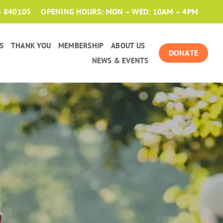
3 840105
OPENING HOURS: MON – WED: 10AM – 4PM
S
THANK YOU
MEMBERSHIP
ABOUT US
DONATE
NEWS & EVENTS