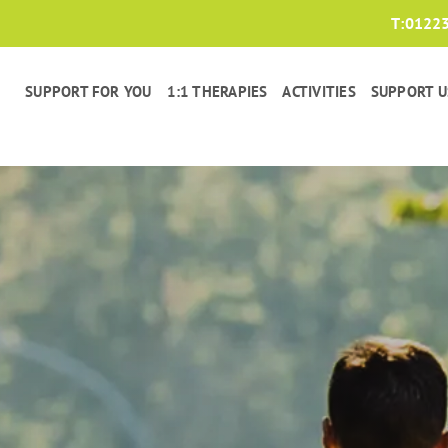
T:
0122
SUPPORT FOR YOU
1:1 THERAPIES
ACTIVITIES
SUPPORT U