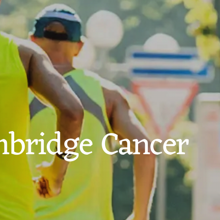
bridge Cancer