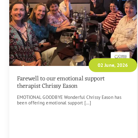
02 June, 2026
Farewell to our emotional support
therapist Chrissy Eason
EMOTIONAL GOODBYE Wonderful Chrissy Eason has
been offering emotional support [...]