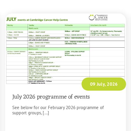
09 July, 2026
July 2026 programme of events
See below for our February 2026 programme of
support groups, [...]