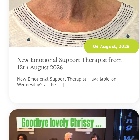
06 August, 2026
New Emotional Support Therapist from
12th August 2026
New Emotional Support Therapist – available on
Wednesday’s at the [...]
READ MORE