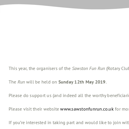
This year, the organisers of the
Sawston Fun Run
(Rotary Clu
The
Run
will be held on
Sunday 12th May 2019
.
Please do support us (and indeed all the worthy beneficiari
Please visit their website
www.sawstonfunrun.co.uk
for mor
If you’re interested in taking part and would like to join wit