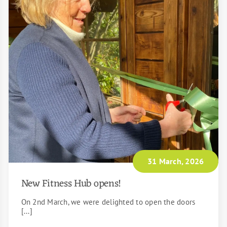
31 March, 2026
New Fitness Hub opens!
On 2nd March, we were delighted to open the doors
[...]