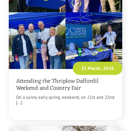
31 March, 2026
Attending the Thriplow Daffordil
Weekend and Country Fair
On a sunny early spring weekend, on 21st and 22nd
[...]
READ MORE