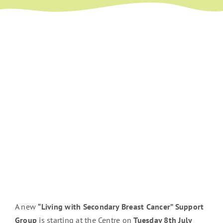
A new
“Living with Secondary Breast Cancer” Support
Group
is starting at the Centre on
Tuesday 8th July