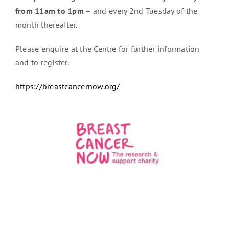
from 11am to 1pm
– and every 2nd Tuesday of the
month thereafter.
Please enquire at the Centre for further information
and to register.
https://breastcancernow.org/