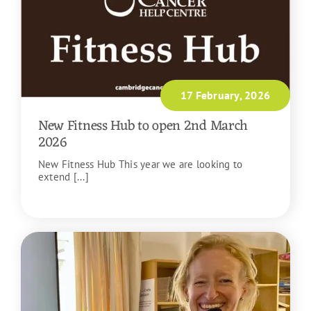
17 February, 2026
New Fitness Hub to open 2nd March
2026
New Fitness Hub This year we are looking to
extend [...]
READ MORE