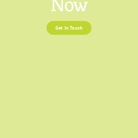
Now
Get In Touch