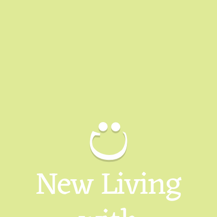
New Living