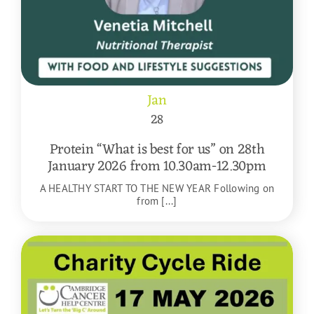
Jan
28
Protein “What is best for us” on 28th
January 2026 from 10.30am-12.30pm
A HEALTHY START TO THE NEW YEAR Following on
from [...]