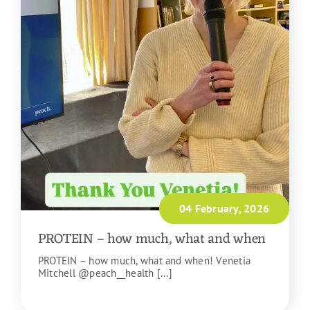
04 February, 2026
PROTEIN – how much, what and when
PROTEIN – how much, what and when! Venetia
Mitchell @peach__health [...]
READ MORE