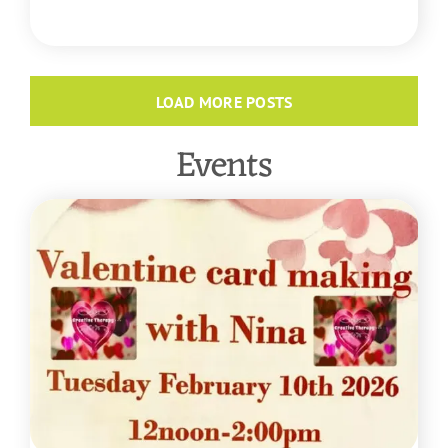
READ MORE
LOAD MORE POSTS
Events