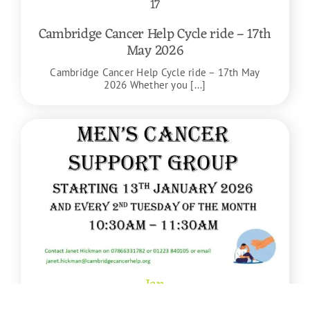
17
Cambridge Cancer Help Cycle ride – 17th
May 2026
Cambridge Cancer Help Cycle ride – 17th May
2026 Whether you [...]
Jan
13