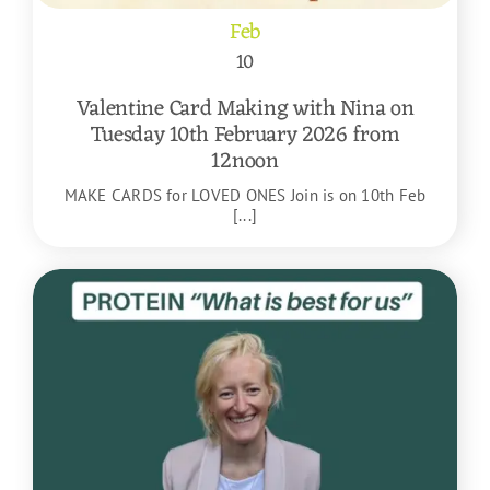
Feb
10
Valentine Card Making with Nina on
Tuesday 10th February 2026 from
12noon
MAKE CARDS for LOVED ONES Join is on 10th Feb
[...]