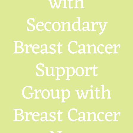
with
Secondary
Breast Cancer
Support
Group with
Breast Cancer