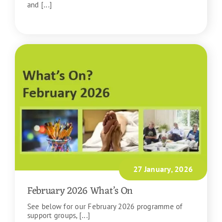
and [...]
READ MORE
27 January, 2026
February 2026 What’s On
See below for our February 2026 programme of
support groups, [...]