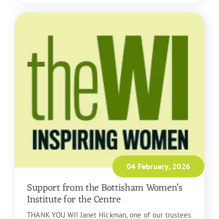
04 February, 2026
Support from the Bottisham Women’s
Institute for the Centre
THANK YOU WI! Janet Hickman, one of our trustees