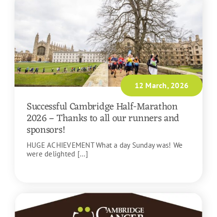
12 March, 2026
Successful Cambridge Half-Marathon
2026 – Thanks to all our runners and
sponsors!
HUGE ACHIEVEMENT What a day Sunday was! We
were delighted [...]
READ MORE