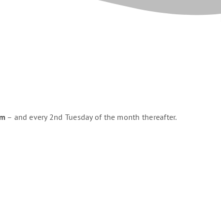
pm
– and every 2nd Tuesday of the month thereafter.