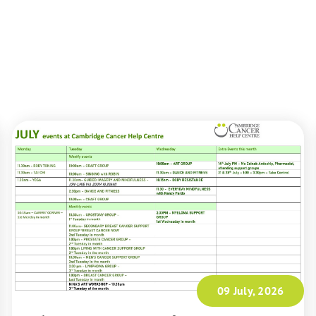
09 July, 2026