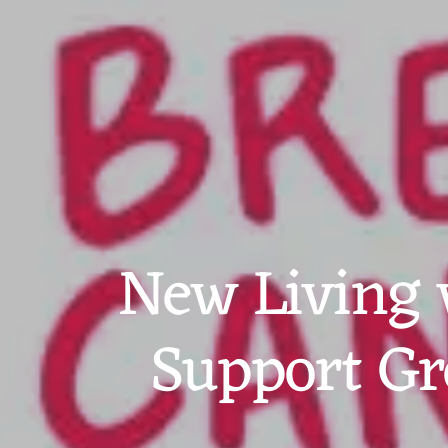
New Living 
Support Gr