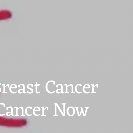
reast Cancer
 Cancer Now