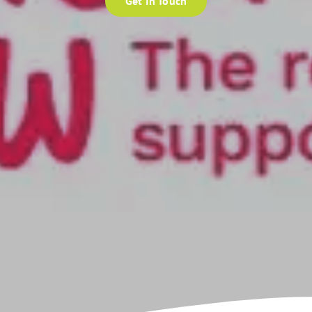
Get In Touch