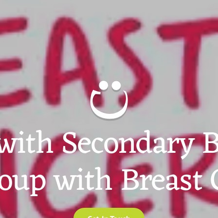
with Secondary B
oup with Breast