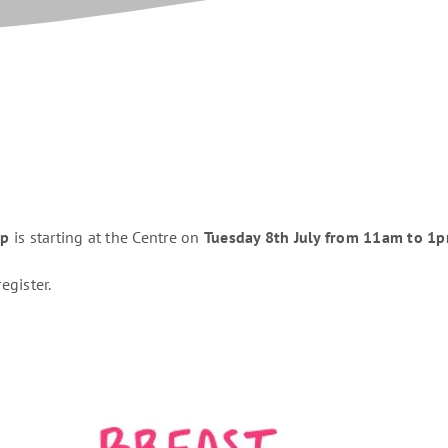
up
is starting at the Centre on
Tuesday 8th July from 11am to 1
egister.