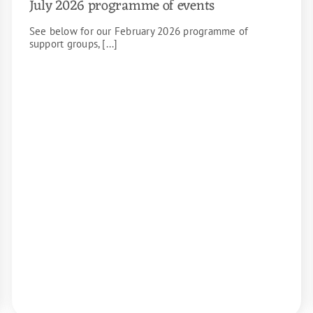
July 2026 programme of events
See below for our February 2026 programme of
support groups, [...]
READ MORE