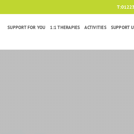
T:
0122
SUPPORT FOR YOU
1:1 THERAPIES
ACTIVITIES
SUPPORT U