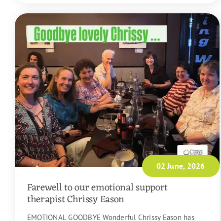
02 June, 2026
Farewell to our emotional support
therapist Chrissy Eason
EMOTIONAL GOODBYE Wonderful Chrissy Eason has