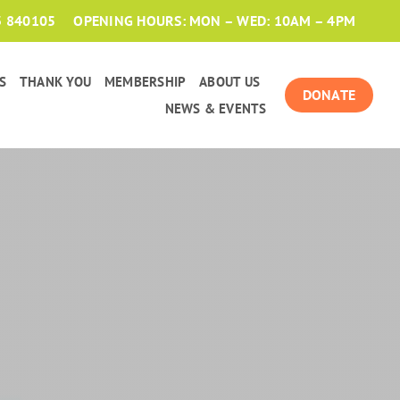
3 840105
OPENING HOURS: MON – WED: 10AM – 4PM
S
THANK YOU
MEMBERSHIP
ABOUT US
DONATE
NEWS & EVENTS