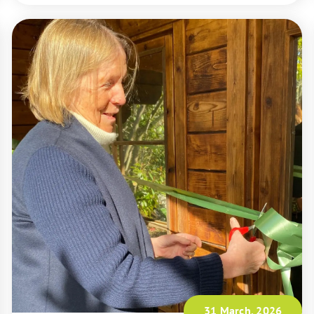
31 March, 2026