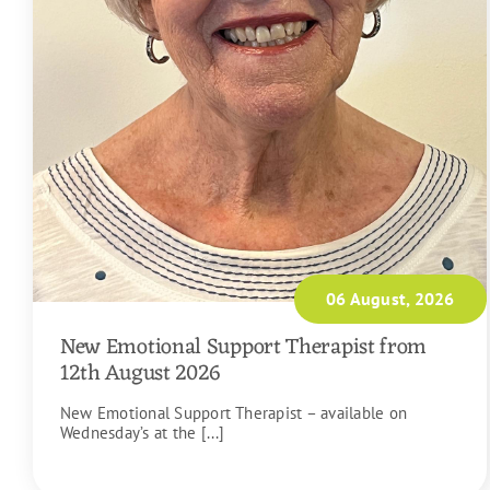
06 August, 2026
New Emotional Support Therapist from
12th August 2026
New Emotional Support Therapist – available on
Wednesday’s at the [...]
READ MORE