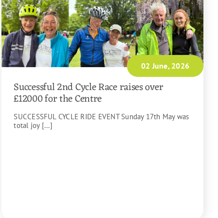
02 June, 2026
Successful 2nd Cycle Race raises over
£12000 for the Centre
SUCCESSFUL CYCLE RIDE EVENT Sunday 17th May was
total joy [...]
READ MORE