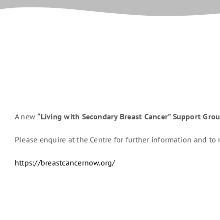
A new
“Living with Secondary Breast Cancer” Support Gro
Please enquire at the Centre for further information and to r
https://breastcancernow.org/