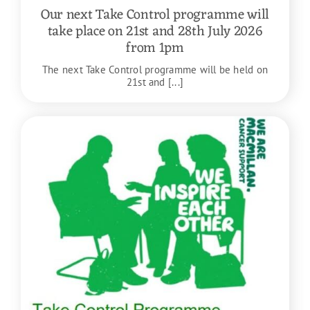
Our next Take Control programme will
take place on 21st and 28th July 2026
from 1pm
The next Take Control programme will be held on
21st and [...]