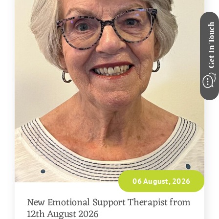
06 August, 2026
New Emotional Support Therapist from
12th August 2026