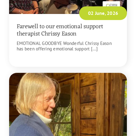
02 June, 2026
Farewell to our emotional support
therapist Chrissy Eason
EMOTIONAL GOODBYE Wonderful Chrissy Eason
has been offering emotional support [...]
READ MORE