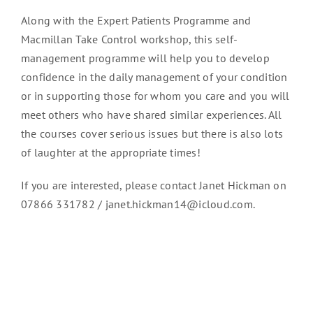
Along with the Expert Patients Programme and
Macmillan Take Control workshop, this self-
management programme will help you to develop
confidence in the daily management of your condition
or in supporting those for whom you care and you will
meet others who have shared similar experiences. All
the courses cover serious issues but there is also lots
of laughter at the appropriate times!
If you are interested, please contact Janet Hickman on
07866 331782 / janet.hickman14@icloud.com.