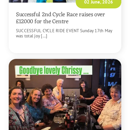
02 June, 2026
Successful 2nd Cycle Race raises over
£12000 for the Centre
SUCCESSFUL CYCLE RIDE EVENT Sunday 17th May
was total joy [...]
READ MORE