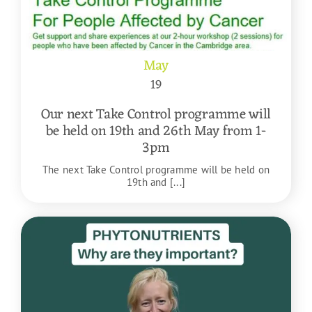
May
19
Our next Take Control programme will
be held on 19th and 26th May from 1-
3pm
The next Take Control programme will be held on
19th and [...]