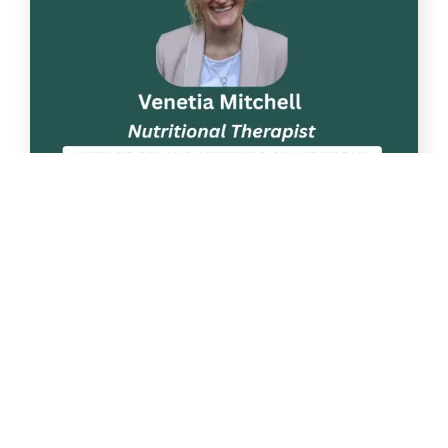
Apr
22
Nutrition talk: “Phytonutrients. Why
are they important?”
Following on from two previous
successful Nutrition talks, we have arranged [...]