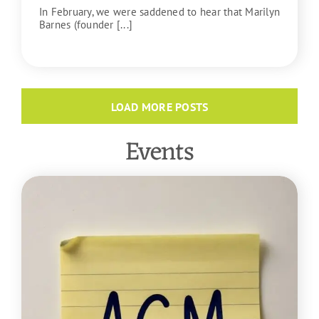
In February, we were saddened to hear that Marilyn
Barnes (founder [...]
READ MORE
LOAD MORE POSTS
Events