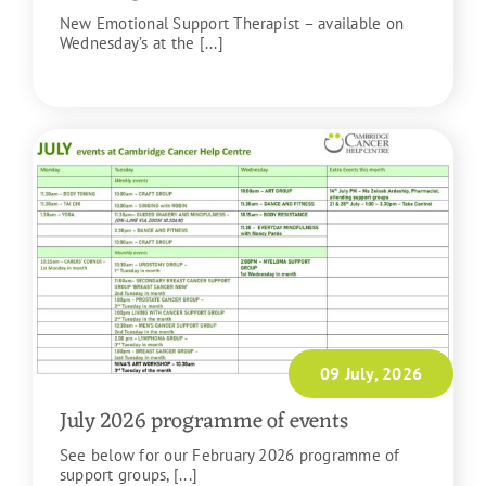
New Emotional Support Therapist – available on
Wednesday’s at the [...]
READ MORE
09 July, 2026
July 2026 programme of events
See below for our February 2026 programme of
support groups, [...]