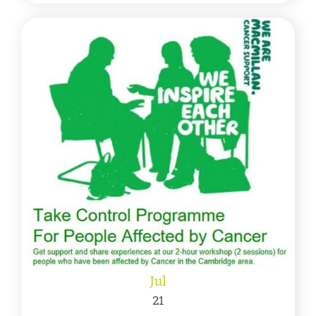
Jul
21