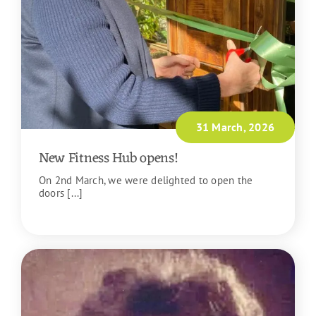
31 March, 2026
New Fitness Hub opens!
On 2nd March, we were delighted to open the
doors [...]
READ MORE