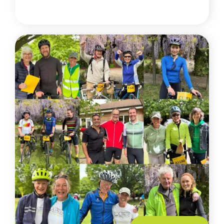
READ MORE