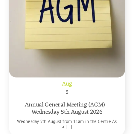
Aug
5
Annual General Meeting (AGM) –
Wednesday 5th August 2026
Wednesday 5th August from 11am in the Centre As
a [...]