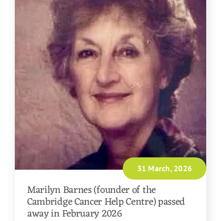
31 March, 2026
Marilyn Barnes (founder of the
Cambridge Cancer Help Centre) passed
away in February 2026