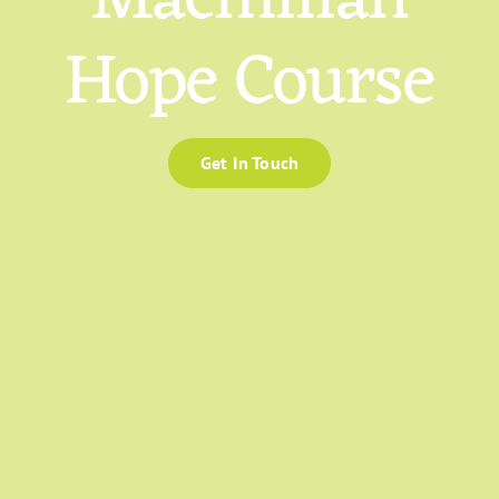
Hope Course
Get In Touch