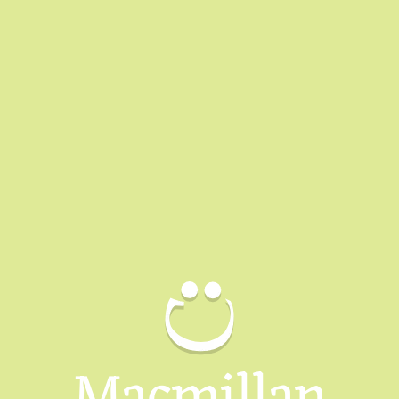
Macmillan