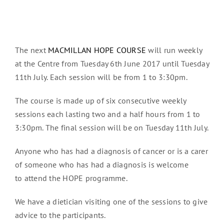
The next
MACMILLAN HOPE COURSE
will run weekly
at the Centre from Tuesday 6th June 2017 until Tuesday
11th July. Each session will be from 1 to 3:30pm.
The course is made up of six consecutive weekly
sessions each lasting two and a half hours from 1 to
3:30pm. The final session will be on Tuesday 11th July.
Anyone who has had a diagnosis of cancer or is a carer
of someone who has had a diagnosis is welcome
to attend the HOPE programme.
We have a dietician visiting one of the sessions to give
advice to the participants.