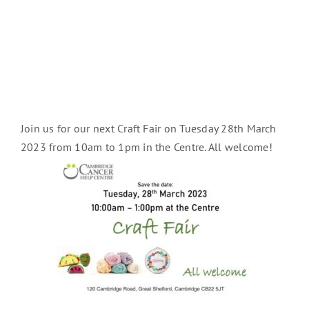
Join us for our next Craft Fair on Tuesday 28th March
2023 from 10am to 1pm in the Centre. All welcome!