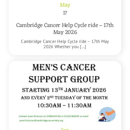
May
17
Cambridge Cancer Help Cycle ride – 17th
May 2026
Cambridge Cancer Help Cycle ride – 17th May
2026 Whether you [...]