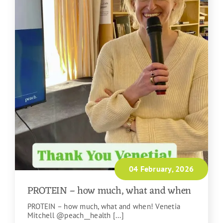
04 February, 2026
PROTEIN – how much, what and when
PROTEIN – how much, what and when! Venetia
Mitchell @peach__health [...]