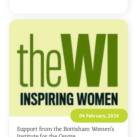
READ MORE
04 February, 2026
Support from the Bottisham Women’s
Institute for the Centre