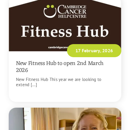
17 February, 2026
New Fitness Hub to open 2nd March
2026
New Fitness Hub This year we are looking to
extend [...]
READ MORE