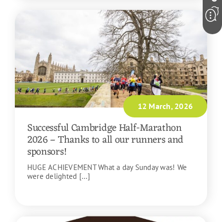
12 March, 2026
Successful Cambridge Half-Marathon
2026 – Thanks to all our runners and
sponsors!
HUGE ACHIEVEMENT What a day Sunday was! We
were delighted [...]
READ MORE