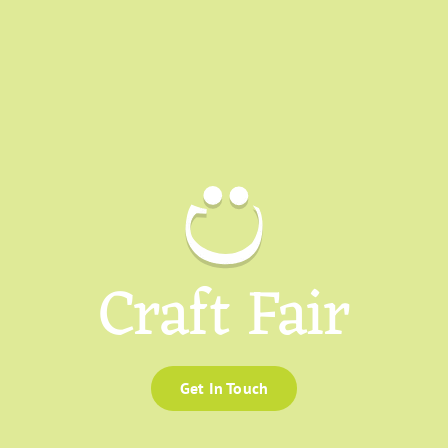
Craft Fair
Get In Touch