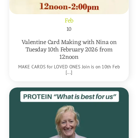
Feb
10
Valentine Card Making with Nina on
Tuesday 10th February 2026 from
12noon
MAKE CARDS for LOVED ONES Join is on 10th Feb
[...]