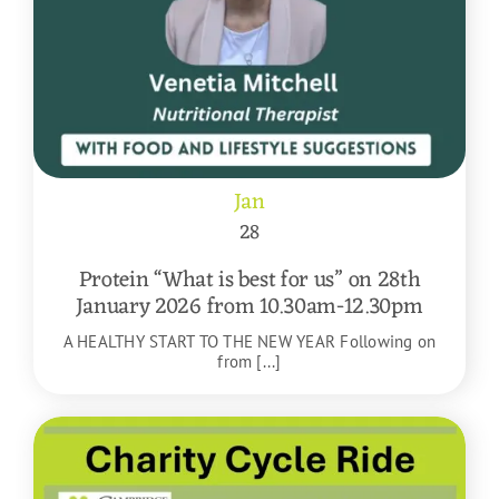
Jan
28
Protein “What is best for us” on 28th
January 2026 from 10.30am-12.30pm
A HEALTHY START TO THE NEW YEAR Following on
from [...]