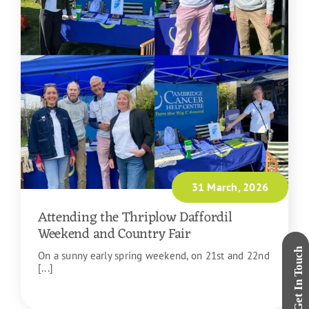
31 March, 2026
Attending the Thriplow Daffordil
Weekend and Country Fair
On a sunny early spring weekend, on 21st and 22nd
[...]
READ MORE