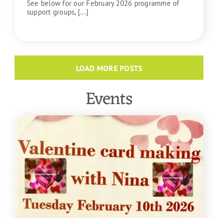
See below for our February 2026 programme of
support groups, [...]
READ MORE
LOAD MORE POSTS
Events