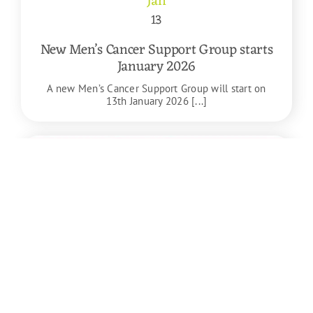
Jan
13
New Men’s Cancer Support Group starts
January 2026
A new Men’s Cancer Support Group will start on
13th January 2026 [...]