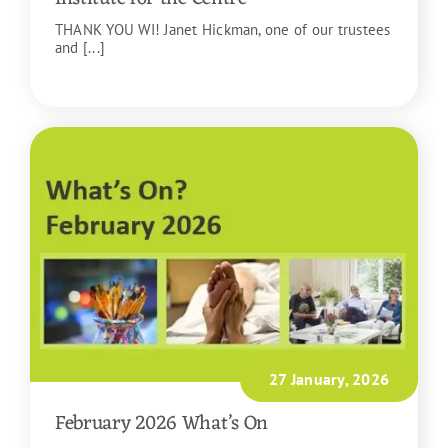
THANK YOU WI! Janet Hickman, one of our trustees
and [...]
READ MORE
27 January, 2026
February 2026 What’s On