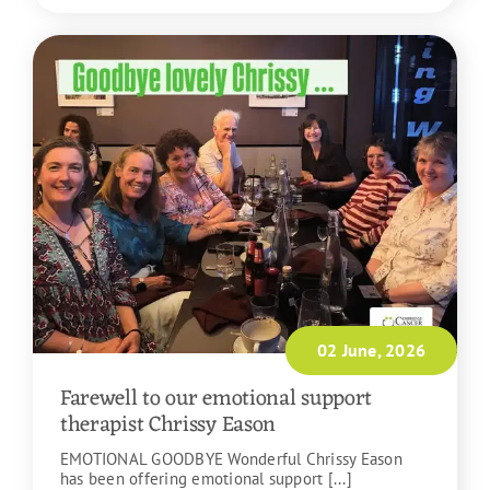
02 June, 2026
Farewell to our emotional support
therapist Chrissy Eason
EMOTIONAL GOODBYE Wonderful Chrissy Eason
has been offering emotional support [...]