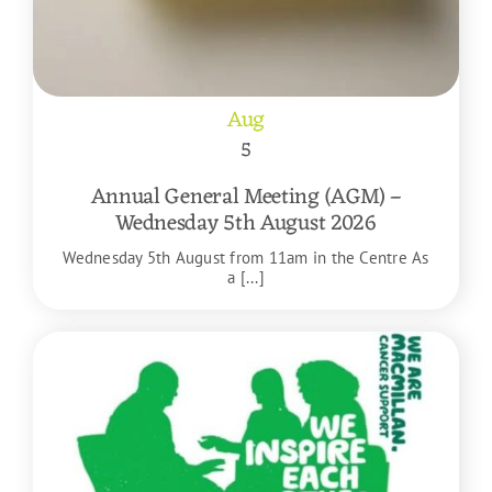
Aug
5
Annual General Meeting (AGM) –
Wednesday 5th August 2026
Wednesday 5th August from 11am in the Centre As
a [...]