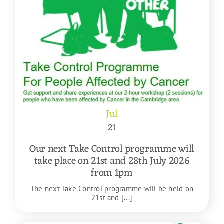
Jul
21
Our next Take Control programme will
take place on 21st and 28th July 2026
from 1pm
The next Take Control programme will be held on
21st and [...]