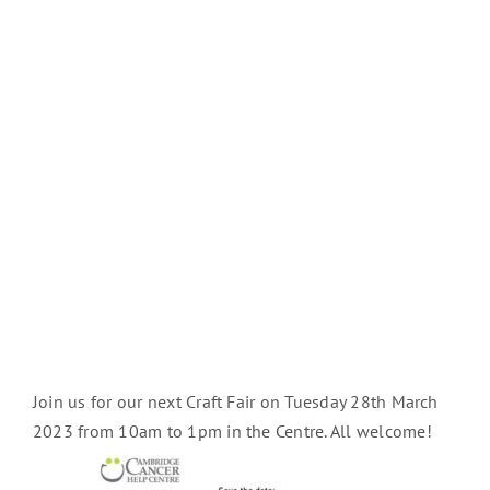
Join us for our next Craft Fair on Tuesday 28th March
2023 from 10am to 1pm in the Centre. All welcome!