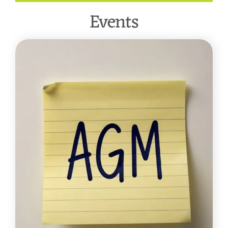
Events