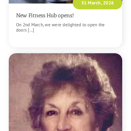
31 March, 2026
New Fitness Hub opens!
On 2nd March, we were delighted to open the
doors [...]
READ MORE