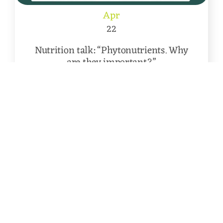
Apr
22
Nutrition talk: “Phytonutrients. Why
are they important?”
Following on from two previous
successful Nutrition talks, we have arranged [...]