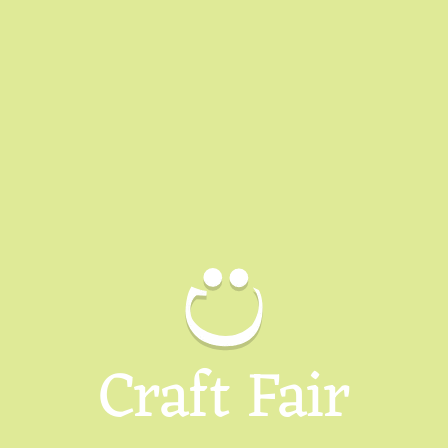
Craft Fair