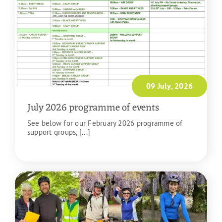
09 July, 2026
July 2026 programme of events
See below for our February 2026 programme of
support groups, [...]
READ MORE