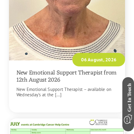
06 August, 2026
New Emotional Support Therapist from
12th August 2026
New Emotional Support Therapist – available on
Wednesday’s at the [...]
READ MORE