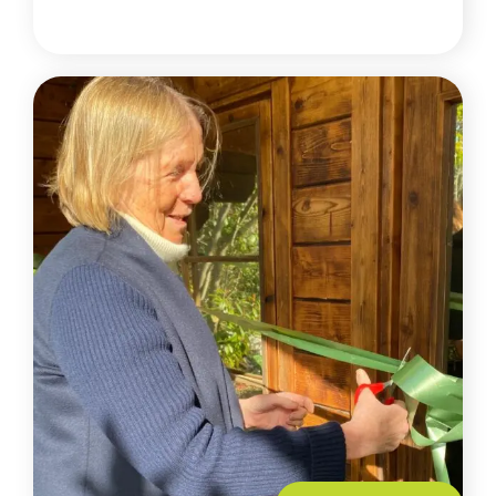
READ MORE