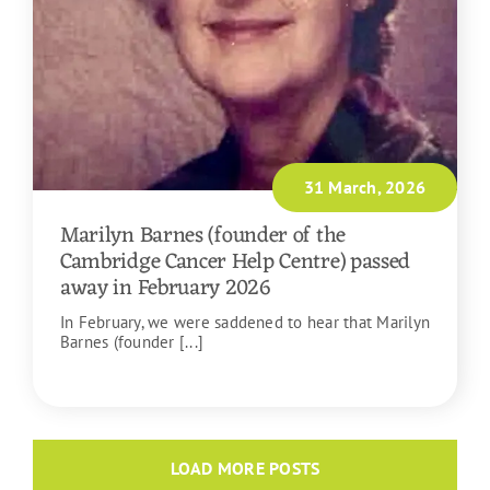
31 March, 2026
Marilyn Barnes (founder of the
Cambridge Cancer Help Centre) passed
away in February 2026
In February, we were saddened to hear that Marilyn
Barnes (founder [...]
READ MORE
LOAD MORE POSTS