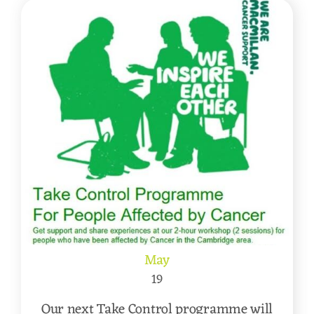
May
19
Our next Take Control programme will