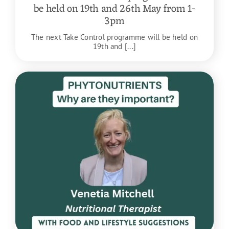
be held on 19th and 26th May from 1-
3pm
The next Take Control programme will be held on
19th and [...]