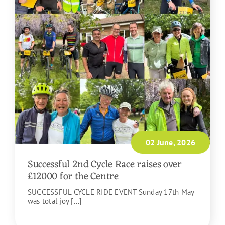
02 June, 2026
Successful 2nd Cycle Race raises over
£12000 for the Centre
SUCCESSFUL CYCLE RIDE EVENT Sunday 17th May
was total joy [...]
READ MORE