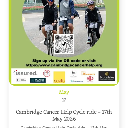
May
17
Cambridge Cancer Help Cycle ride – 17th
May 2026
Cambridge Cancer Help Cycle ride – 17th May