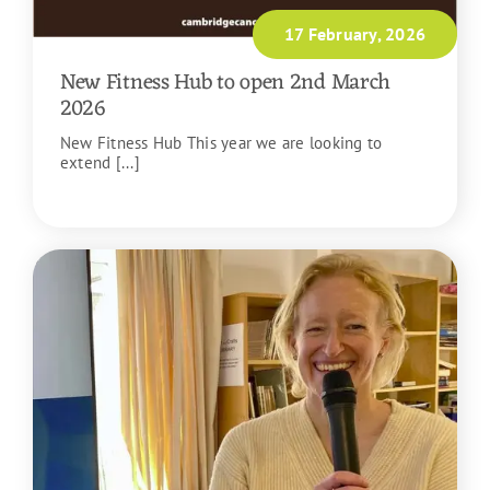
17 February, 2026
New Fitness Hub to open 2nd March
2026
New Fitness Hub This year we are looking to
extend [...]
READ MORE