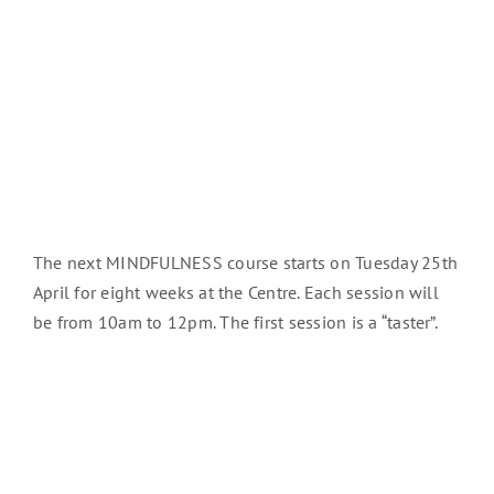
The next MINDFULNESS course starts on Tuesday 25th
April for eight weeks at the Centre. Each session will
be from 10am to 12pm. The first session is a “taster”.