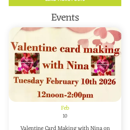
Events
Feb
10
Valentine Card Making with Nina on