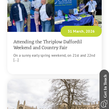
31 March, 2026
Attending the Thriplow Daffordil
Weekend and Country Fair
On a sunny early spring weekend, on 21st and 22nd
[...]
READ MORE