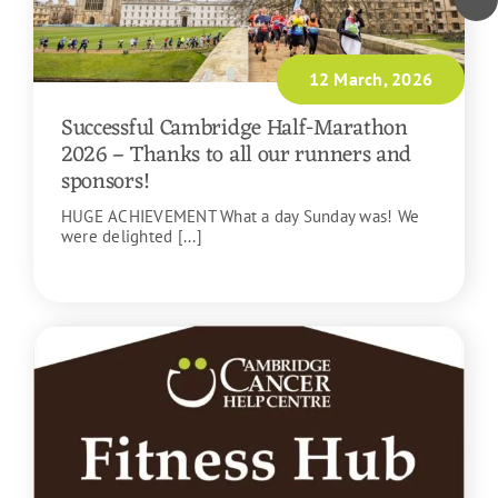
12 March, 2026
Successful Cambridge Half-Marathon
2026 – Thanks to all our runners and
sponsors!
HUGE ACHIEVEMENT What a day Sunday was! We
were delighted [...]
READ MORE