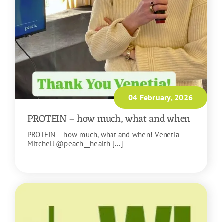
04 February, 2026
PROTEIN – how much, what and when
PROTEIN – how much, what and when! Venetia
Mitchell @peach__health [...]
READ MORE