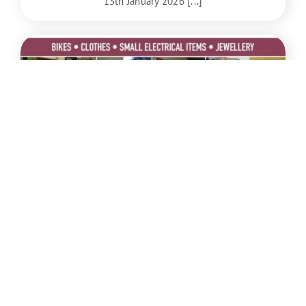
13th January 2026 [...]
Dec
6
Repair Cafe on 6th December 2025 from
2-5pm at the Centre