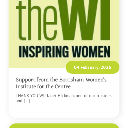
04 February, 2026
Support from the Bottisham Women’s
Institute for the Centre
THANK YOU WI! Janet Hickman, one of our trustees
and [...]
READ MORE