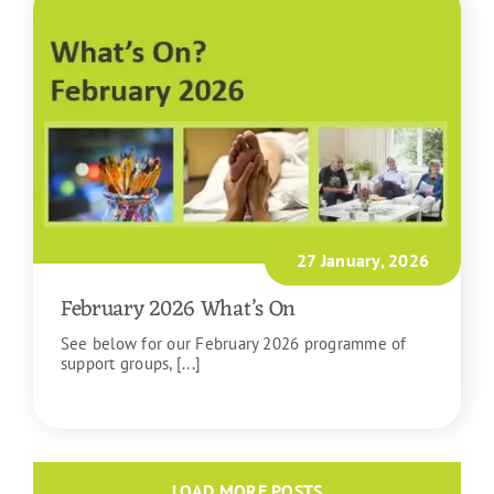
27 January, 2026
February 2026 What’s On
See below for our February 2026 programme of
support groups, [...]
READ MORE
LOAD MORE POSTS