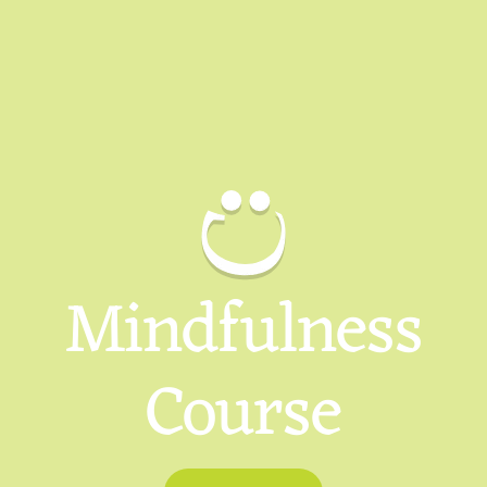
Mindfulness
Course