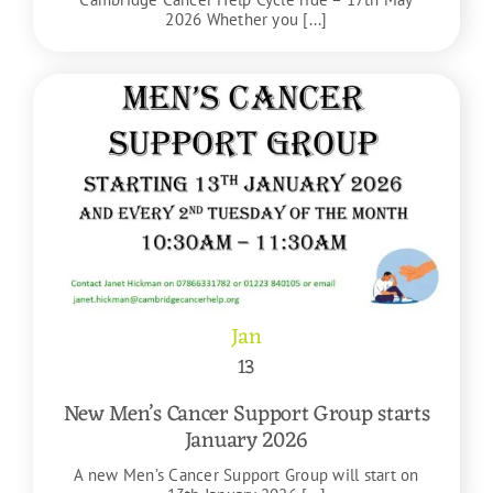
2026 Whether you [...]
Jan
13
New Men’s Cancer Support Group starts
January 2026
A new Men’s Cancer Support Group will start on