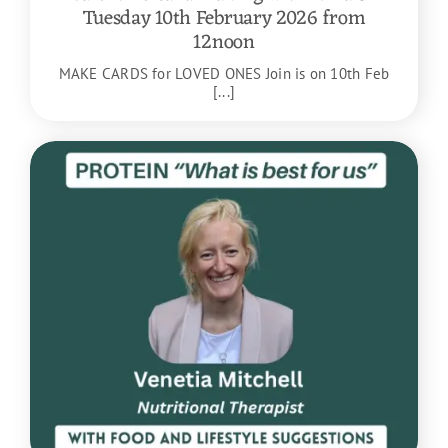
Tuesday 10th February 2026 from
12noon
MAKE CARDS for LOVED ONES Join is on 10th Feb
[...]