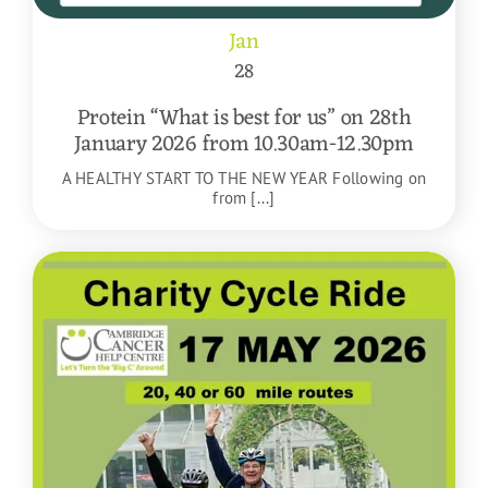
Jan
28
Protein “What is best for us” on 28th
January 2026 from 10.30am-12.30pm
A HEALTHY START TO THE NEW YEAR Following on
from [...]