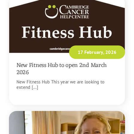
17 February, 2026
New Fitness Hub to open 2nd March
2026
New Fitness Hub This year we are looking to
extend [...]
READ MORE