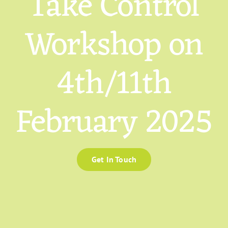
Take Control
Workshop on
4th/11th
February 2025
Get In Touch