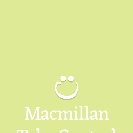
Macmillan