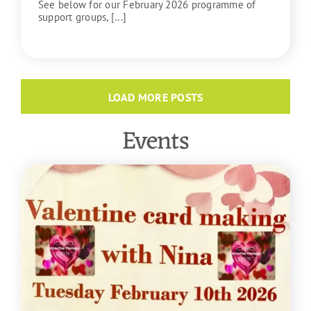
See below for our February 2026 programme of
support groups, [...]
READ MORE
LOAD MORE POSTS
Events