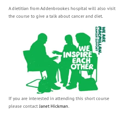
A dietitian from Addenbrookes hospital will also visit
the course to give a talk about cancer and diet.
If you are interested in attending this short course
please contact
Janet Hickman
.