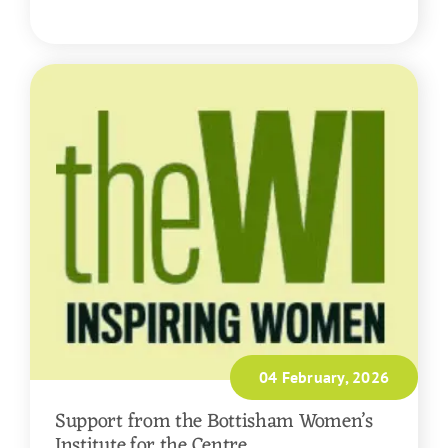
READ MORE
04 February, 2026
Support from the Bottisham Women’s
Institute for the Centre