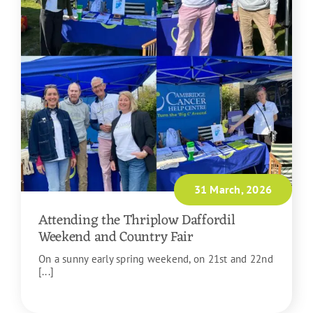
31 March, 2026
Attending the Thriplow Daffordil
Weekend and Country Fair
On a sunny early spring weekend, on 21st and 22nd
[...]
READ MORE