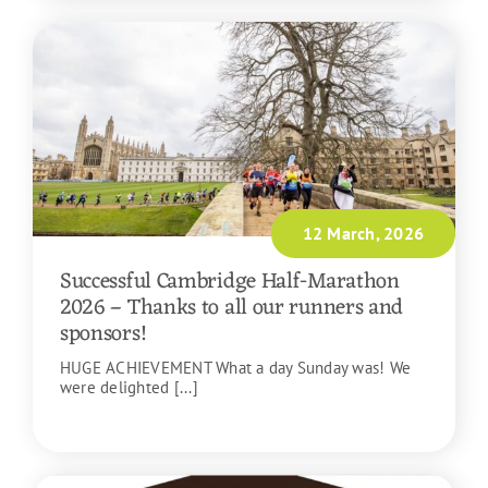
12 March, 2026
Successful Cambridge Half-Marathon
2026 – Thanks to all our runners and
sponsors!
HUGE ACHIEVEMENT What a day Sunday was! We
were delighted [...]
READ MORE