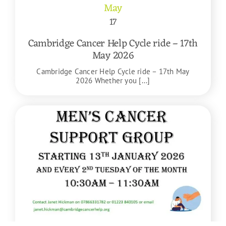
May
17
Cambridge Cancer Help Cycle ride – 17th
May 2026
Cambridge Cancer Help Cycle ride – 17th May
2026 Whether you [...]