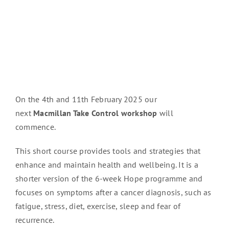
On the 4th and 11th February 2025 our
next
Macmillan Take Control workshop
will
commence.
This short course provides tools and strategies that
enhance and maintain health and wellbeing. It is a
shorter version of the 6-week Hope programme and
focuses on symptoms after a cancer diagnosis, such as
fatigue, stress, diet, exercise, sleep and fear of
recurrence.