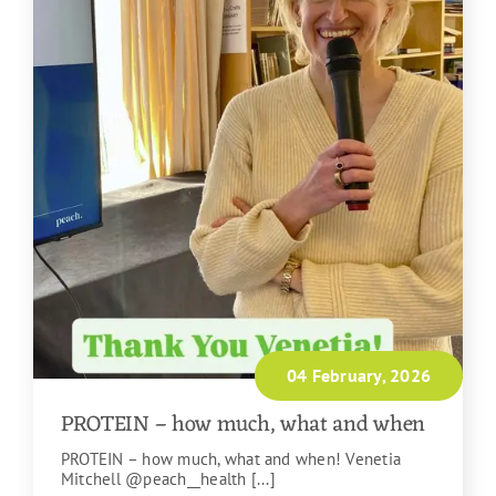
04 February, 2026
PROTEIN – how much, what and when
PROTEIN – how much, what and when! Venetia
Mitchell @peach__health [...]