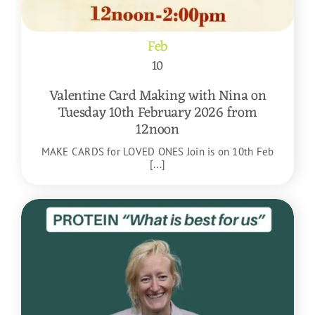
Feb
10
Valentine Card Making with Nina on
Tuesday 10th February 2026 from
12noon
MAKE CARDS for LOVED ONES Join is on 10th Feb
[...]