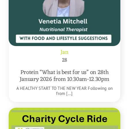
Jan
28
Protein “What is best for us” on 28th
January 2026 from 10.30am-12.30pm
A HEALTHY START TO THE NEW YEAR Following on
from [...]