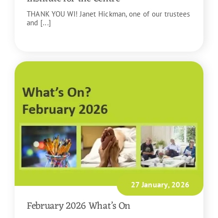
THANK YOU WI! Janet Hickman, one of our trustees
and [...]
READ MORE
27 January, 2026
February 2026 What’s On