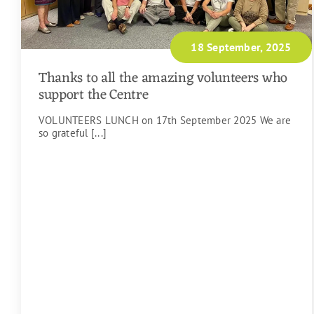
18 September, 2025
Thanks to all the amazing volunteers who
support the Centre
VOLUNTEERS LUNCH on 17th September 2025 We are
so grateful [...]