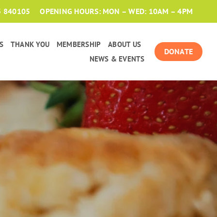
3 840105
OPENING HOURS: MON – WED: 10AM – 4PM
S
THANK YOU
MEMBERSHIP
ABOUT US
DONATE
NEWS & EVENTS