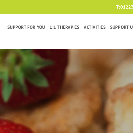
T:
0122
SUPPORT FOR YOU
1:1 THERAPIES
ACTIVITIES
SUPPORT U