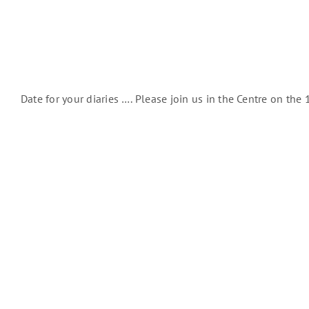
Date for your diaries …. Please join us in the Centre on th