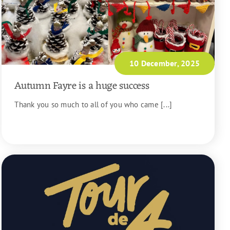
10 December, 2025
Autumn Fayre is a huge success
Thank you so much to all of you who came [...]
READ MORE