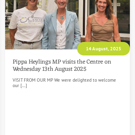
14 August, 2025
Pippa Heylings MP visits the Centre on
Wednesday 13th August 2025
VISIT FROM OUR MP We were delighted to welcome
our [...]