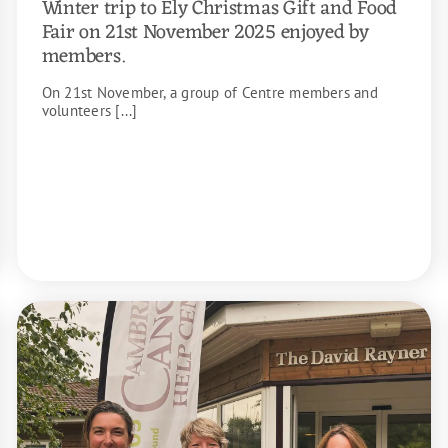
Winter trip to Ely Christmas Gift and Food
Fair on 21st November 2025 enjoyed by
members.
On 21st November, a group of Centre members and
volunteers [...]
READ MORE