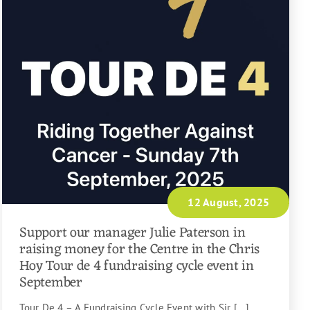
12 August, 2025
Support our manager Julie Paterson in
raising money for the Centre in the Chris
Hoy Tour de 4 fundraising cycle event in
September
Tour De 4 – A Fundraising Cycle Event with Sir [...]