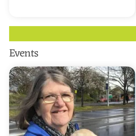
READ MORE
Events