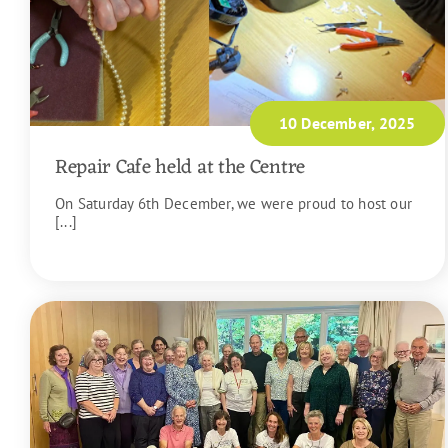
10 December, 2025
Repair Cafe held at the Centre
On Saturday 6th December, we were proud to host our
[...]
READ MORE