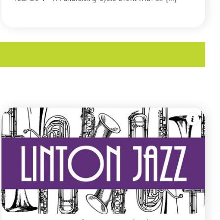
READ MORE