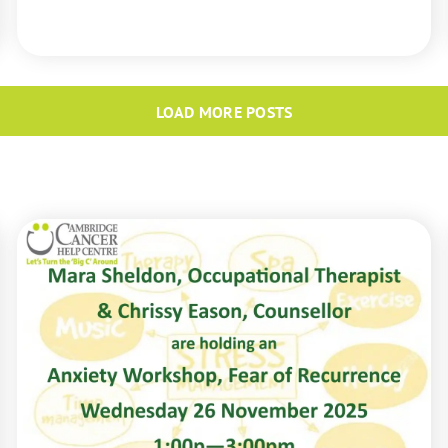
READ MORE
LOAD MORE POSTS