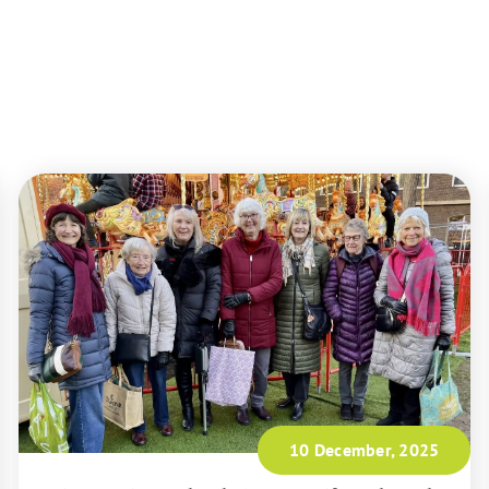
10 December, 2025