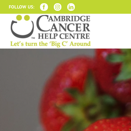
Skip
FOLLOW US:
to
content