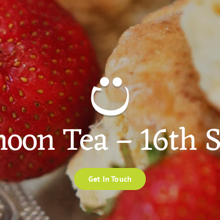
noon Tea – 16th
Get In Touch