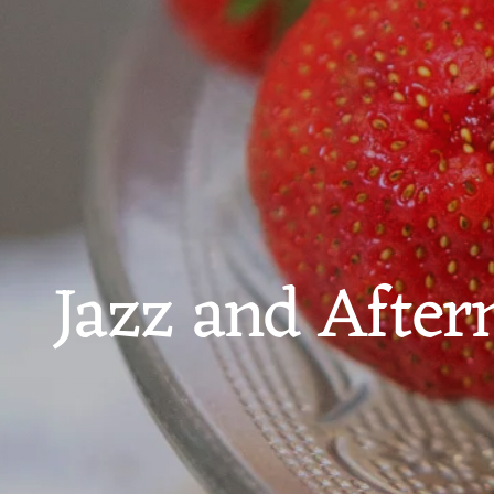
Jazz and After