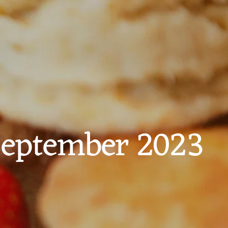
 September 2023