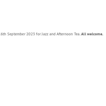
e 16th September 2023 for Jazz and Afternoon Tea.
All welcome.