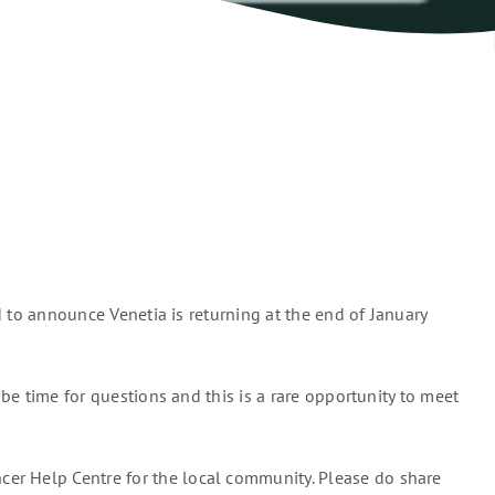
ed to announce Venetia is returning at the end of January
be time for questions and this is a rare opportunity to meet
er Help Centre for the local community. Please do share