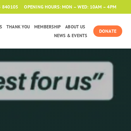
3 840105
OPENING HOURS: MON – WED: 10AM – 4PM
S
THANK YOU
MEMBERSHIP
ABOUT US
DONATE
NEWS & EVENTS