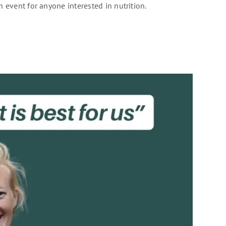
n event for anyone interested in nutrition.