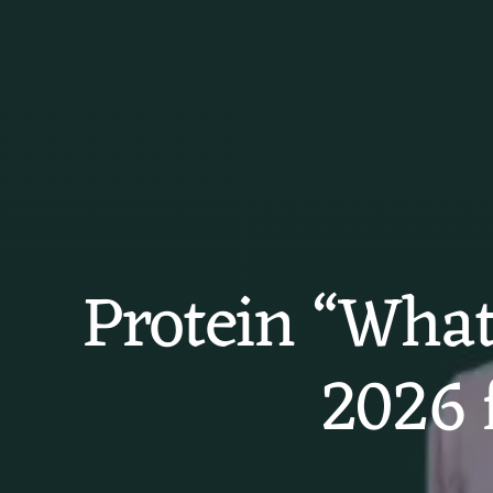
Protein “What 
2026 