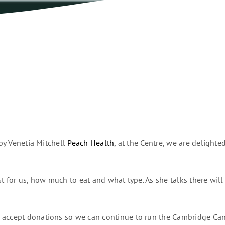
 by Venetia Mitchell
Peach Health
, at the Centre, we are delight
t for us, how much to eat and what type. As she talks there will 
 accept donations so we can continue to run the Cambridge Canc