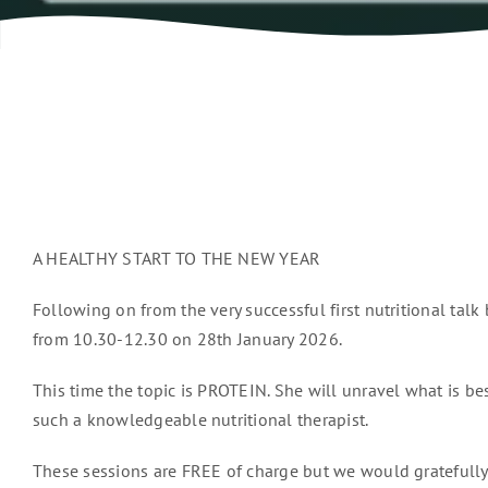
A HEALTHY START TO THE NEW YEAR
Following on from the very successful first nutritional talk
from 10.30-12.30 on 28th January 2026.
This time the topic is PROTEIN. She will unravel what is bes
such a knowledgeable nutritional therapist.
These sessions are FREE of charge but we would gratefully