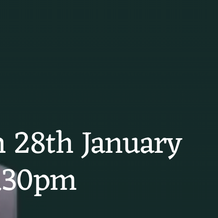
on 28th January
2.30pm