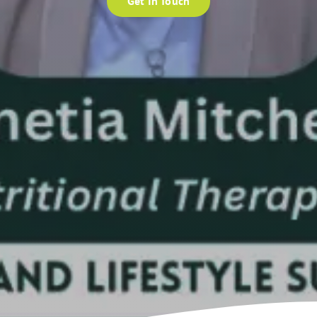
Get In Touch