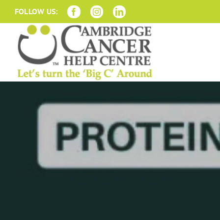
Skip
FOLLOW US:
to
content