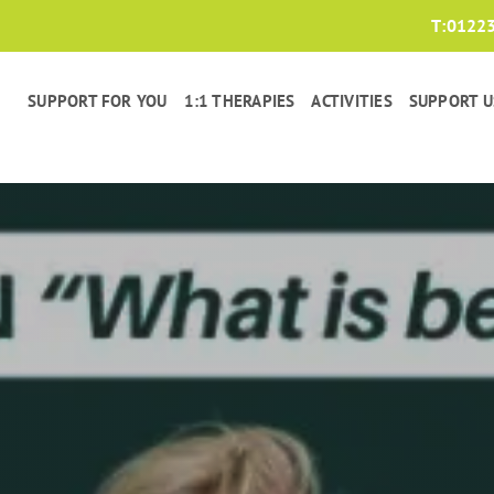
T:
0122
SUPPORT FOR YOU
1:1 THERAPIES
ACTIVITIES
SUPPORT U