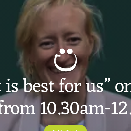
is best for us” 
from 10.30am-1