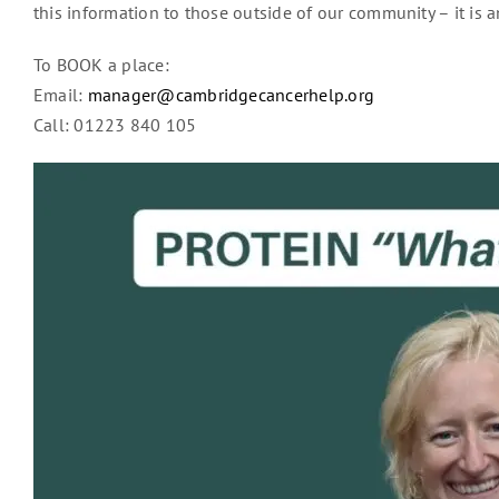
this information to those outside of our community – it is a
To BOOK a place:
Email:
manager@cambridgecancerhelp.org
Call: 01223 840 105