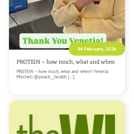
04 February, 2026
PROTEIN – how much, what and when
PROTEIN – how much, what and when! Venetia
Mitchell @peach__health [...]
READ MORE