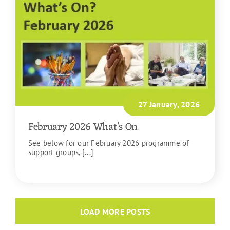
27 January, 2026
February 2026 What’s On
See below for our February 2026 programme of
support groups, [...]
READ MORE
LOAD MORE POSTS