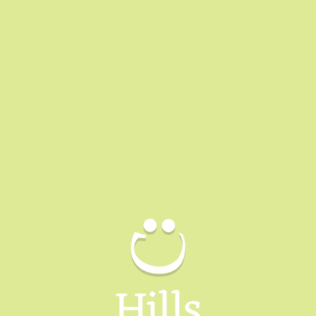
Hills