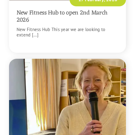
New Fitness Hub to open 2nd March
2026
New Fitness Hub This year we are looking to
extend [...]
READ MORE