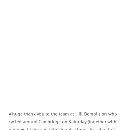
A huge thank you to the team at Hill Demolition who
cycled around Cambridge on Saturday (together with
our own Claire and Julie) to raise funds in aid of the