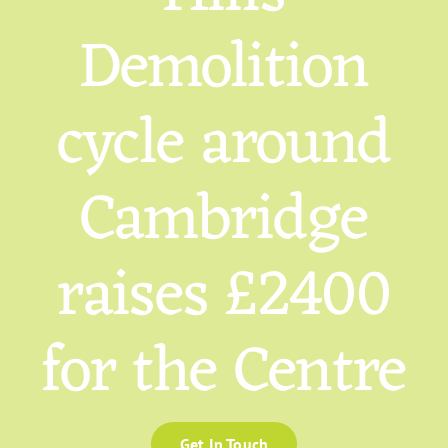
Demolition
cycle around
Cambridge
raises £2400
for the Centre
Get In Touch