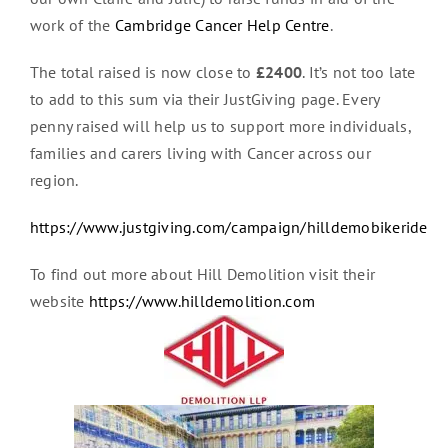
work of the
Cambridge Cancer Help Centre
.
The total raised is now close to
£2400
. It’s not too late
to add to this sum via their JustGiving page. Every
penny raised will help us to support more individuals,
families and carers living with Cancer across our
region.
https://www.justgiving.com/campaign/hilldemobikeride
To find out more about Hill Demolition visit their
website
https://www.hilldemolition.com