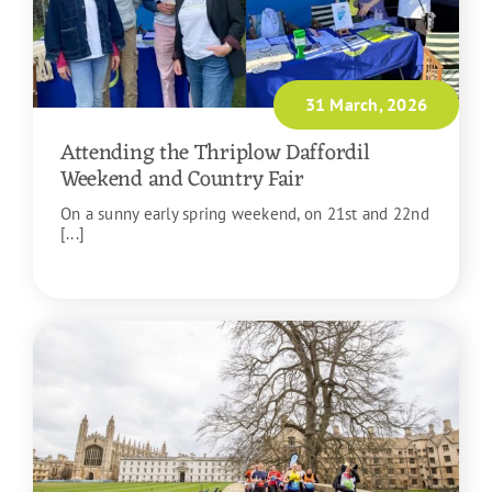
31 March, 2026
Attending the Thriplow Daffordil
Weekend and Country Fair
On a sunny early spring weekend, on 21st and 22nd
[...]
READ MORE