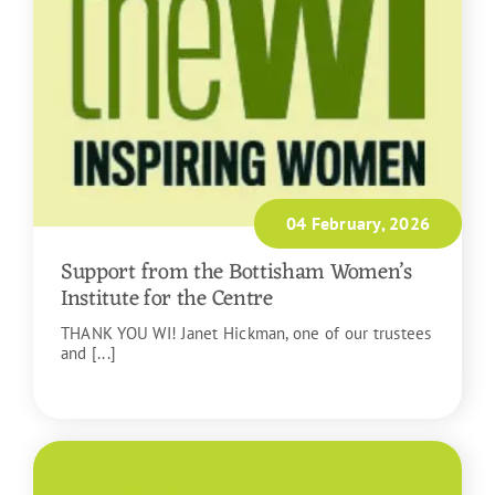
04 February, 2026
Support from the Bottisham Women’s
Institute for the Centre
THANK YOU WI! Janet Hickman, one of our trustees
and [...]
READ MORE