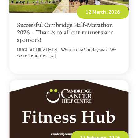
12 March, 2026
Successful Cambridge Half-Marathon
2026 – Thanks to all our runners and
sponsors!
HUGE ACHIEVEMENT What a day Sunday was! We
were delighted [...]
READ MORE
17 February, 2026