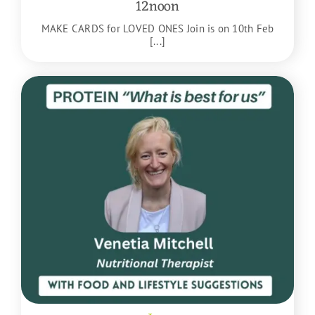
12noon
MAKE CARDS for LOVED ONES Join is on 10th Feb
[...]