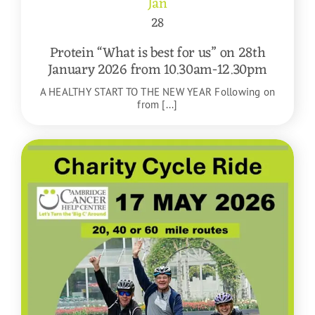
Jan
28
Protein “What is best for us” on 28th
January 2026 from 10.30am-12.30pm
A HEALTHY START TO THE NEW YEAR Following on
from [...]