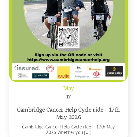
May
17
Cambridge Cancer Help Cycle ride – 17th
May 2026
Cambridge Cancer Help Cycle ride – 17th May
2026 Whether you [...]