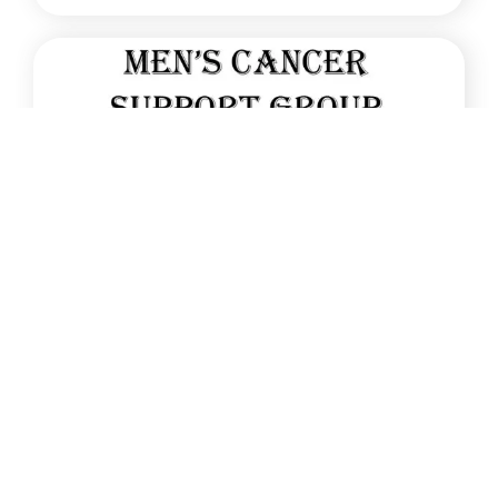
Jan
13
New Men’s Cancer Support Group starts
January 2026
A new Men’s Cancer Support Group will start on
13th January 2026 [...]