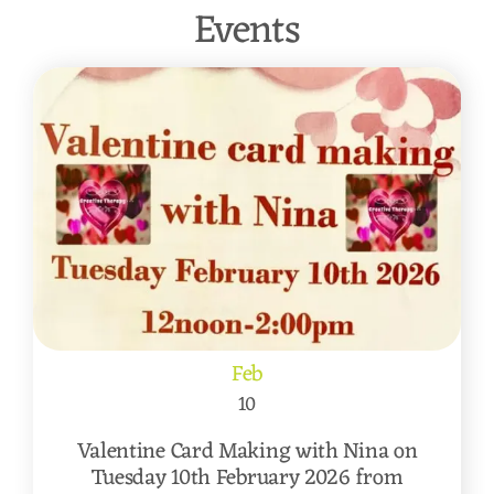
Events
Feb
10
Valentine Card Making with Nina on
Tuesday 10th February 2026 from