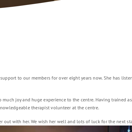
upport to our members for over eight years now. She has listen
 much joy and huge experience to the centre. Having trained as
nowledgeable therapist volunteer at the centre.
t with her. We wish her well and lots of luck for the next stag