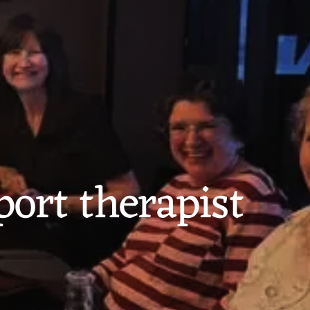
port therapist