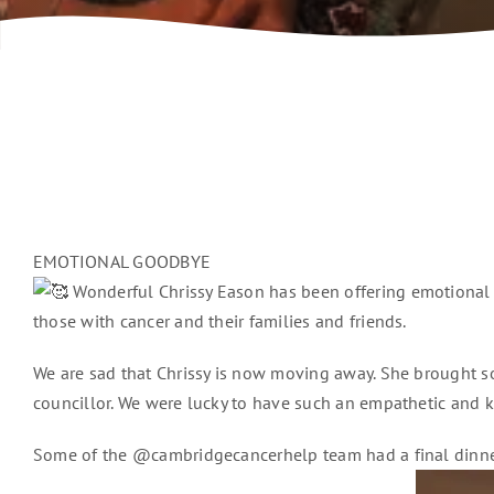
EMOTIONAL GOODBYE
Wonderful Chrissy Eason has been offering emotional s
those with cancer and their families and friends.
We are sad that Chrissy is now moving away. She brought so
councillor. We were lucky to have such an empathetic and k
Some of the @cambridgecancerhelp team had a final dinner ou