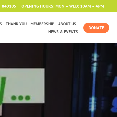
3 840105
OPENING HOURS: MON – WED: 10AM – 4PM
S
THANK YOU
MEMBERSHIP
ABOUT US
DONATE
NEWS & EVENTS