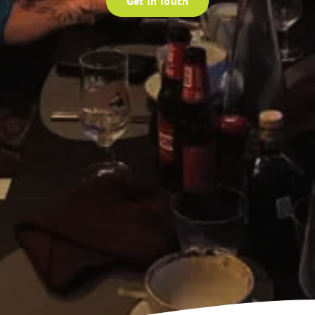
Get In Touch