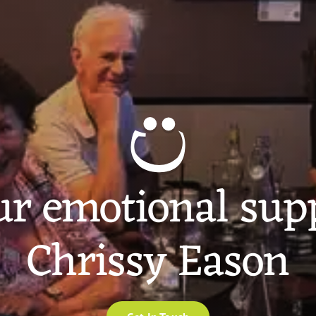
ur emotional sup
Chrissy Eason