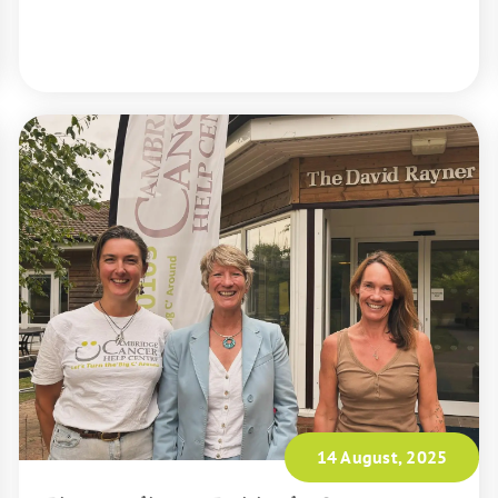
READ MORE
14 August, 2025