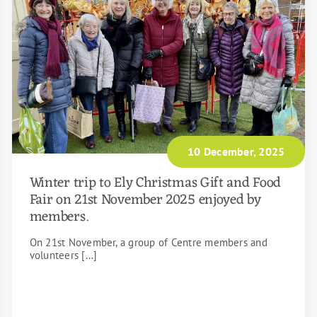
10 December, 2025
Winter trip to Ely Christmas Gift and Food
Fair on 21st November 2025 enjoyed by
members.
On 21st November, a group of Centre members and
volunteers [...]