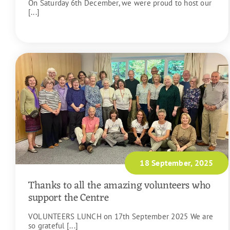
On Saturday 6th December, we were proud to host our
[...]
READ MORE
18 September, 2025
Thanks to all the amazing volunteers who
support the Centre
VOLUNTEERS LUNCH on 17th September 2025 We are
so grateful [...]