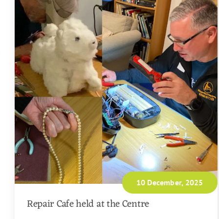
10 December, 2025
Repair Cafe held at the Centre