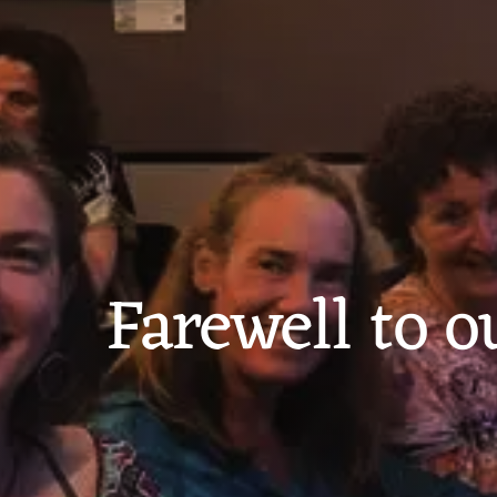
Farewell to o