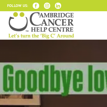
Skip
FOLLOW US:
to
content