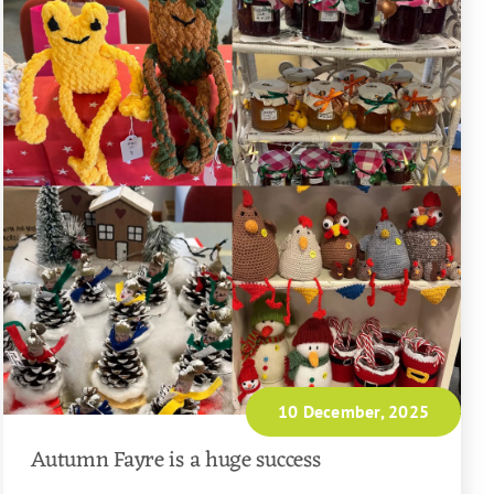
10 December, 2025
Autumn Fayre is a huge success