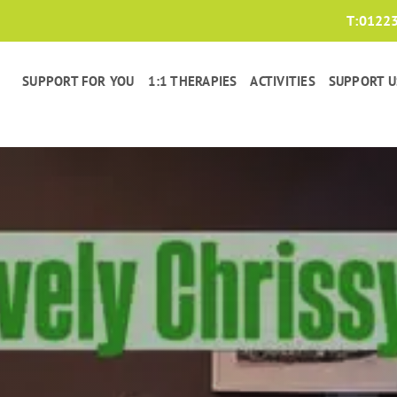
T:
0122
SUPPORT FOR YOU
1:1 THERAPIES
ACTIVITIES
SUPPORT U