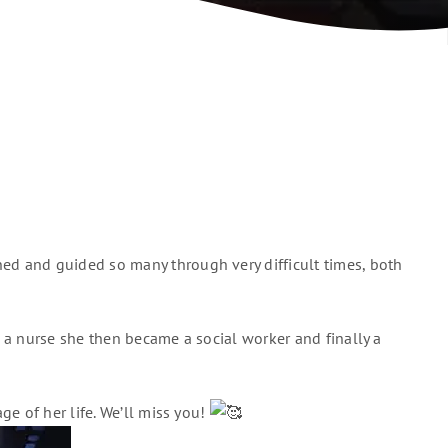
ed and guided so many through very difficult times, both
 a nurse she then became a social worker and finally a
e of her life. We’ll miss you!