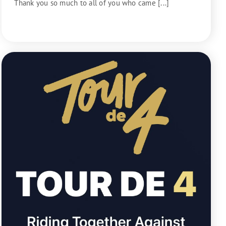
Thank you so much to all of you who came [...]
READ MORE