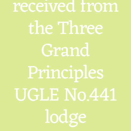
received from
the Three
Grand
Principles
UGLE No.441
lodge