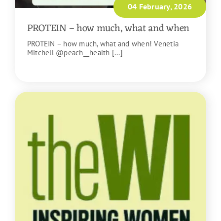
04 February, 2026
PROTEIN – how much, what and when
PROTEIN – how much, what and when! Venetia
Mitchell @peach__health [...]
READ MORE