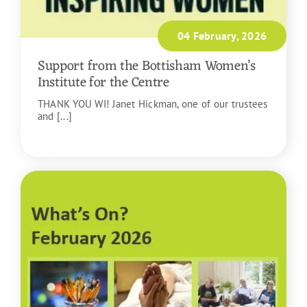
04 February, 2026
Support from the Bottisham Women’s
Institute for the Centre
THANK YOU WI! Janet Hickman, one of our trustees
and [...]
READ MORE