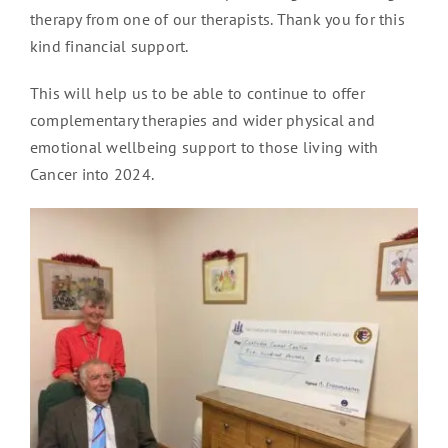
therapy from one of our therapists. Thank you for this
kind financial support.
This will help us to be able to continue to offer
complementary therapies and wider physical and
emotional wellbeing support to those living with
Cancer into 2024.