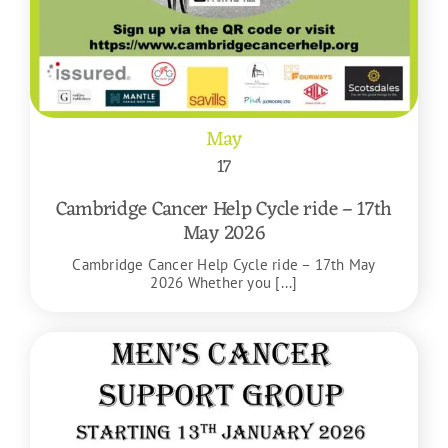
May
17
Cambridge Cancer Help Cycle ride – 17th
May 2026
Cambridge Cancer Help Cycle ride – 17th May
2026 Whether you [...]