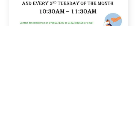
Jan
13
New Men’s Cancer Support Group starts
January 2026
A new Men’s Cancer Support Group will start on
13th January 2026 [...]