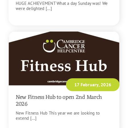
HUGE ACHIEVEMENT What a day Sunday was! We
were delighted [...]
READ MORE
17 February, 2026
New Fitness Hub to open 2nd March
2026
New Fitness Hub This year we are looking to
extend [...]
READ MORE