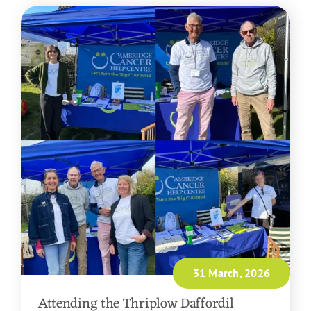
31 March, 2026
Attending the Thriplow Daffordil