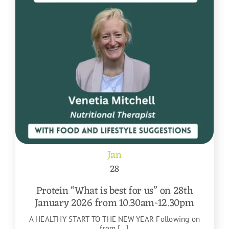
Jan
28
Protein “What is best for us” on 28th
January 2026 from 10.30am-12.30pm
A HEALTHY START TO THE NEW YEAR Following on
from [...]