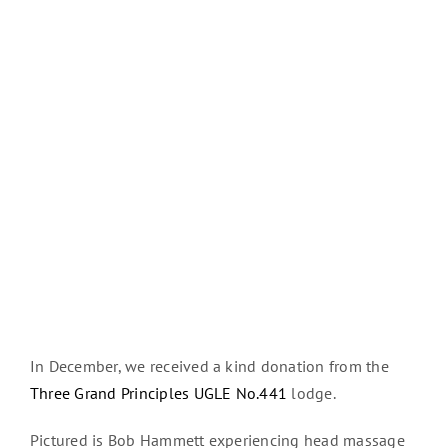
In December, we received a kind donation from the
Three Grand Principles UGLE No.441
lodge.
Pictured is Bob Hammett experiencing head massage