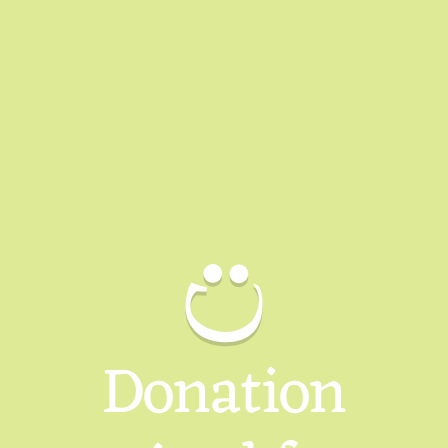
Donation