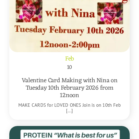
Feb
10
Valentine Card Making with Nina on
Tuesday 10th February 2026 from
12noon
MAKE CARDS for LOVED ONES Join is on 10th Feb
[...]