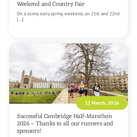
Weekend and Country Fair
On a sunny early spring weekend, on 21st and 22nd
[...]
READ MORE
12 March, 2026
Successful Cambridge Half-Marathon
2026 – Thanks to all our runners and
sponsors!