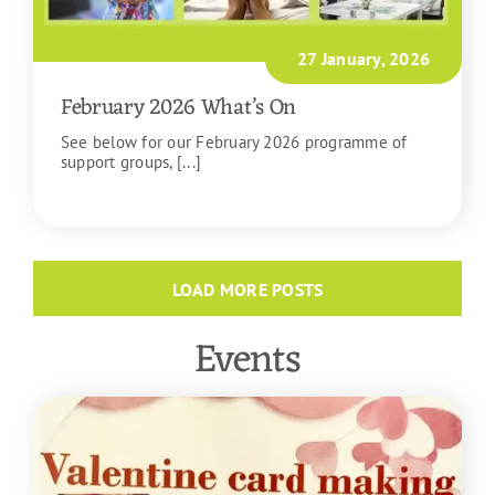
27 January, 2026
February 2026 What’s On
See below for our February 2026 programme of
support groups, [...]
READ MORE
LOAD MORE POSTS
Events