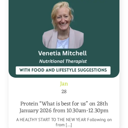
Jan
28
Protein “What is best for us” on 28th
January 2026 from 10.30am-12.30pm
A HEALTHY START TO THE NEW YEAR Following on
from [...]