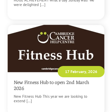
HUGE ACHIEVEMENT What a day Sunday was! We
were delighted [...]
READ MORE
17 February, 2026
New Fitness Hub to open 2nd March
2026
New Fitness Hub This year we are looking to
extend [...]
READ MORE