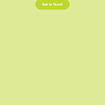
Get In Touch