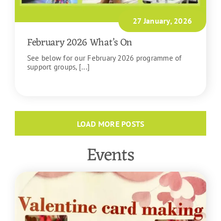
27 January, 2026
February 2026 What’s On
See below for our February 2026 programme of
support groups, [...]
READ MORE
LOAD MORE POSTS
Events