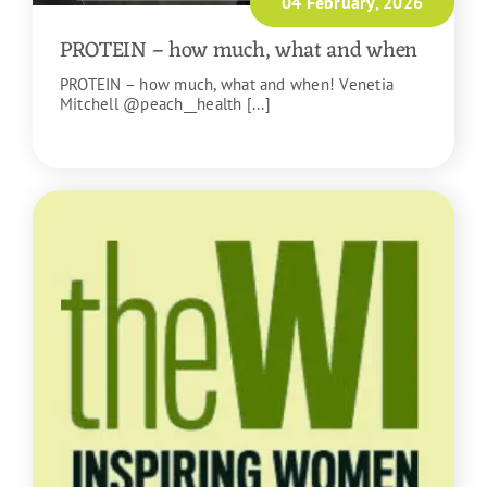
04 February, 2026
PROTEIN – how much, what and when
PROTEIN – how much, what and when! Venetia
Mitchell @peach__health [...]
READ MORE