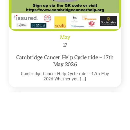
May
17
Cambridge Cancer Help Cycle ride – 17th
May 2026
Cambridge Cancer Help Cycle ride – 17th May
2026 Whether you [...]