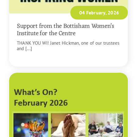
04 February, 2026
Support from the Bottisham Women’s
Institute for the Centre
THANK YOU WI! Janet Hickman, one of our trustees
and [...]
READ MORE