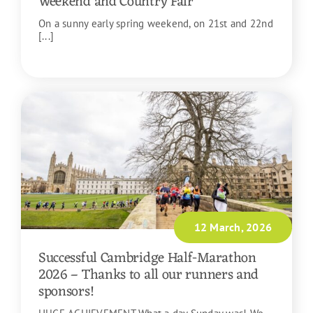
Weekend and Country Fair
On a sunny early spring weekend, on 21st and 22nd
[...]
READ MORE
12 March, 2026
Successful Cambridge Half-Marathon
2026 – Thanks to all our runners and
sponsors!