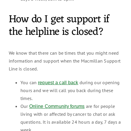
How do I get support if
the helpline is closed?
We know that there can be times that you might need
information and support when the Macmillan Support
Line is closed.
You can
during our opening
request a call back
hours and we will call you back during these
times.
Our
are for people
Online Community forums
living with or affected by cancer to chat or ask
questions. It is available 24 hours a day, 7 days a
week.