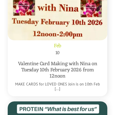
Feb
10
Valentine Card Making with Nina on
Tuesday 10th February 2026 from
12noon
MAKE CARDS for LOVED ONES Join is on 10th Feb
[...]