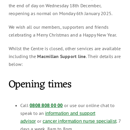
the end of day on Wednesday 18th December,
reopening as normal on Monday 6th January 2025.
We wish all our members, supporters and friends
celebrating a Merry Christmas and a Happy New Year.
Whilst the Centre is closed, other services are available
including the
Macmillan Support line
. Their details are
below:
Opening times
Call
or use our online chat to
0808 808 00 00
speak to an
information and support
or
. 7
advisor
cancer information nurse specialist
days a week, 8am to 8pm.