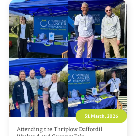
31 March, 2026
Attending the Thriplow Daffordil