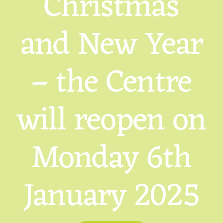
Christmas
and New Year
– the Centre
will reopen on
Monday 6th
January 2025