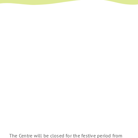
The Centre will be closed for the festive period from