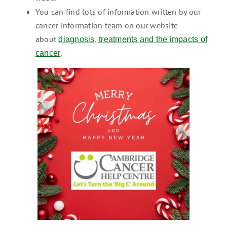
You can find lots of information written by our
cancer information team on our website
about
diagnosis, treatments and the impacts of
.
cancer