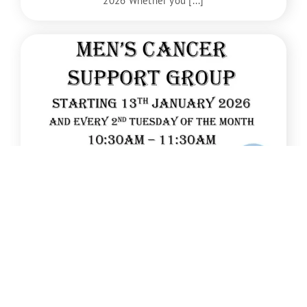
2026 Whether you [...]
Jan
13
New Men’s Cancer Support Group starts
January 2026
A new Men’s Cancer Support Group will start on
13th January 2026 [...]