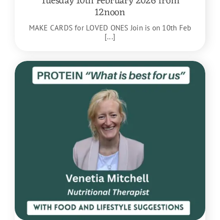
Tuesday 10th February 2026 from
12noon
MAKE CARDS for LOVED ONES Join is on 10th Feb
[...]