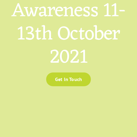
Awareness 11-
13th October
2021
Get In Touch