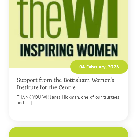
04 February, 2026
Support from the Bottisham Women’s
Institute for the Centre
THANK YOU WI! Janet Hickman, one of our trustees
and [...]
READ MORE