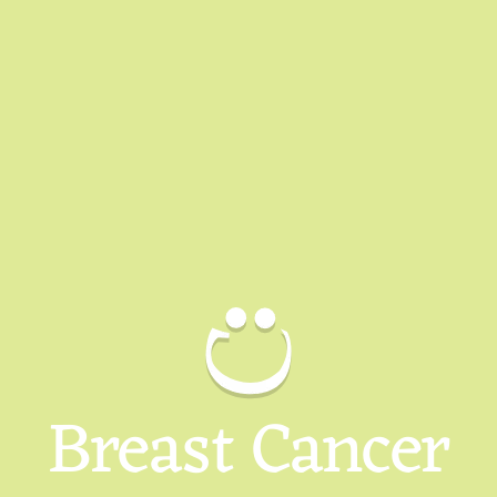
Breast Cancer