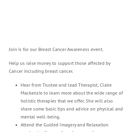
Join is for our Breast Cancer Awareness event.
Help us raise money to support those affected by
Cancer including breast cancer.
Hear from Trustee and lead Therapist, Claire
Mackenzie to learn more about the wide range of
holistic therapies that we offer. She will also
share some basic tips and advice on physical and
mental well-being.
Attend the Guided Imagery and Relaxation