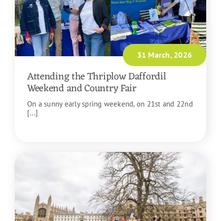
31 March, 2026
Attending the Thriplow Daffordil
Weekend and Country Fair
On a sunny early spring weekend, on 21st and 22nd
[...]
READ MORE