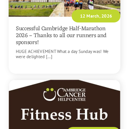
12 March, 2026
Successful Cambridge Half-Marathon
2026 – Thanks to all our runners and
sponsors!
HUGE ACHIEVEMENT What a day Sunday was! We
were delighted [...]
READ MORE