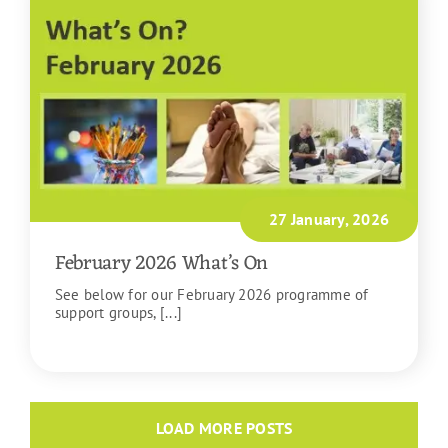
27 January, 2026
February 2026 What’s On
See below for our February 2026 programme of
support groups, [...]
READ MORE
LOAD MORE POSTS