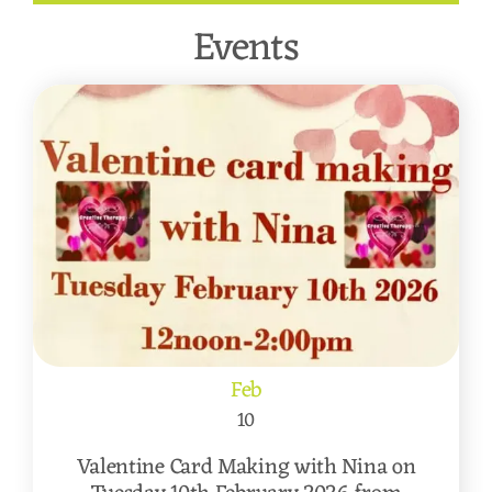
Events
Feb
10
Valentine Card Making with Nina on