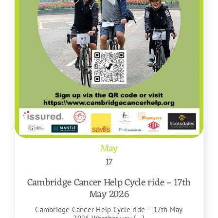
May
17
Cambridge Cancer Help Cycle ride – 17th
May 2026
Cambridge Cancer Help Cycle ride – 17th May