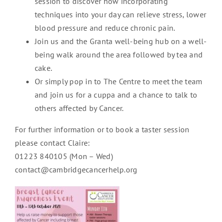
session to discover how incorporating
techniques into your day can relieve stress, lower
blood pressure and reduce chronic pain.
Join us and the Granta well-being hub on a well-
being walk around the area followed by tea and
cake.
Or simply pop in to The Centre to meet the team
and join us for a cuppa and a chance to talk to
others affected by Cancer.
For further information or to book a taster session
please contact Claire:
01223 840105 (Mon – Wed)
contact@cambridgecancerhelp.org