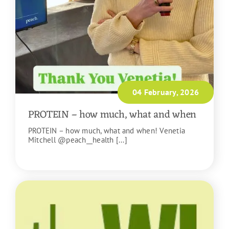
04 February, 2026
PROTEIN – how much, what and when
PROTEIN – how much, what and when! Venetia
Mitchell @peach__health [...]
READ MORE