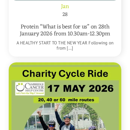
Jan
28
Protein “What is best for us” on 28th
January 2026 from 10.30am-12.30pm
A HEALTHY START TO THE NEW YEAR Following on
from [...]