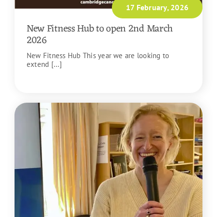
17 February, 2026
New Fitness Hub to open 2nd March
2026
New Fitness Hub This year we are looking to
extend [...]
READ MORE