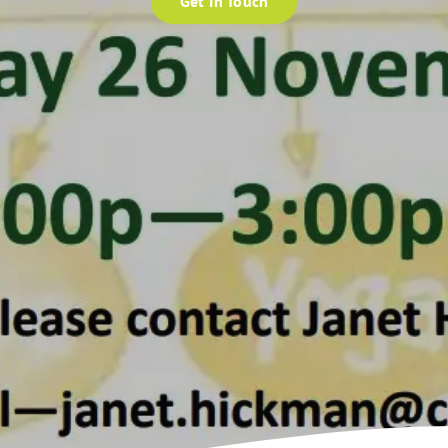
Get In Touch