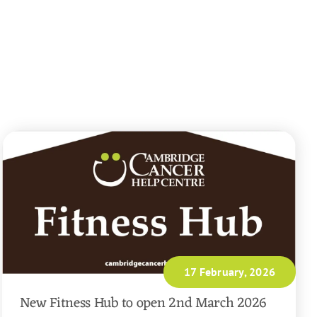
17 February, 2026
New Fitness Hub to open 2nd March 2026