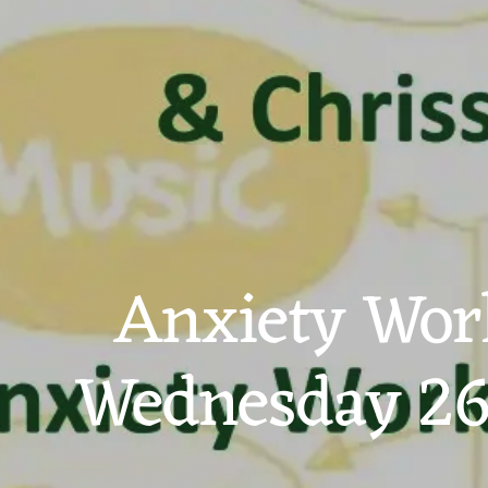
Anxiety Work
Wednesday 26