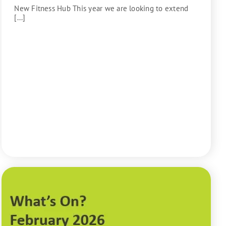
New Fitness Hub This year we are looking to extend
[...]
READ MORE