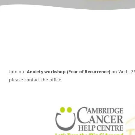
Join our
Anxiety workshop (Fear of Recurrence)
on Weds 26
please contact the office.