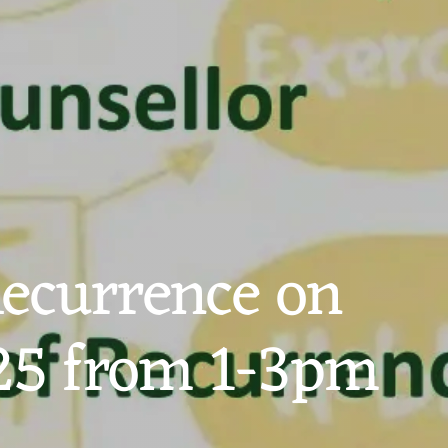
Recurrence on
25 from 1-3pm