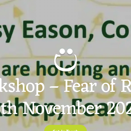
shop – Fear of 
th November 20