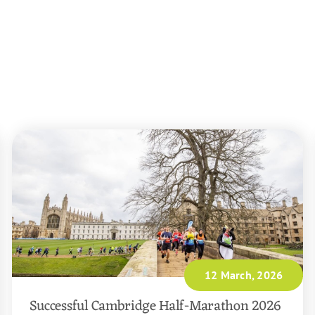
12 March, 2026
Successful Cambridge Half-Marathon 2026