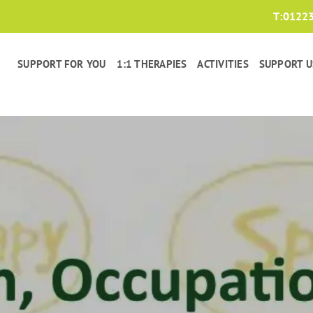
T:
0122
SUPPORT FOR YOU
1:1 THERAPIES
ACTIVITIES
SUPPORT U