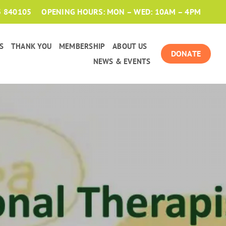
3 840105
OPENING HOURS: MON – WED: 10AM – 4PM
S
THANK YOU
MEMBERSHIP
ABOUT US
DONATE
NEWS & EVENTS