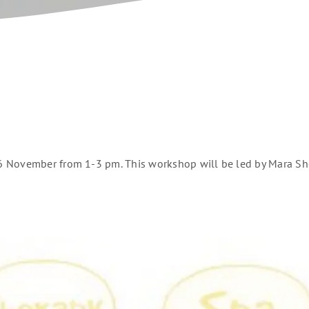
 November from 1-3 pm. This workshop will be led by Mara Shel