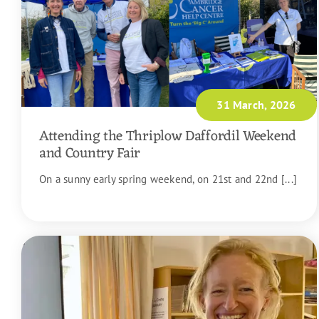
31 March, 2026
Attending the Thriplow Daffordil Weekend
and Country Fair
On a sunny early spring weekend, on 21st and 22nd [...]
READ MORE