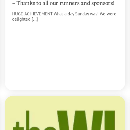
– Thanks to all our runners and sponsors!
HUGE ACHIEVEMENT What a day Sunday was! We were
delighted [...]
READ MORE