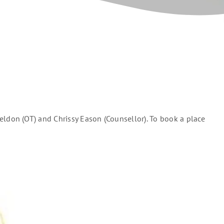
don (OT) and Chrissy Eason (Counsellor). To book a place