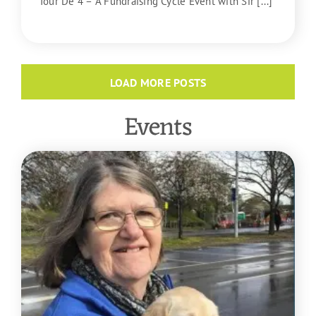
Tour De 4 – A Fundraising Cycle Event with Sir [...]
READ MORE
LOAD MORE POSTS
Events