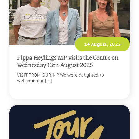
14 August, 2025
Pippa Heylings MP visits the Centre on
Wednesday 13th August 2025
VISIT FROM OUR MP We were delighted to
welcome our [...]
READ MORE