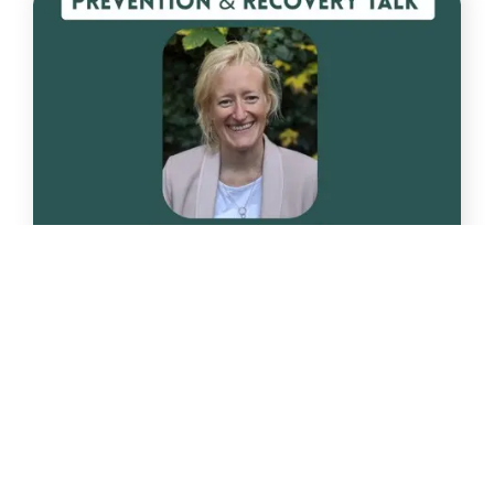
Oct
1
Nutrition Session on 1st October 2025 at
the Centre
Responding to many requests we have organised
for a brilliant [...]