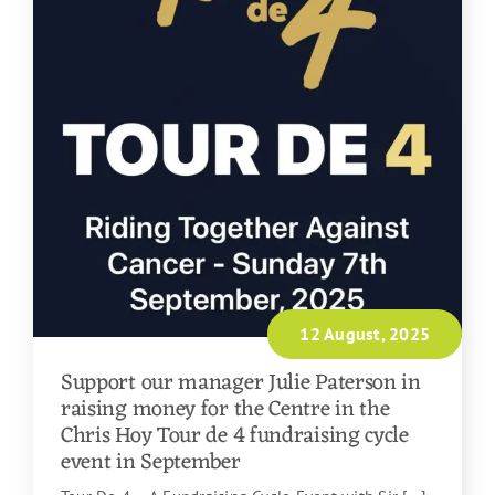
12 August, 2025
Support our manager Julie Paterson in
raising money for the Centre in the
Chris Hoy Tour de 4 fundraising cycle
event in September