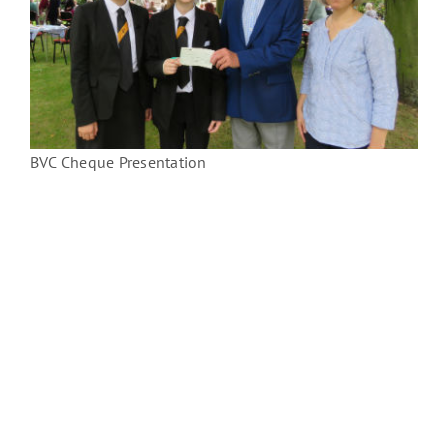
BVC Cheque Presentation