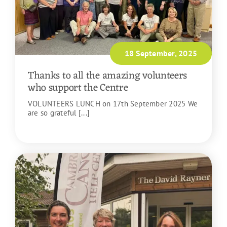
18 September, 2025
Thanks to all the amazing volunteers
who support the Centre
VOLUNTEERS LUNCH on 17th September 2025 We
are so grateful [...]
READ MORE