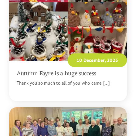
10 December, 2025
Autumn Fayre is a huge success
Thank you so much to all of you who came [...]
READ MORE