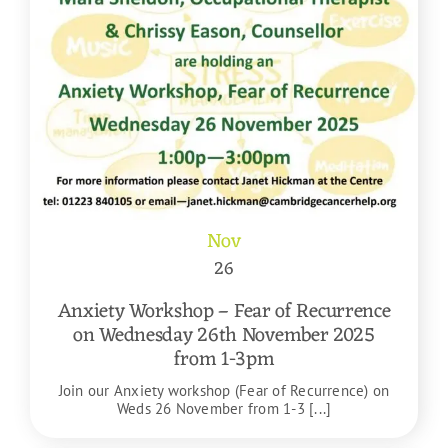
Nov
26
Anxiety Workshop – Fear of Recurrence
on Wednesday 26th November 2025
from 1-3pm
Join our Anxiety workshop (Fear of Recurrence) on
Weds 26 November from 1-3 [...]