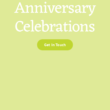
Anniversary
Celebrations
Get In Touch