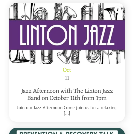
Oct
11
Jazz Afternoon with The Linton Jazz
Band on October 11th from 1pm
Join our Jazz Afternoon Come join us for a relaxing
[...]