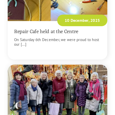
10 December, 2025
Repair Cafe held at the Centre
On Saturday 6th December, we were proud to host
our [...]
READ MORE