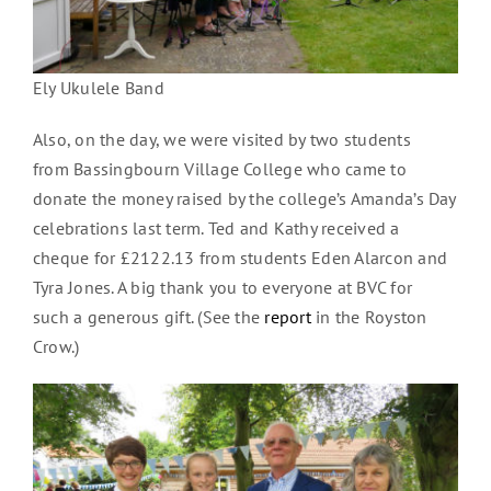
Ely Ukulele Band
Also, on the day, we were visited by two students
from Bassingbourn Village College who came to
donate the money raised by the college’s Amanda’s Day
celebrations last term. Ted and Kathy received a
cheque for £2122.13 from students Eden Alarcon and
Tyra Jones. A big thank you to everyone at BVC for
such a generous gift. (See the
report
in the Royston
Crow.)