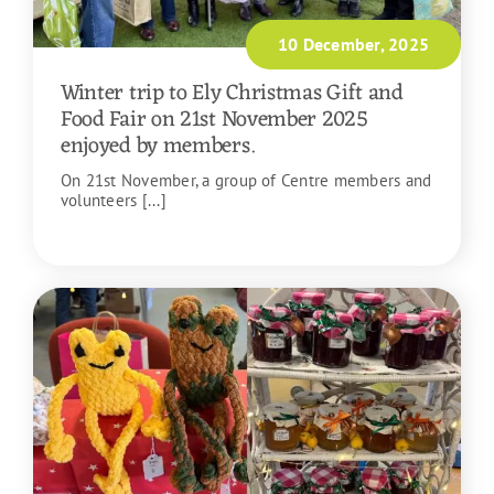
10 December, 2025
Winter trip to Ely Christmas Gift and
Food Fair on 21st November 2025
enjoyed by members.
On 21st November, a group of Centre members and
volunteers [...]
READ MORE