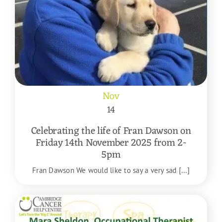
Nov
14
Celebrating the life of Fran Dawson on
Friday 14th November 2025 from 2-
5pm
Fran Dawson We would like to say a very sad [...]