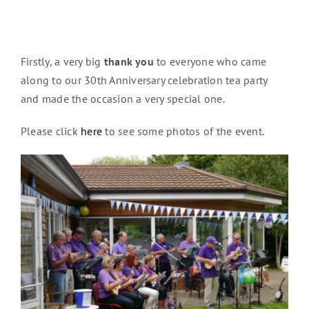
Firstly, a very big
thank you
to everyone who came
along to our 30th Anniversary celebration tea party
and made the occasion a very special one.
Please click
here
to see some photos of the event.