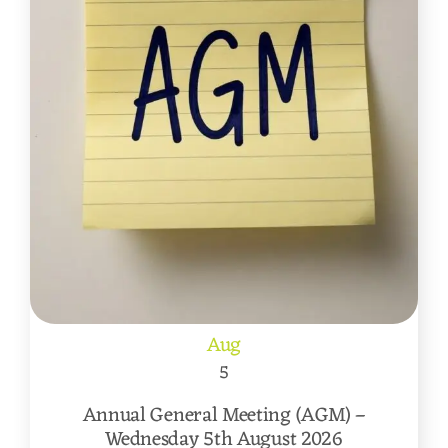
Aug
5
Annual General Meeting (AGM) –
Wednesday 5th August 2026