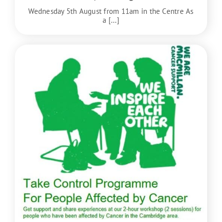
Wednesday 5th August from 11am in the Centre As
a [...]