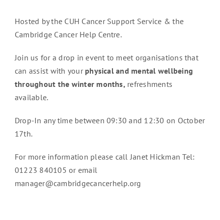
Hosted by the CUH Cancer Support Service & the
Cambridge Cancer Help Centre.
Join us for a drop in event to meet organisations that
can assist with your
physical and mental wellbeing
throughout the winter months,
refreshments
available.
Drop-In any time between 09:30 and 12:30 on October
17th.
For more information please call Janet Hickman Tel:
01223 840105 or email
manager@cambridgecancerhelp.org