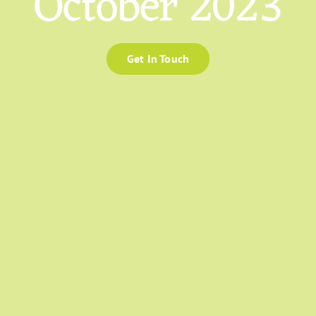
October 2023
Get In Touch