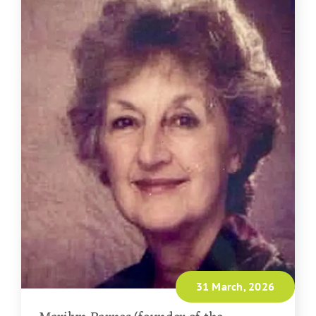
31 March, 2026