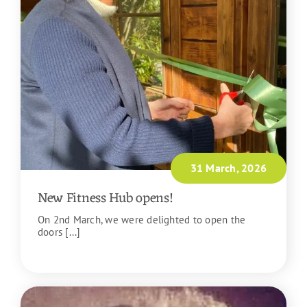
31 March, 2026
New Fitness Hub opens!
On 2nd March, we were delighted to open the
doors [...]
READ MORE