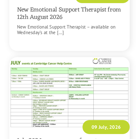
New Emotional Support Therapist from
12th August 2026
New Emotional Support Therapist – available on
Wednesday’s at the [...]
READ MORE
09 July, 2026