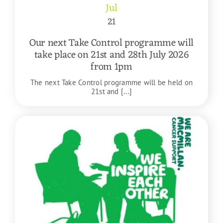
Jul
21
Our next Take Control programme will
take place on 21st and 28th July 2026
from 1pm
The next Take Control programme will be held on
21st and [...]