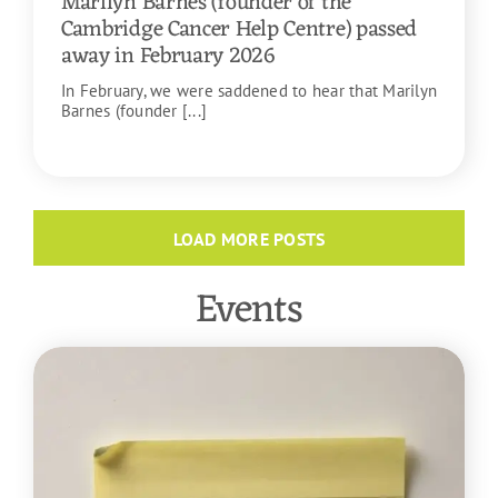
Marilyn Barnes (founder of the
Cambridge Cancer Help Centre) passed
away in February 2026
In February, we were saddened to hear that Marilyn
Barnes (founder [...]
READ MORE
LOAD MORE POSTS
Events