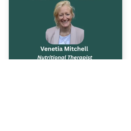
Apr
22
Nutrition talk: “Phytonutrients. Why
are they important?”
Following on from two previous
successful Nutrition talks, we have arranged [...]