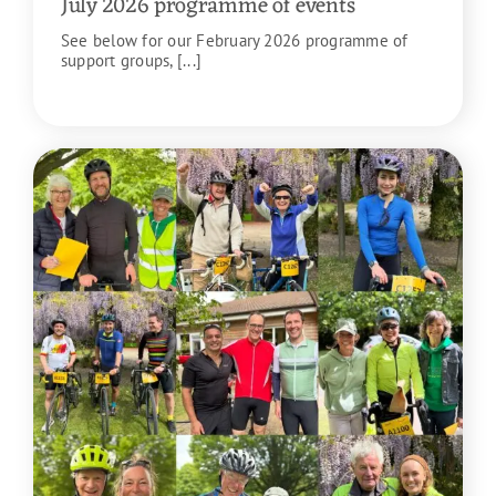
July 2026 programme of events
See below for our February 2026 programme of
support groups, [...]
READ MORE