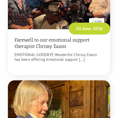
02 June, 2026
Farewell to our emotional support
therapist Chrissy Eason
EMOTIONAL GOODBYE Wonderful Chrissy Eason
has been offering emotional support [...]
READ MORE