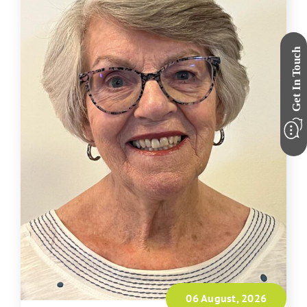
06 August, 2026