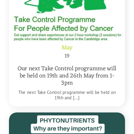
May
19
Our next Take Control programme will
be held on 19th and 26th May from 1-
3pm
The next Take Control programme will be held on
19th and [...]