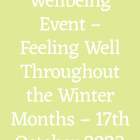
Wellbeing
Event –
Feeling Well
Throughout
the Winter
Months – 17th