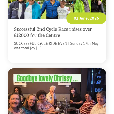
02 June, 2026
Successful 2nd Cycle Race raises over
£12000 for the Centre
SUCCESSFUL CYCLE RIDE EVENT Sunday 17th May
was total joy [...]
READ MORE