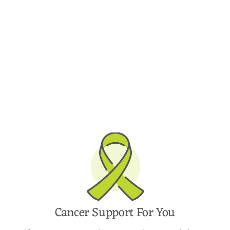
Cancer Support For You