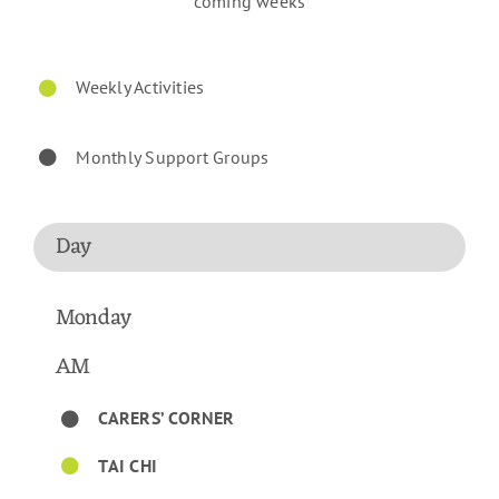
coming weeks
Weekly Activities
Monthly Support Groups
Day
Monday
AM
CARERS’ CORNER
TAI CHI