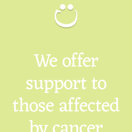
We offer
support to
those affected
by cancer