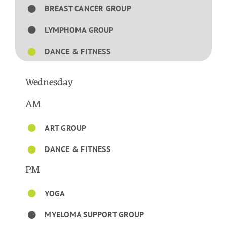
BREAST CANCER GROUP
LYMPHOMA GROUP
DANCE & FITNESS
Wednesday
AM
ART GROUP
DANCE & FITNESS
PM
YOGA
MYELOMA SUPPORT GROUP