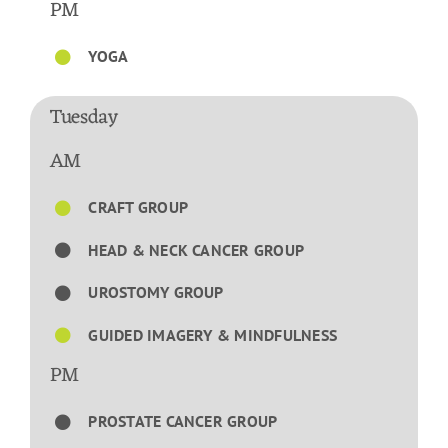
PM
YOGA
Tuesday
AM
CRAFT GROUP
HEAD & NECK CANCER GROUP
UROSTOMY GROUP
GUIDED IMAGERY & MINDFULNESS
PM
PROSTATE CANCER GROUP