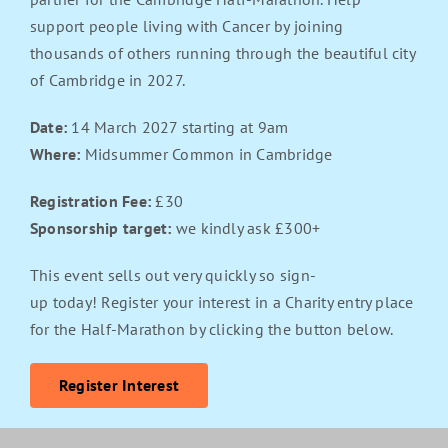
support people living with Cancer by joining
thousands of others running through the beautiful city
of Cambridge in 2027.
Date:
14 March 2027 starting at 9am
Where:
Midsummer Common in Cambridge
Registration Fee:
£30
Sponsorship target:
we kindly ask £300+
This event sells out very quickly so sign-
up today! Register your interest in a Charity entry place
for the Half-Marathon by clicking the button below.
Register Interest