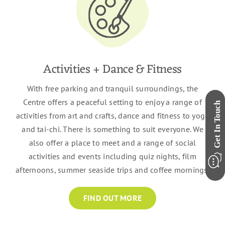
Activities + Dance & Fitness
With free parking and tranquil surroundings, the
Centre offers a peaceful setting to enjoy a range of
activities from art and crafts, dance and fitness to yoga
and tai-chi. There is something to suit everyone. We
also offer a place to meet and a range of social
activities and events including quiz nights, film
afternoons, summer seaside trips and coffee mornings.
FIND OUT MORE