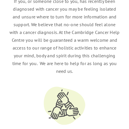
If you, or someone close to you, has recently been
diagnosed with cancer you may be feeling isolated
and unsure where to turn for more information and
support. We believe that no-one should feel alone
with a cancer diagnosis. At the Cambridge Cancer Help
Centre you will be guaranteed a warm welcome and
access to our range of holistic activities to enhance
your mind, body and spirit during this challenging
time for you. We are here to help for as long as you
need us.