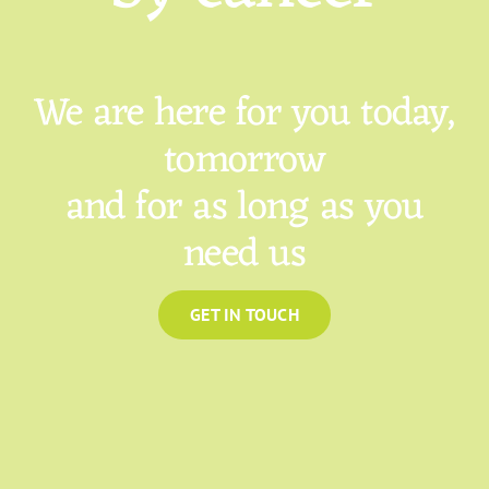
We are here for you today,
tomorrow
and for as long as you
need us
GET IN TOUCH