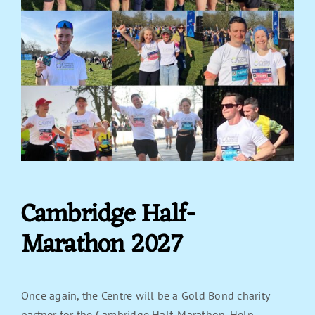
Cambridge Half-
Marathon 2027
Once again, the Centre will be a Gold Bond charity
partner for the Cambridge Half-Marathon. Help