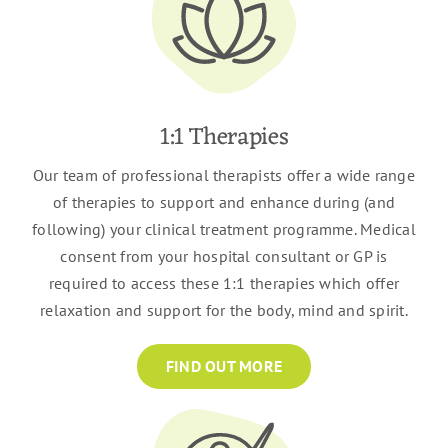
1:1 Therapies
Our team of professional therapists offer a wide range
of therapies to support and enhance during (and
following) your clinical treatment programme. Medical
consent from your hospital consultant or GP is
required to access these 1:1 therapies which offer
relaxation and support for the body, mind and spirit.
FIND OUT MORE