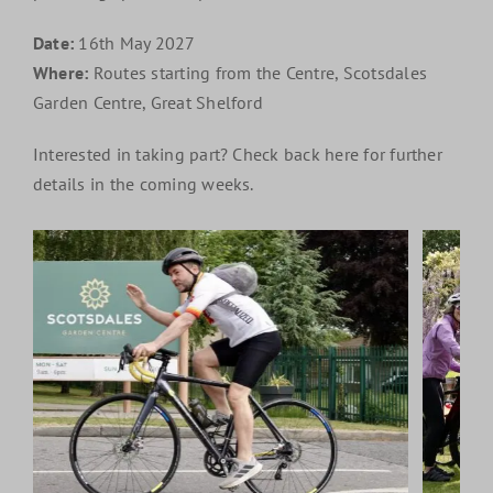
Date:
16th May 2027
Where:
Routes starting from the Centre, Scotsdales
Garden Centre, Great Shelford
Interested in taking part? Check back here for further
details in the coming weeks.