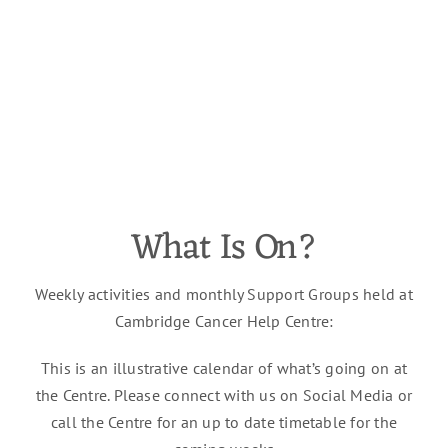
What Is On?
Weekly activities and monthly Support Groups held at
Cambridge Cancer Help Centre:
This is an illustrative calendar of
what’s
going on at
the Centre. Please connect with us on
Social Media
or
call the Centre for an
up to date
timetable for the