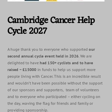
Cambridge Cancer Help
Cycle 2027
A huge thank you to everyone who supported
our
second annual cycle event held in 2026
. We are
delighted to have
had 150+ cyclists and to have
raised ~ £15000
in funds to help us support more
people living with Cancer. This is an incredible result
and wouldn’t have been possible without the support
of our sponsors and supporters, team of volunteers
and to everyone who participated – either cycling on
the day, waving the flag for friends and family or
providing sponsorship.