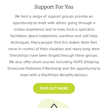
Support For You
We host a range of support groups provide an
opportunity to meet with others going through a
similar experience and to hear, from a specialist
facilitator, about treatments, nutrition and self-help
techniques. Many people find this makes them feel
more in control of their situation and many long-term
friendships have been forged through these groups.
We also offer short courses including HOPE (Helping
Overcome Problems Effectively) and the opportunity to
meet with a MacMillan Benefits Advisor.
FIND OUT MORE