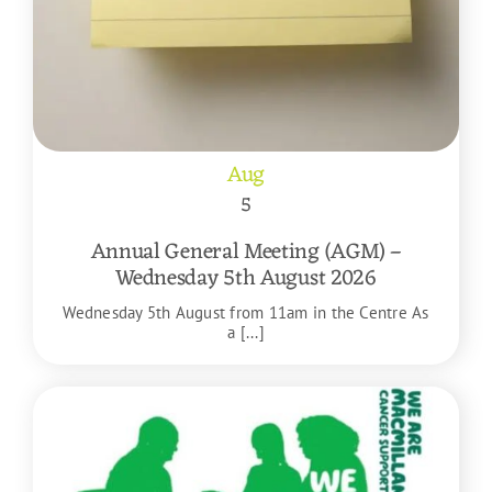
Aug
5
Annual General Meeting (AGM) –
Wednesday 5th August 2026
Wednesday 5th August from 11am in the Centre As
a [...]