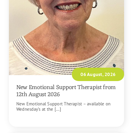
06 August, 2026
New Emotional Support Therapist from
12th August 2026
New Emotional Support Therapist – available on
Wednesday’s at the [...]
READ MORE