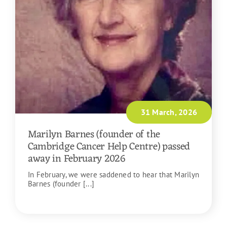
31 March, 2026
Marilyn Barnes (founder of the
Cambridge Cancer Help Centre) passed
away in February 2026
In February, we were saddened to hear that Marilyn
Barnes (founder [...]
READ MORE