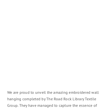
We are proud to unveil the amazing embroidered wall
hanging completed by The Road Rock Library Textile
Group. They have managed to capture the essence of