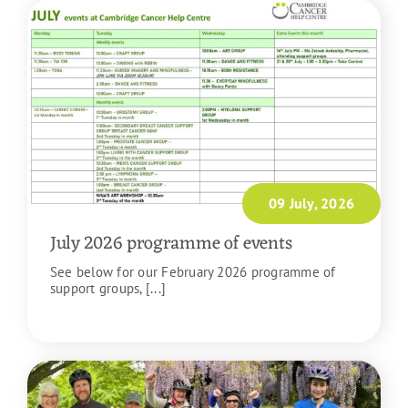
09 July, 2026
July 2026 programme of events
See below for our February 2026 programme of
support groups, [...]
READ MORE