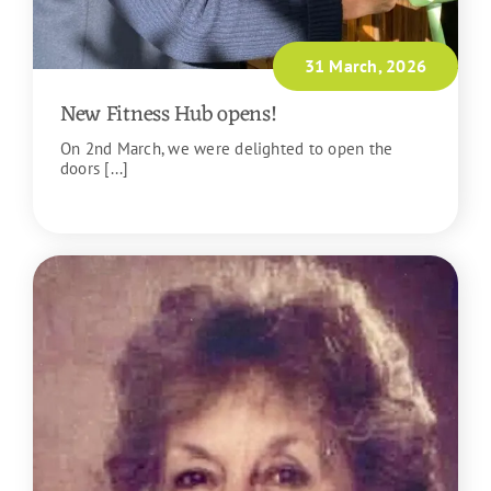
31 March, 2026
New Fitness Hub opens!
On 2nd March, we were delighted to open the
doors [...]
READ MORE