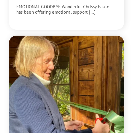
EMOTIONAL GOODBYE Wonderful Chrissy Eason
has been offering emotional support [...]
READ MORE