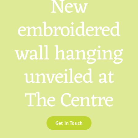
New
embroidered
wall hanging
unveiled at
The Centre
Get In Touch