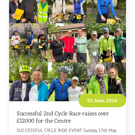
02 June, 2026
Successful 2nd Cycle Race raises over
£12000 for the Centre
SUCCESSFUL CYCLE RIDE EVENT Sunday 17th May