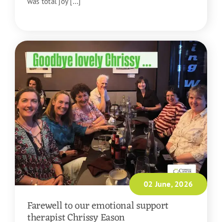
was total joy [...]
READ MORE
02 June, 2026
Farewell to our emotional support
therapist Chrissy Eason