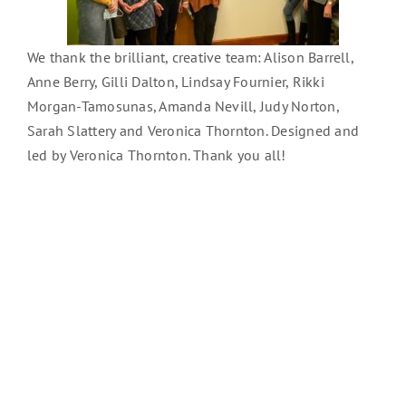
We thank the brilliant, creative team: Alison Barrell,
Anne Berry, Gilli Dalton, Lindsay Fournier, Rikki
Morgan-Tamosunas, Amanda Nevill, Judy Norton,
Sarah Slattery and Veronica Thornton. Designed and
led by Veronica Thornton. Thank you all!