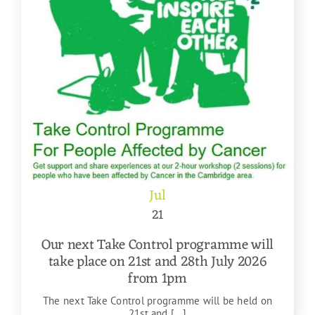
Jul
21
Our next Take Control programme will
take place on 21st and 28th July 2026
from 1pm
The next Take Control programme will be held on
21st and [...]