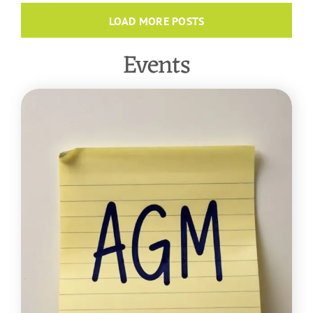
LOAD MORE POSTS
Events