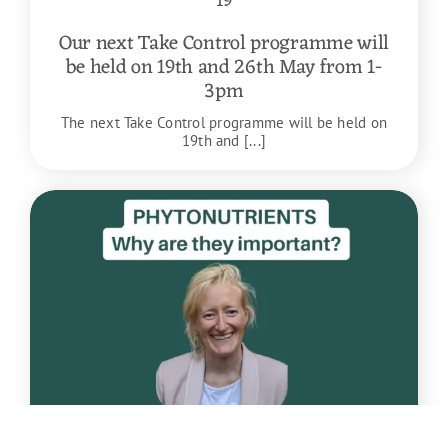
19
Our next Take Control programme will
be held on 19th and 26th May from 1-
3pm
The next Take Control programme will be held on
19th and [...]