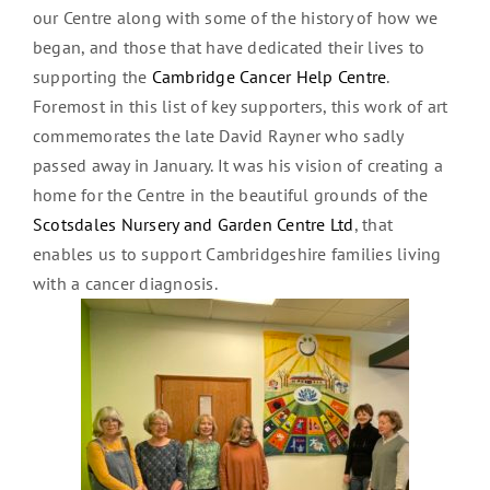
our Centre along with some of the history of how we
began, and those that have dedicated their lives to
supporting the
Cambridge Cancer Help Centre
.
Foremost in this list of key supporters, this work of art
commemorates the late David Rayner who sadly
passed away in January. It was his vision of creating a
home for the Centre in the beautiful grounds of the
Scotsdales Nursery and Garden Centre Ltd
, that
enables us to support Cambridgeshire families living
with a cancer diagnosis.