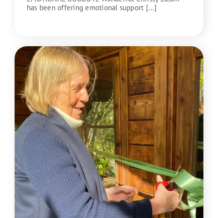
has been offering emotional support [...]
READ MORE