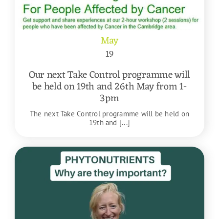
May
19
Our next Take Control programme will
be held on 19th and 26th May from 1-
3pm
The next Take Control programme will be held on
19th and [...]