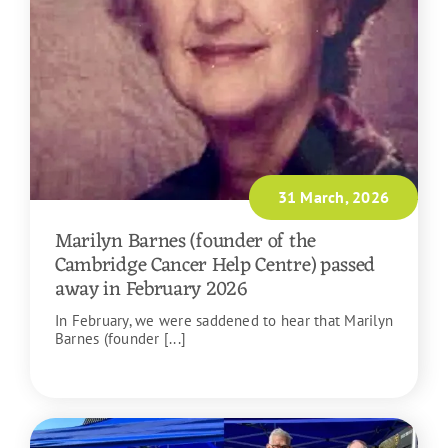
31 March, 2026
Marilyn Barnes (founder of the
Cambridge Cancer Help Centre) passed
away in February 2026
In February, we were saddened to hear that Marilyn
Barnes (founder [...]
READ MORE