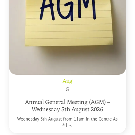
Aug
5
Annual General Meeting (AGM) –
Wednesday 5th August 2026
Wednesday 5th August from 11am in the Centre As
a [...]