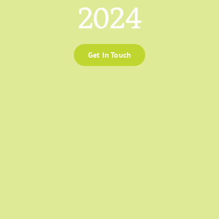
2024
Get In Touch