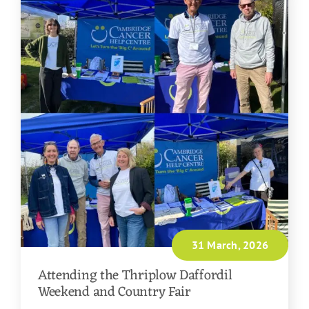
31 March, 2026
Attending the Thriplow Daffordil
Weekend and Country Fair