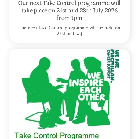
Our next Take Control programme will
take place on 21st and 28th July 2026
from 1pm
The next Take Control programme will be held on
21st and [...]