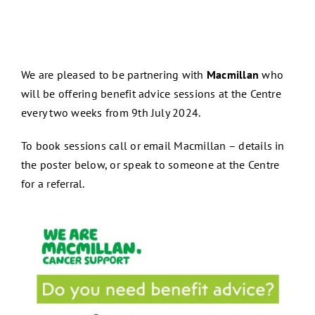
We are pleased to be partnering with
Macmillan
who
will be offering benefit advice sessions at the Centre
every two weeks from 9th July 2024.
To book sessions call or email Macmillan – details in
the poster below, or speak to someone at the Centre
for a referral.