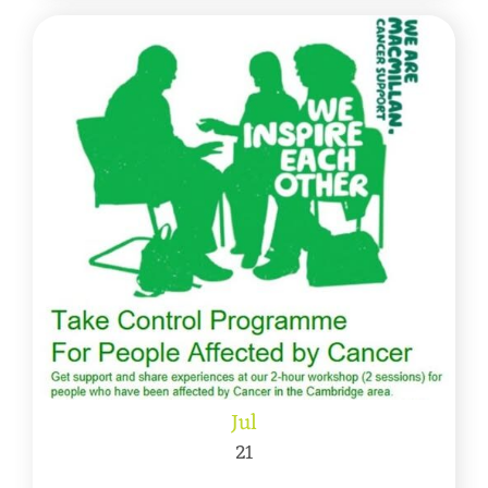
Jul
21