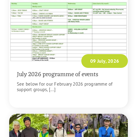
09 July, 2026
July 2026 programme of events
See below for our February 2026 programme of
support groups, [...]
READ MORE