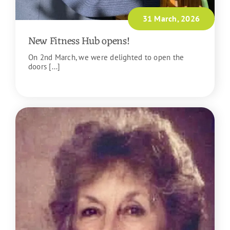
31 March, 2026
New Fitness Hub opens!
On 2nd March, we were delighted to open the
doors [...]
READ MORE