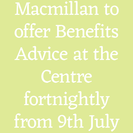
Macmillan to
offer Benefits
Advice at the
Centre
fortnightly
from 9th July