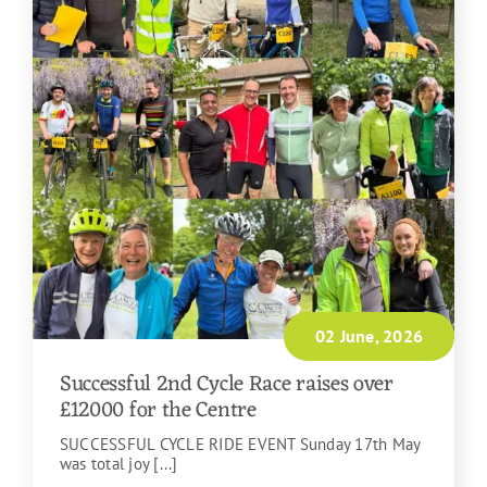
02 June, 2026
Successful 2nd Cycle Race raises over
£12000 for the Centre
SUCCESSFUL CYCLE RIDE EVENT Sunday 17th May
was total joy [...]