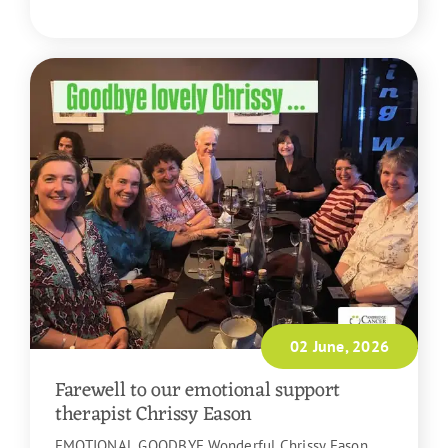
READ MORE
02 June, 2026
Farewell to our emotional support
therapist Chrissy Eason
EMOTIONAL GOODBYE Wonderful Chrissy Eason