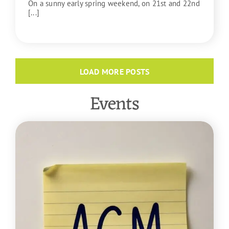
On a sunny early spring weekend, on 21st and 22nd
[...]
READ MORE
LOAD MORE POSTS
Events