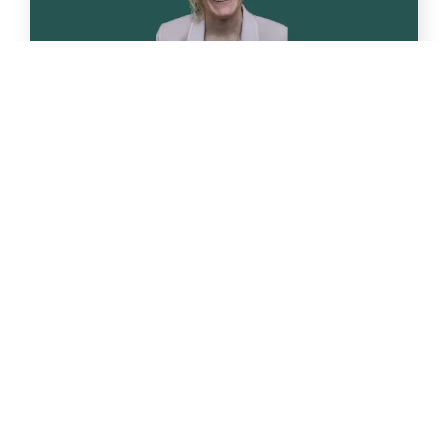
Apr
22
Nutrition talk: “Phytonutrients. Why
are they important?”
Following on from two previous
successful Nutrition talks, we have arranged [...]