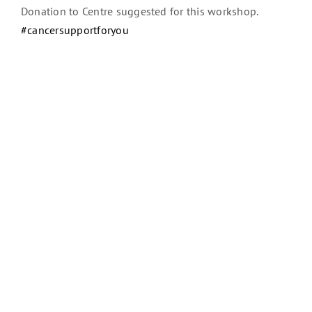
Donation to Centre suggested for this workshop.
#cancersupportforyou