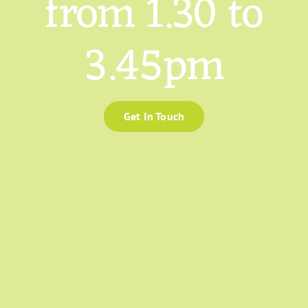
from 1.30 to
3.45pm
Get In Touch