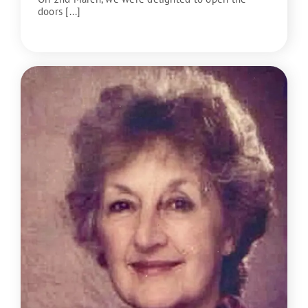
doors [...]
READ MORE