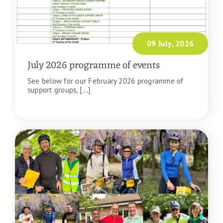
09 July, 2026
July 2026 programme of events
See below for our February 2026 programme of
support groups, [...]
READ MORE