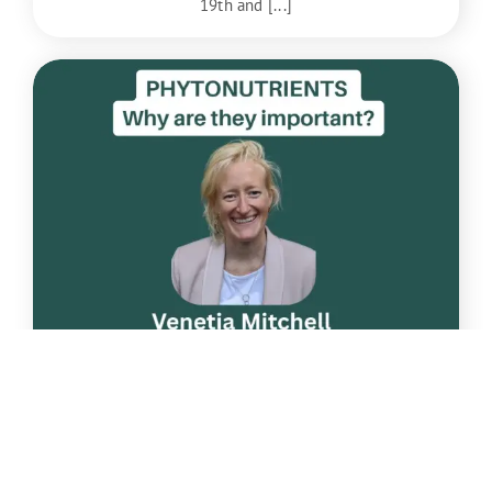
19th and [...]
Apr
22