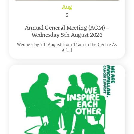
Aug
5
Annual General Meeting (AGM) –
Wednesday 5th August 2026
Wednesday 5th August from 11am in the Centre As
a [...]