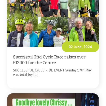
02 June, 2026
Successful 2nd Cycle Race raises over
£12000 for the Centre
SUCCESSFUL CYCLE RIDE EVENT Sunday 17th May
was total joy [...]
READ MORE