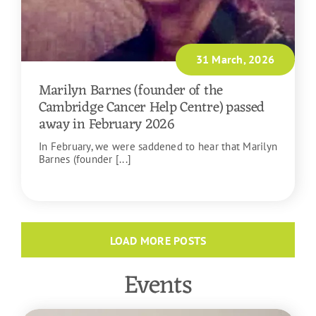
31 March, 2026
Marilyn Barnes (founder of the
Cambridge Cancer Help Centre) passed
away in February 2026
In February, we were saddened to hear that Marilyn
Barnes (founder [...]
READ MORE
LOAD MORE POSTS
Events