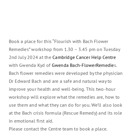
Book a place for this “Flourish with Bach Flower
Remedies” workshop from 1.30 – 3.45 pm on Tuesday
2nd July 2024 at the
Cambridge Cancer Help Centre
with Gwenda Kyd of
Gwenda Bach-FlowerRemedie
s.
Bach flower remedies were developed by the physician
Dr Edward Bach and are a safe and natural way to
improve your health and well-being. This two-hour
workshop will explore what the remedies are, how to
use them and what they can do for you. We’ll also look
at the Bach crisis formula (Rescue Remedy) and its role
in emotional first aid.
Please contact the Centre team to book a place.