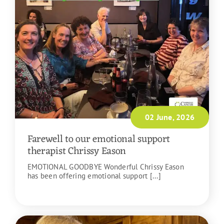
02 June, 2026
Farewell to our emotional support
therapist Chrissy Eason
EMOTIONAL GOODBYE Wonderful Chrissy Eason
has been offering emotional support [...]
READ MORE