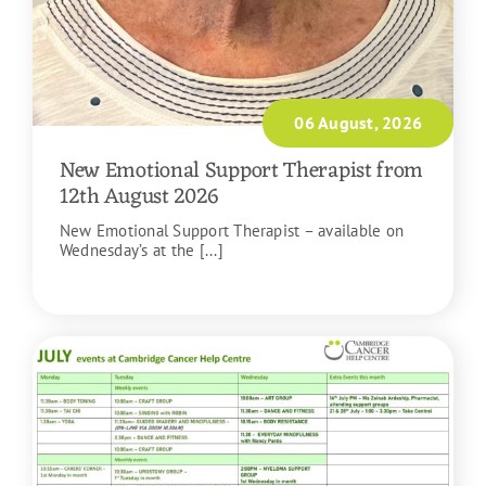
06 August, 2026
New Emotional Support Therapist from
12th August 2026
New Emotional Support Therapist – available on
Wednesday’s at the [...]
READ MORE