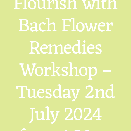
Flourish with
Bach Flower
Remedies
Workshop –
Tuesday 2nd
July 2024