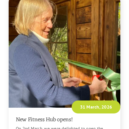
31 March, 2026
New Fitness Hub opens!
On 2nd March, we were delighted to open the