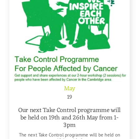
May
19
Our next Take Control programme will
be held on 19th and 26th May from 1-
3pm
The next Take Control programme will be held on