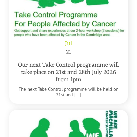
Jul
21
Our next Take Control programme will
take place on 21st and 28th July 2026
from 1pm
The next Take Control programme will be held on
21st and [...]