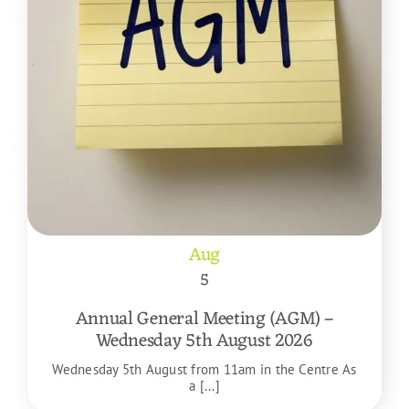
Aug
5
Annual General Meeting (AGM) –
Wednesday 5th August 2026
Wednesday 5th August from 11am in the Centre As
a [...]