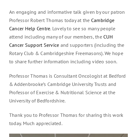
An engaging and informative talk given by our patron
Professor Robert Thomas today at the
Cambridge
Cancer Help Centre
. Lovely to see so many people
attend including many of our members, the
CUH
Cancer Support Service
and supporters (including the
Rotary Club & Cambridgeshire Freemasons). We hope
to share further information including video soon.
Professor Thomas is Consultant Oncologist at Bedford
& Addenbrooke’s Cambridge University Trusts and
Professor of Exercise & Nutritional Science at the
University of Bedfordshire.
Thank you to Professor Thomas for sharing this work
today. Much appreciated.