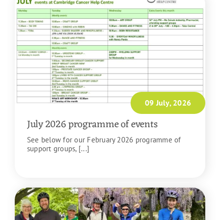
09 July, 2026
July 2026 programme of events
See below for our February 2026 programme of
support groups, [...]
READ MORE