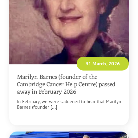
31 March, 2026
Marilyn Barnes (founder of the
Cambridge Cancer Help Centre) passed
away in February 2026
In February, we were saddened to hear that Marilyn
Barnes (founder [...]
READ MORE