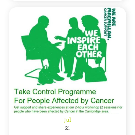
Jul
21