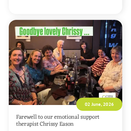
READ MORE
02 June, 2026
Farewell to our emotional support
therapist Chrissy Eason