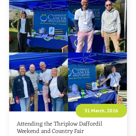
31 March, 2026
Attending the Thriplow Daffordil
Weekend and Country Fair