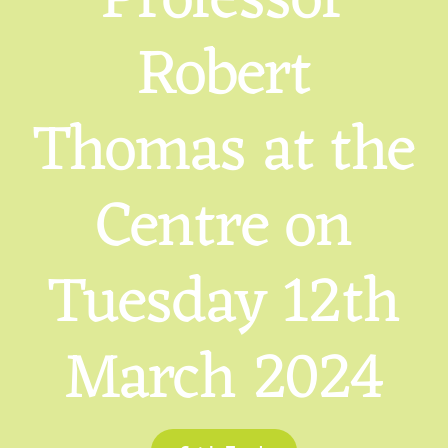
Professor
Robert
Thomas at the
Centre on
Tuesday 12th
March 2024