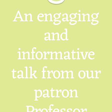
An engaging
and
informative
talk from our
patron