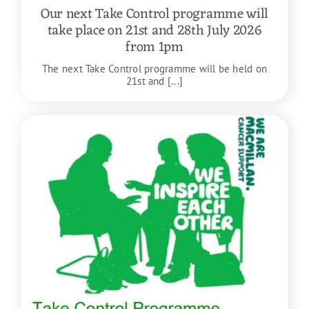
Our next Take Control programme will
take place on 21st and 28th July 2026
from 1pm
The next Take Control programme will be held on
21st and [...]