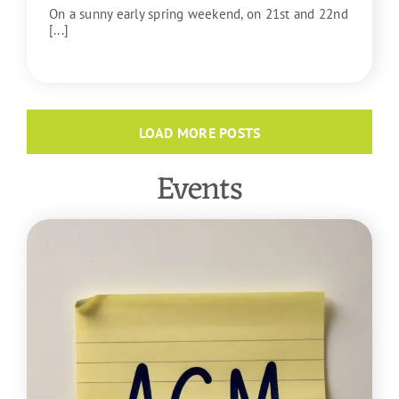
On a sunny early spring weekend, on 21st and 22nd
[...]
READ MORE
LOAD MORE POSTS
Events