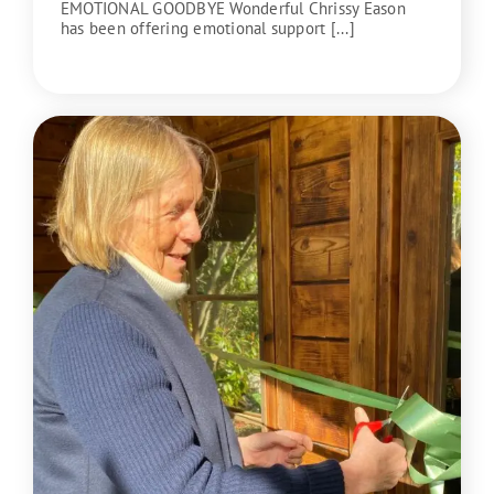
EMOTIONAL GOODBYE Wonderful Chrissy Eason
has been offering emotional support [...]
READ MORE