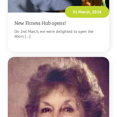
31 March, 2026
New Fitness Hub opens!
On 2nd March, we were delighted to open the
doors [...]
READ MORE