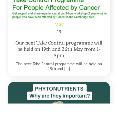
May
19
Our next Take Control programme will
be held on 19th and 26th May from 1-
3pm
The next Take Control programme will be held on
19th and [...]