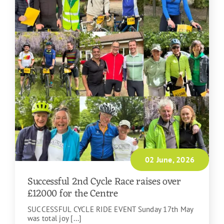
02 June, 2026
Successful 2nd Cycle Race raises over
£12000 for the Centre
SUCCESSFUL CYCLE RIDE EVENT Sunday 17th May
was total joy [...]