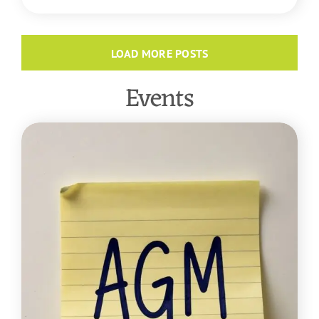
LOAD MORE POSTS
Events