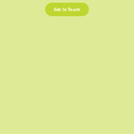
Get In Touch