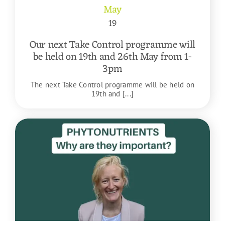
May
19
Our next Take Control programme will
be held on 19th and 26th May from 1-
3pm
The next Take Control programme will be held on
19th and [...]