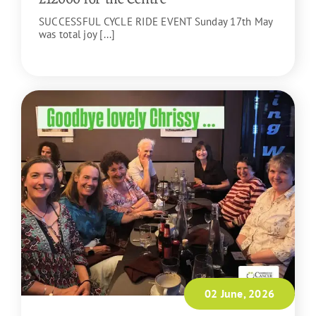
SUCCESSFUL CYCLE RIDE EVENT Sunday 17th May
was total joy [...]
READ MORE
02 June, 2026