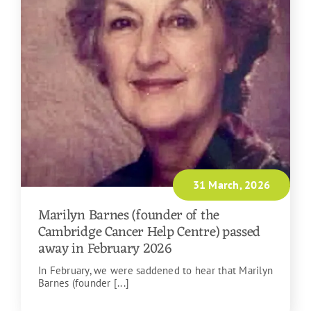
31 March, 2026
Marilyn Barnes (founder of the
Cambridge Cancer Help Centre) passed
away in February 2026
In February, we were saddened to hear that Marilyn
Barnes (founder [...]
READ MORE