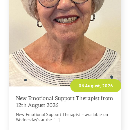
06 August, 2026
New Emotional Support Therapist from
12th August 2026
New Emotional Support Therapist – available on
Wednesday’s at the [...]
READ MORE