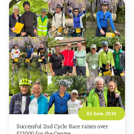
02 June, 2026
Successful 2nd Cycle Race raises over
£12000 for the Centre