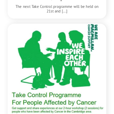
The next Take Control programme will be held on
21st and [...]