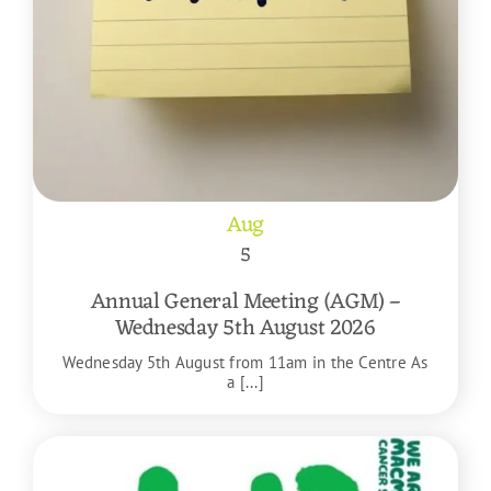
Aug
5
Annual General Meeting (AGM) –
Wednesday 5th August 2026
Wednesday 5th August from 11am in the Centre As
a [...]