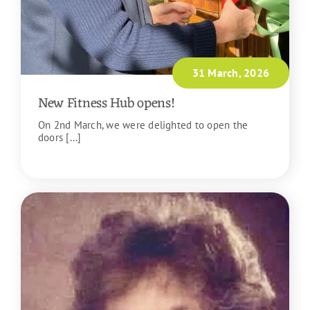
31 March, 2026
New Fitness Hub opens!
On 2nd March, we were delighted to open the
doors [...]
READ MORE