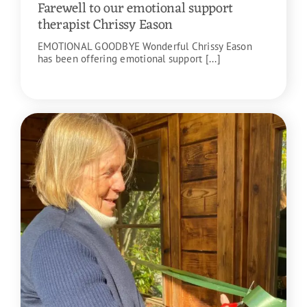
Farewell to our emotional support
therapist Chrissy Eason
EMOTIONAL GOODBYE Wonderful Chrissy Eason
has been offering emotional support [...]
READ MORE