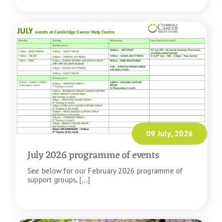
09 July, 2026
July 2026 programme of events
See below for our February 2026 programme of
support groups, [...]
READ MORE