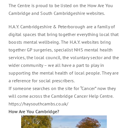
The Centre is proud to be listed on the How Are You
Cambridge and South Cambridgeshire websites.
H.A.Y. Cambridgeshire & Peterborough are a family of
digital spaces that bring together everything local that
boosts mental wellbeing. The H.A.Y. websites bring
together GP surgeries, specialist NHS mental health
services, the local council, the voluntary sector and the
wider community – we all have a part to play in
supporting the mental health of local people. They are
a reference for social prescribers.
If someone searches on the site for “Cancer” now they
will come across the Cambridge Cancer Help Centre.
https://haysouthcambs.co.uk/
How Are You Cambridge?