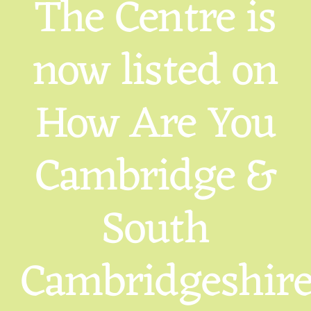
The Centre is
now listed on
How Are You
Cambridge &
South
Cambridgeshir