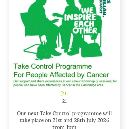
Jul
21
Our next Take Control programme will
take place on 21st and 28th July 2026
from 1pm