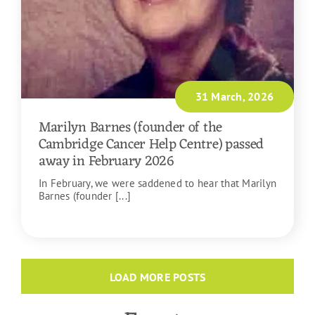
31 March, 2026
Marilyn Barnes (founder of the
Cambridge Cancer Help Centre) passed
away in February 2026
In February, we were saddened to hear that Marilyn
Barnes (founder [...]
READ MORE
LOAD MORE POSTS