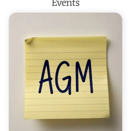
Events