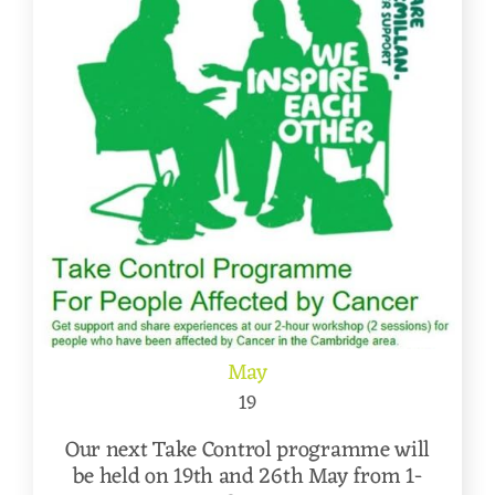
May
19
Our next Take Control programme will
be held on 19th and 26th May from 1-