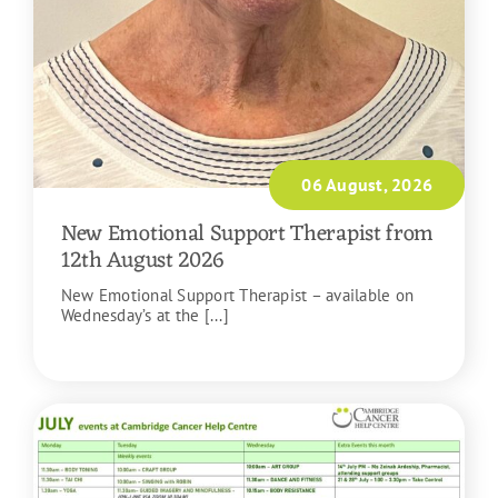
06 August, 2026
New Emotional Support Therapist from
12th August 2026
New Emotional Support Therapist – available on
Wednesday’s at the [...]
READ MORE