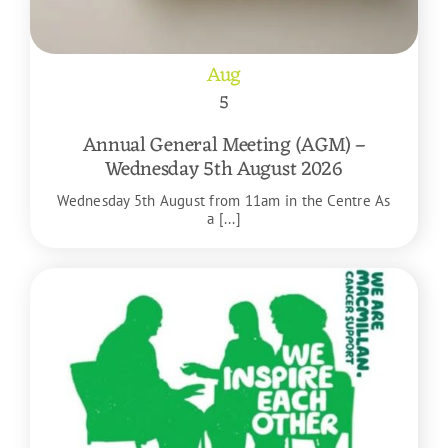
Aug
5
Annual General Meeting (AGM) –
Wednesday 5th August 2026
Wednesday 5th August from 11am in the Centre As
a [...]