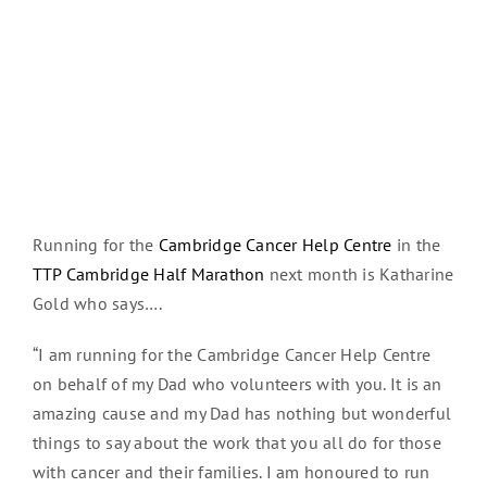
Running for the
Cambridge Cancer Help Centre
in the
TTP Cambridge Half Marathon
next month is Katharine
Gold who says….
“I am running for the Cambridge Cancer Help Centre
on behalf of my Dad who volunteers with you. It is an
amazing cause and my Dad has nothing but wonderful
things to say about the work that you all do for those
with cancer and their families. I am honoured to run