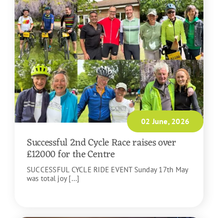
02 June, 2026
Successful 2nd Cycle Race raises over
£12000 for the Centre
SUCCESSFUL CYCLE RIDE EVENT Sunday 17th May
was total joy [...]
READ MORE