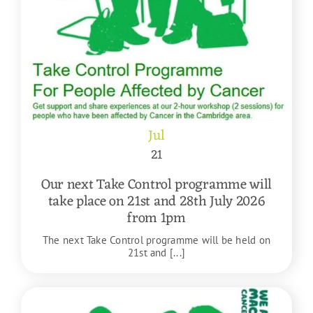
Jul
21
Our next Take Control programme will
take place on 21st and 28th July 2026
from 1pm
The next Take Control programme will be held on
21st and [...]