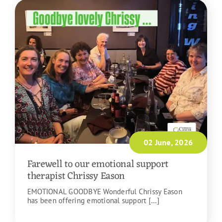
02 June, 2026
Farewell to our emotional support
therapist Chrissy Eason
EMOTIONAL GOODBYE Wonderful Chrissy Eason
has been offering emotional support [...]
READ MORE