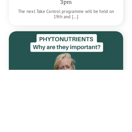
3pm
The next Take Control programme will be held on
19th and [...]
Apr