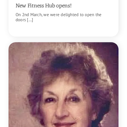
New Fitness Hub opens!
On 2nd March, we were delighted to open the
doors [...]
READ MORE