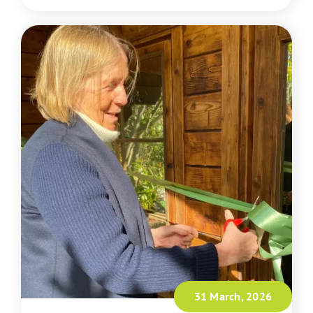
31 March, 2026