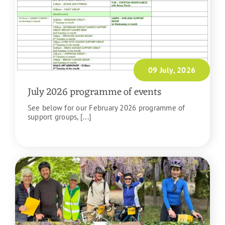
09 July, 2026
July 2026 programme of events
See below for our February 2026 programme of
support groups, [...]
READ MORE