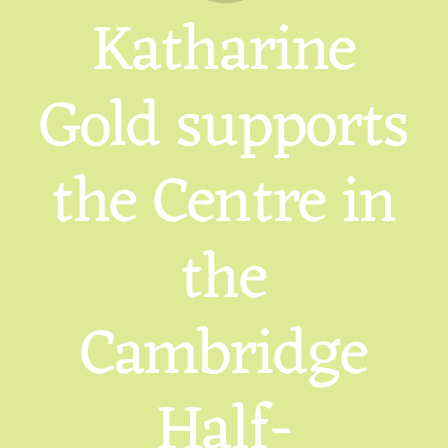
Katharine
Gold supports
the Centre in
the
Cambridge
Half-