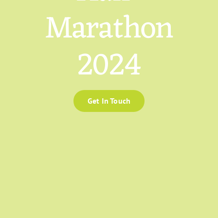
Marathon
2024
Get In Touch