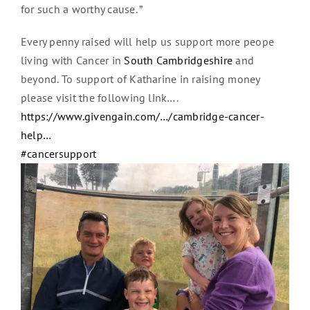
for such a worthy cause. ”
Every penny raised will help us support more peope
living with Cancer in
South Cambridgeshire
and
beyond. To support of Katharine in raising money
please visit the following link….
https://www.givengain.com/…/cambridge-cancer-
help…
#cancersupport